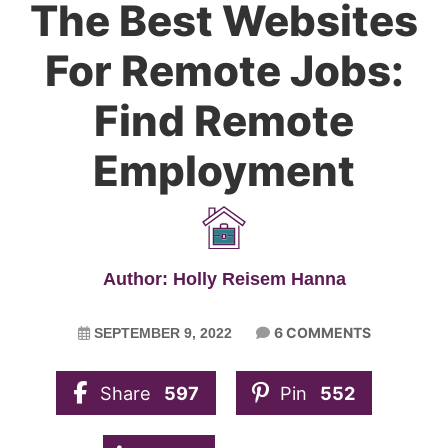
The Best Websites
For Remote Jobs:
Find Remote
Employment
Author: Holly Reisem Hanna
6 COMMENTS
SEPTEMBER 9, 2022
Share
597
Pin
552