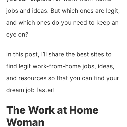
jobs and ideas. But which ones are legit,
and which ones do you need to keep an
eye on?
In this post, I’ll share the best sites to
find legit work-from-home jobs, ideas,
and resources so that you can find your
dream job faster!
The Work at Home
Woman