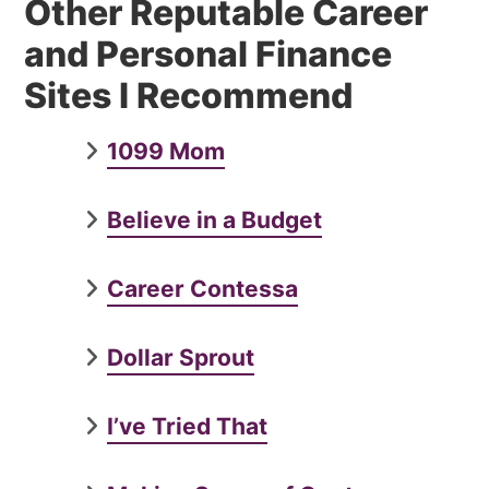
Other Reputable Career
and Personal Finance
Sites I Recommend
1099 Mom
Believe in a Budget
Career Contessa
Dollar Sprout
I’ve Tried That