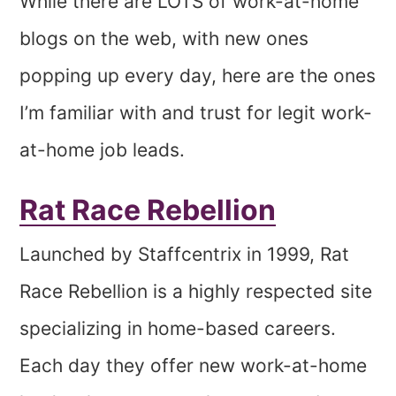
While there are LOTS of work-at-home
blogs on the web, with new ones
popping up every day, here are the ones
I’m familiar with and trust for legit work-
at-home job leads.
Rat Race Rebellion
Launched by Staffcentrix in 1999, Rat
Race Rebellion is a highly respected site
specializing in home-based careers.
Each day they offer new work-at-home