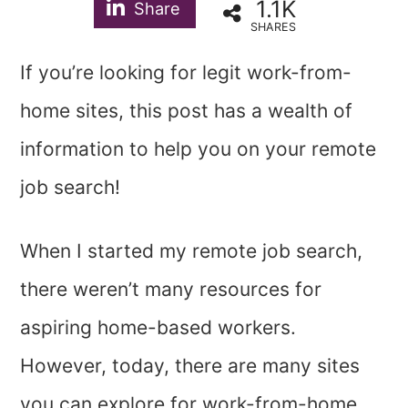
1.1K
Share
SHARES
If you’re looking for legit work-from-
home sites, this post has a wealth of
information to help you on your remote
job search!
When I started my remote job search,
there weren’t many resources for
aspiring home-based workers.
However, today, there are many sites
you can explore for work-from-home