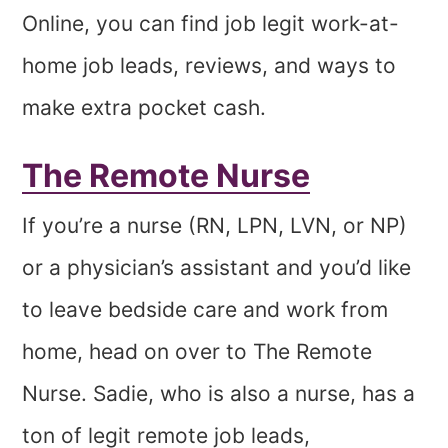
Online, you can find job legit work-at-
home job leads, reviews, and ways to
make extra pocket cash.
The Remote Nurse
If you’re a nurse (RN, LPN, LVN, or NP)
or a physician’s assistant and you’d like
to leave bedside care and work from
home, head on over to The Remote
Nurse. Sadie, who is also a nurse, has a
ton of legit remote job leads,