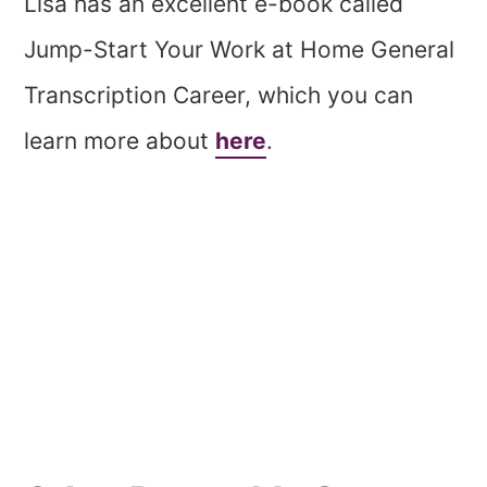
Lisa has an excellent e-book called
Jump-Start Your Work at Home General
Transcription Career, which you can
learn more about
here
.