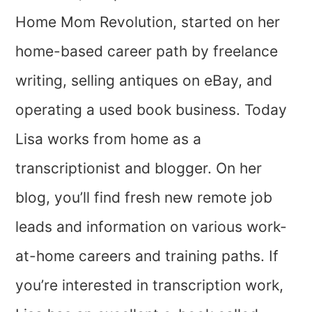
Home Mom Revolution, started on her
home-based career path by freelance
writing, selling antiques on eBay, and
operating a used book business. Today
Lisa works from home as a
transcriptionist and blogger. On her
blog, you’ll find fresh new remote job
leads and information on various work-
at-home careers and training paths.
If
you’re interested in transcription work,