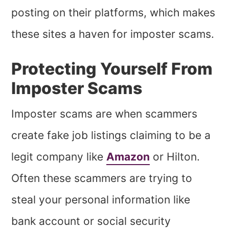
posting on their platforms, which makes
these sites a haven for imposter scams.
Protecting Yourself From
Imposter Scams
Imposter scams are when scammers
create fake job listings claiming to be a
legit company like
Amazon
or Hilton.
Often these scammers are trying to
steal your personal information like
bank account or social security