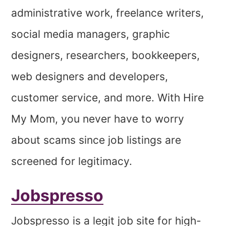
administrative work, freelance writers,
social media managers, graphic
designers, researchers, bookkeepers,
web designers and developers,
customer service, and more. With Hire
My Mom, you never have to worry
about scams since job listings are
screened for legitimacy.
Jobspresso
Jobspresso is a legit job site for high-