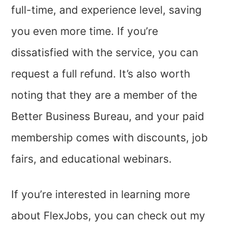
full-time, and experience level, saving
you even more time. If you’re
dissatisfied with the service, you can
request a full refund. It’s also worth
noting that they are a member of the
Better Business Bureau, and your paid
membership comes with discounts, job
fairs, and educational webinars.
If you’re interested in learning more
about FlexJobs, you can check out my