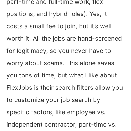
part-time and full-time work, flex
positions, and hybrid roles).
Yes, it
costs a small fee to join, but it’s well
worth it. All the jobs are hand-screened
for legitimacy, so you never have to
worry about scams. This alone saves
you tons of time, but what I like about
FlexJobs is their search filters allow you
to customize your job search by
specific factors, like employee vs.
independent contractor, part-time vs.