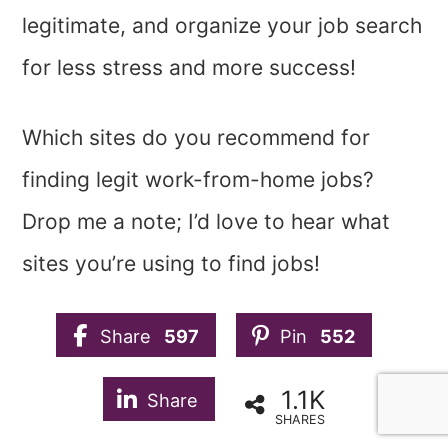
legitimate, and organize your job search
for less stress and more success!
Which sites do you recommend for
finding legit work-from-home jobs?
Drop me a note; I’d love to hear what
sites you’re using to find jobs!
Share
597
Pin
552
1.1K
Share
SHARES