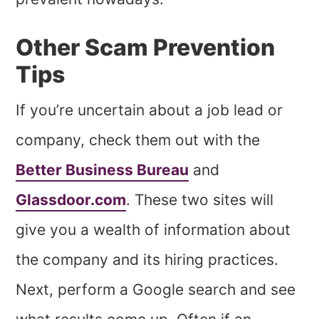
Other Scam Prevention
Tips
If you’re uncertain about a job lead or
company, check them out with the
Better Business Bureau
and
Glassdoor.com
. These two sites will
give you a wealth of information about
the company and its hiring practices.
Next, perform a Google search and see