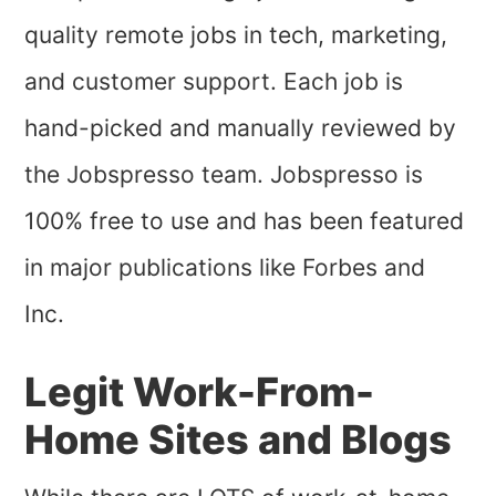
quality remote jobs in tech, marketing,
and customer support. Each job is
hand-picked and manually reviewed by
the Jobspresso team. Jobspresso is
100% free to use and has been featured
in major publications like Forbes and
Inc.
Legit Work-From-
Home Sites and Blogs