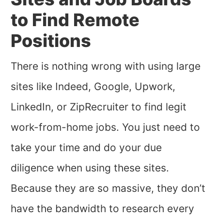
to Find Remote
Positions
There is nothing wrong with using large
sites like Indeed, Google, Upwork,
LinkedIn, or ZipRecruiter to find legit
work-from-home jobs. You just need to
take your time and do your due
diligence when using these sites.
Because they are so massive, they don’t
have the bandwidth to research every