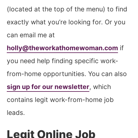
(located at the top of the menu) to find
exactly what you’re looking for. Or you
can email me at
holly@theworkathomewoman.com
if
you need help finding specific work-
from-home opportunities. You can also
sign up for our newsletter
, which
contains legit work-from-home job
leads.
Legit Online Job