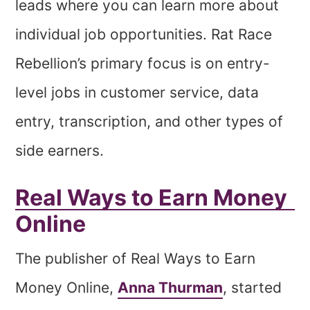
leads where you can learn more about
individual job opportunities. Rat Race
Rebellion’s primary focus is on entry-
level jobs in customer service, data
entry, transcription, and other types of
side earners.
Real Ways to Earn Money
Online
The publisher of Real Ways to Earn
Money Online,
Anna Thurman
, started