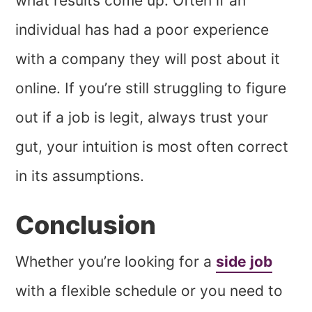
what results come up. Often if an
individual has had a poor experience
with a company they will post about it
online. If you’re still struggling to figure
out if a job is legit, always trust your
gut, your intuition is most often correct
in its assumptions.
Conclusion
Whether you’re looking for a
side job
with a flexible schedule or you need to