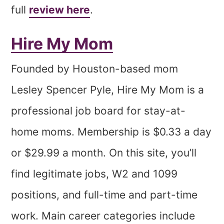
full
review here
.
Hire My Mom
Founded by Houston-based mom
Lesley Spencer Pyle, Hire My Mom is a
professional job board for stay-at-
home moms. Membership is $0.33 a day
or $29.99 a month. On this site, you’ll
find legitimate jobs, W2 and 1099
positions, and full-time and part-time
work. Main career categories include