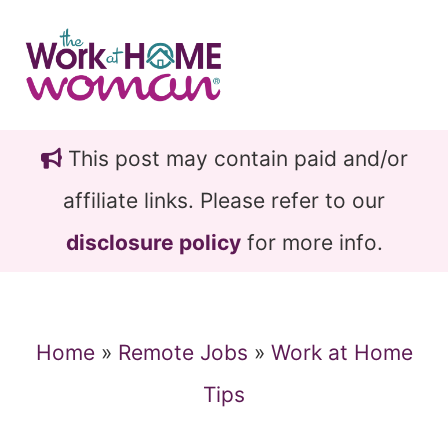
Skip
Skip
to
to
main
primary
content
sidebar
This post may contain paid and/or
affiliate links. Please refer to our
disclosure policy
for more info.
Home
»
Remote Jobs
»
Work at Home
Tips