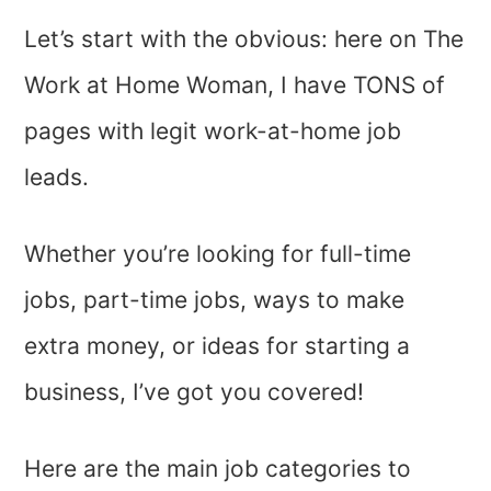
Let’s start with the obvious: here on The
Work at Home Woman, I have TONS of
pages with legit work-at-home job
leads.
Whether you’re looking for full-time
jobs, part-time jobs, ways to make
extra money, or ideas for starting a
business, I’ve got you covered!
Here are the main job categories to