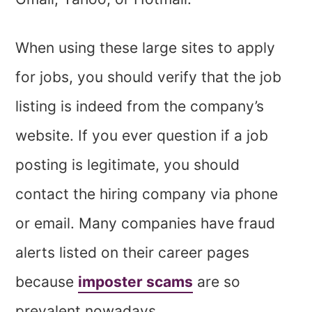
When using these large sites to apply
for jobs, you should verify that the job
listing is indeed from the company’s
website. If you ever question if a job
posting is legitimate, you should
contact the hiring company via phone
or email. Many companies have fraud
alerts listed on their career pages
because
imposter scams
are so
prevalent nowadays.