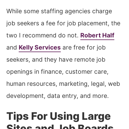
While some staffing agencies charge
job seekers a fee for job placement, the
two I recommend do not.
Robert Half
and
Kelly Services
are free for job
seekers, and they have remote job
openings in finance, customer care,
human resources, marketing, legal, web
development, data entry, and more.
Tips For Using Large
Sites and Job Boards