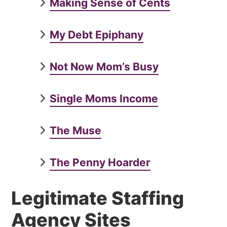
Making Sense of Cents
My Debt Epiphany
Not Now Mom’s Busy
Single Moms Income
The Muse
The Penny Hoarder
Legitimate Staffing
Agency Sites