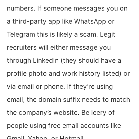
numbers. If someone messages you on
a third-party app like WhatsApp or
Telegram this is likely a scam. Legit
recruiters will either message you
through LinkedIn (they should have a
profile photo and work history listed) or
via email or phone. If they’re using
email, the domain suffix needs to match
the company’s website. Be leery of
people using free email accounts like
Gmail, Yahoo, or Hotmail.