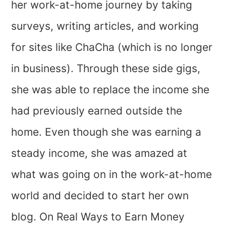
her work-at-home journey by taking
surveys, writing articles, and working
for sites like ChaCha (which is no longer
in business). Through these side gigs,
she was able to replace the income she
had previously earned outside the
home. Even though she was earning a
steady income, she was amazed at
what was going on in the work-at-home
world and decided to start her own
blog. On Real Ways to Earn Money