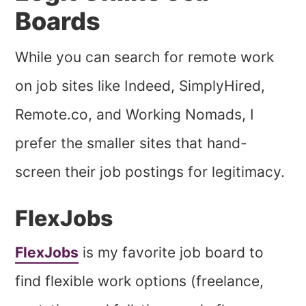
Boards
While you can search for remote work
on job sites like Indeed, SimplyHired,
Remote.co, and Working Nomads, I
prefer the smaller sites that hand-
screen their job postings for legitimacy.
FlexJobs
FlexJobs
is my favorite job board to
find flexible work options (freelance,