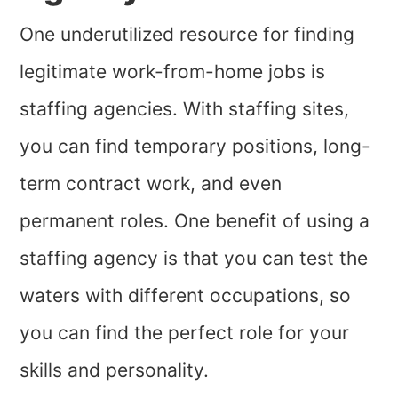
One underutilized resource for finding
legitimate work-from-home jobs is
staffing agencies. With staffing sites,
you can find temporary positions, long-
term contract work, and even
permanent roles. One benefit of using a
staffing agency is that you can test the
waters with different occupations, so
you can find the perfect role for your
skills and personality.