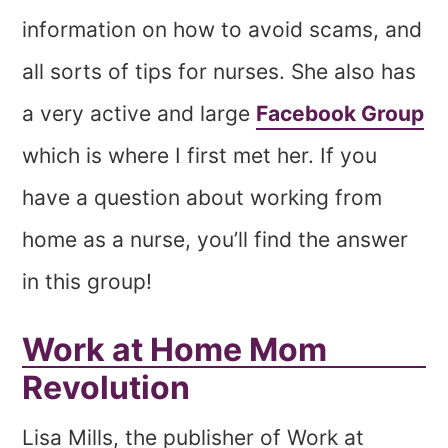
information on how to avoid scams, and
all sorts of tips for nurses. She also has
a very active and large
Facebook Group
which is where I first met her. If you
have a question about working from
home as a nurse, you’ll find the answer
in this group!
Work at Home Mom
Revolution
Lisa Mills, the publisher of Work at