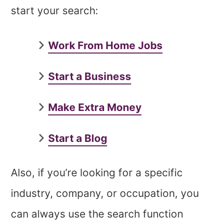
start your search:
Work From Home Jobs
Start a Business
Make Extra Money
Start a Blog
Also, if you’re looking for a specific
industry, company, or occupation, you
can always use the search function