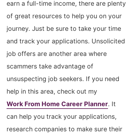
earn a full-time income, there are plenty
of great resources to help you on your
journey. Just be sure to take your time
and track your applications. Unsolicited
job offers are another area where
scammers take advantage of
unsuspecting job seekers. If you need
help in this area, check out my
Work From Home Career Planner
. It
can help you track your applications,
research companies to make sure their