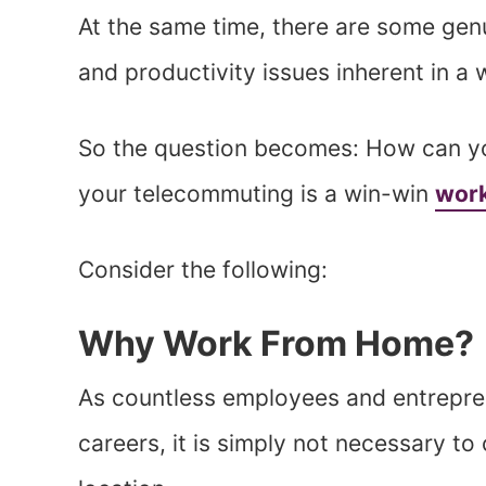
At the same time, there are some genu
and productivity issues inherent in 
So the question becomes: How can yo
your telecommuting is a win-win
work
Consider the following:
Why Work From Home?
As countless employees and entrepre
careers, it is simply not necessary t