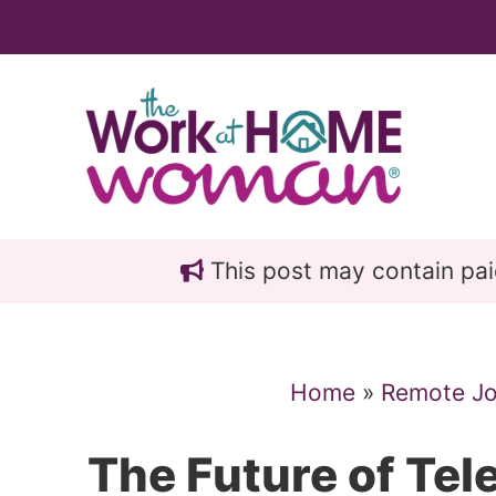
Skip
Skip
to
to
main
primary
content
sidebar
This post may contain paid 
Home
»
Remote J
The Future of Te