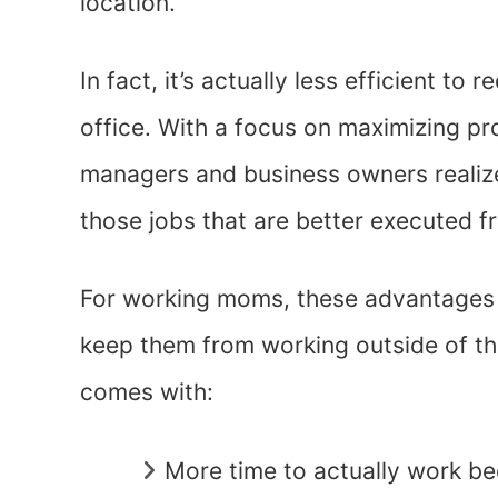
location.
In fact, it’s actually less efficient to
office. With a focus on maximizing pr
managers and business owners realize t
those jobs that are better executed f
For working moms, these advantages a
keep them from working outside of t
comes with:
More time to actually work be