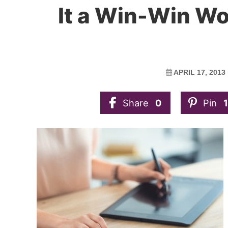
It a Win-Win Wor
APRIL 17, 2013
Share
0
Pin