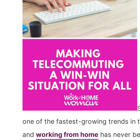
one of the fastest-growing trends in 
and
working from home
has never be