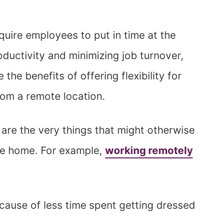
 require employees to put in time at the
oductivity and minimizing job turnover,
he benefits of offering flexibility for
rom a remote location.
re the very things that might otherwise
he home. For example,
working remotely
cause of less time spent getting dressed