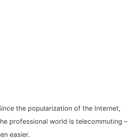
Since the popularization of the Internet,
the professional world is telecommuting –
en easier.