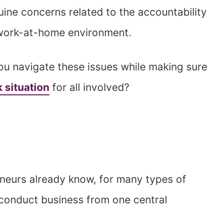
ine concerns related to the accountability
a work-at-home environment.
u navigate these issues while making sure
 situation
for all involved?
neurs already know, for many types of
o conduct business from one central