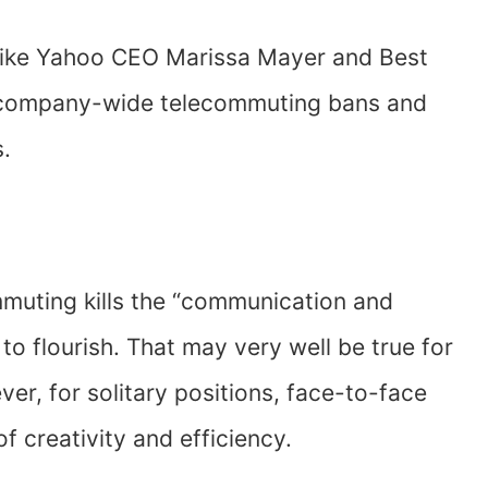
like Yahoo CEO Marissa Mayer and Best
g company-wide telecommuting bans and
.
mmuting kills the “communication and
 to flourish. That may very well be true for
er, for solitary positions, face-to-face
f creativity and efficiency.