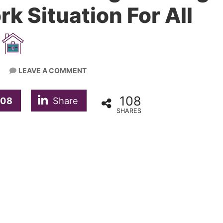
k Situation For All
LEAVE A COMMENT
108
108
Share
SHARES