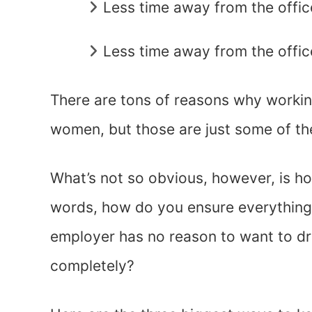
Less time away from the offi
Less time away from the offic
There are tons of reasons why workin
women, but those are just some of th
What’s not so obvious, however, is how
words, how do you ensure everything
employer has no reason to want to dr
completely?