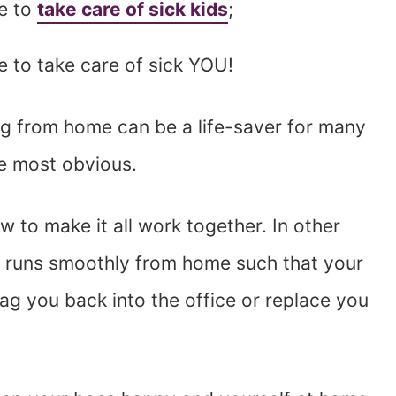
ce to
take care of sick kids
;
e to take care of sick YOU!
g from home can be a life-saver for many
e most obvious.
 to make it all work together. In other
 runs smoothly from home such that your
ag you back into the office or replace you