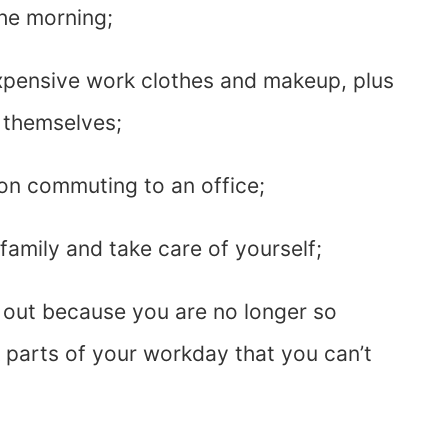
the morning;
pensive work clothes and makeup, plus
 themselves;
n commuting to an office;
family and take care of yourself;
out because you are no longer so
parts of your workday that you can’t