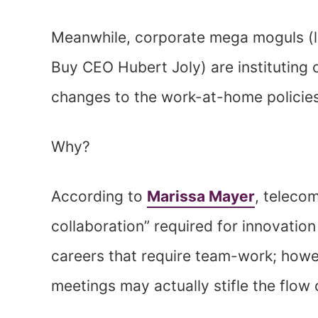
Meanwhile, corporate mega moguls (
Buy CEO Hubert Joly) are institutin
changes to the work-at-home policies
Why?
According to
Marissa Mayer
, teleco
collaboration” required for innovation
careers that require team-work; howev
meetings may actually stifle the flow o