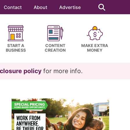
Search
this
Contact
About
Advertise
website
START A
CONTENT
MAKE EXTRA
BUSINESS
CREATION
MONEY
closure policy
for more info.
Primary
Sidebar