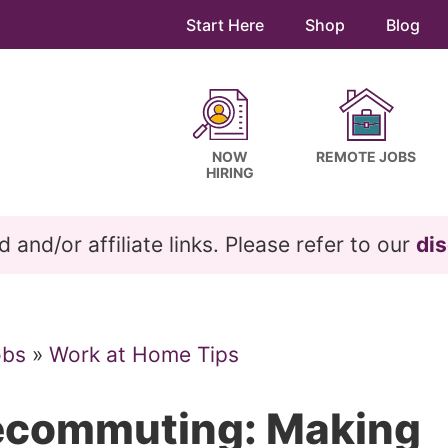
Start Here
Shop
Blog
NOW
REMOTE JOBS
HIRING
and/or affiliate links. Please refer to our
dis
obs
»
Work at Home Tips
lecommuting: Making