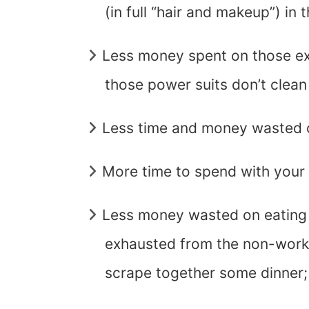
(in full “hair and makeup”) in 
Less money spent on those ex
those power suits don’t clean
Less time and money wasted o
More time to spend with your 
Less money wasted on eating 
exhausted from the non-work 
scrape together some dinner;