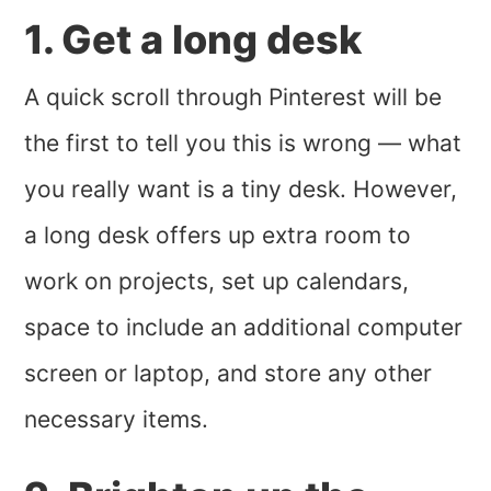
1. Get a long desk
A quick scroll through Pinterest will be
the first to tell you this is wrong — what
you really want is a tiny desk. However,
a long desk offers up extra room to
work on projects, set up calendars,
space to include an additional computer
screen or laptop, and store any other
necessary items.