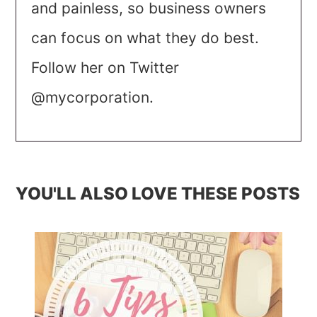
and painless, so business owners
can focus on what they do best.
Follow her on Twitter
@mycorporation.
YOU'LL ALSO LOVE THESE POSTS