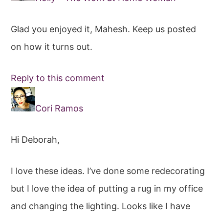
Glad you enjoyed it, Mahesh. Keep us posted
on how it turns out.
Reply to this comment
Cori Ramos
Hi Deborah,
I love these ideas. I’ve done some redecorating
but I love the idea of putting a rug in my office
and changing the lighting. Looks like I have