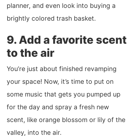
planner, and even look into buying a
brightly colored trash basket.
9. Add a favorite scent
to the air
You’re just about finished revamping
your space! Now, it’s time to put on
some music that gets you pumped up
for the day and spray a fresh new
scent, like orange blossom or lily of the
valley, into the air.