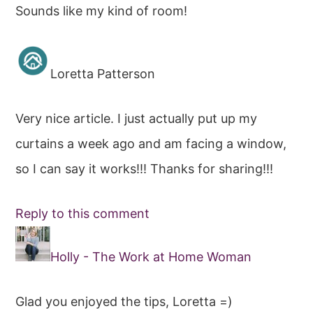
Sounds like my kind of room!
Loretta Patterson
Very nice article. I just actually put up my
curtains a week ago and am facing a window,
so I can say it works!!! Thanks for sharing!!!
Reply to this comment
Holly - The Work at Home Woman
Glad you enjoyed the tips, Loretta =)