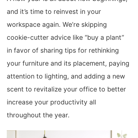
and it’s time to reinvest in your
workspace again. We’re skipping
cookie-cutter advice like “buy a plant”
in favor of sharing tips for rethinking
your furniture and its placement, paying
attention to lighting, and adding a new
scent to revitalize your office to better
increase your productivity all
throughout the year.