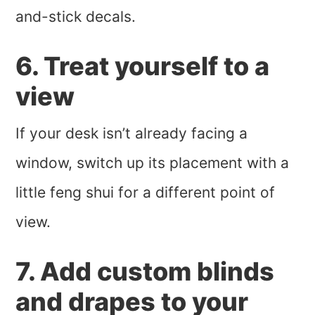
and-stick decals.
6. Treat yourself to a
view
If your desk isn’t already facing a
window, switch up its placement with a
little feng shui for a different point of
view.
7. Add custom blinds
and drapes to your