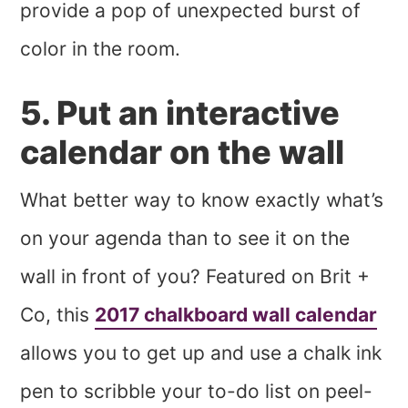
provide a pop of unexpected burst of
color in the room.
5. Put an interactive
calendar on the wall
What better way to know exactly what’s
on your agenda than to see it on the
wall in front of you? Featured on Brit +
Co, this
2017 chalkboard wall calendar
allows you to get up and use a chalk ink
pen to scribble your to-do list on peel-