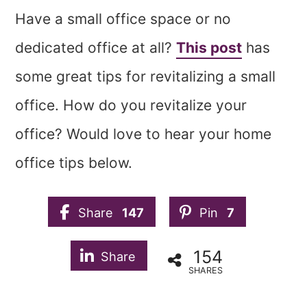
Have a small office space or no
dedicated office at all?
This post
has
some great tips for revitalizing a small
office. How do you revitalize your
office? Would love to hear your home
office tips below.
Share
147
Pin
7
154
Share
SHARES