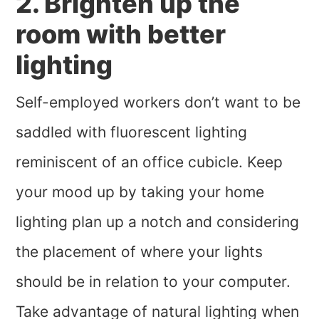
2. Brighten up the
room with better
lighting
Self-employed workers don’t want to be
saddled with fluorescent lighting
reminiscent of an office cubicle. Keep
your mood up by taking your home
lighting plan up a notch and considering
the placement of where your lights
should be in relation to your computer.
Take advantage of natural lighting when