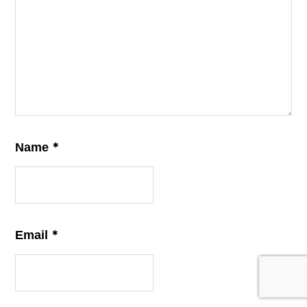
*
Name
*
Email