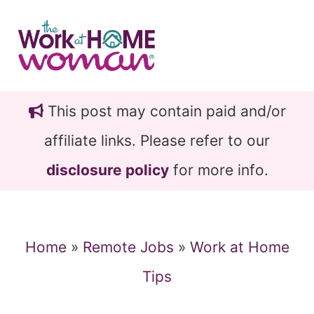
Skip
Skip
to
to
main
primary
content
sidebar
This post may contain paid and/or
affiliate links. Please refer to our
disclosure policy
for more info.
Home
»
Remote Jobs
»
Work at Home
Tips