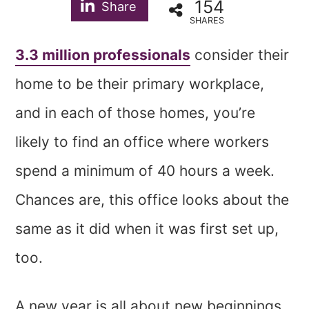
154
Share
SHARES
3.3 million professionals
consider their
home to be their primary workplace,
and in each of those homes, you’re
likely to find an office where workers
spend a minimum of 40 hours a week.
Chances are, this office looks about the
same as it did when it was first set up,
too.
A new year is all about new beginnings,