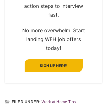
action steps to interview
fast.
No more overwhelm. Start
landing WFH job offers
today!
SIGN UP HERE!
FILED UNDER:
Work at Home Tips