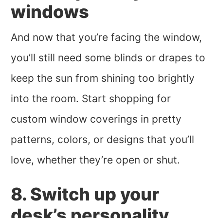
windows
And now that you’re facing the window,
you’ll still need some blinds or drapes to
keep the sun from shining too brightly
into the room. Start shopping for
custom window coverings in pretty
patterns, colors, or designs that you’ll
love, whether they’re open or shut.
8. Switch up your
desk’s personality