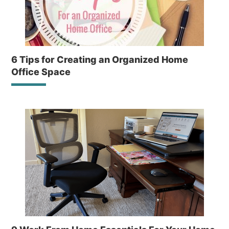
6 Tips for Creating an Organized Home
Office Space