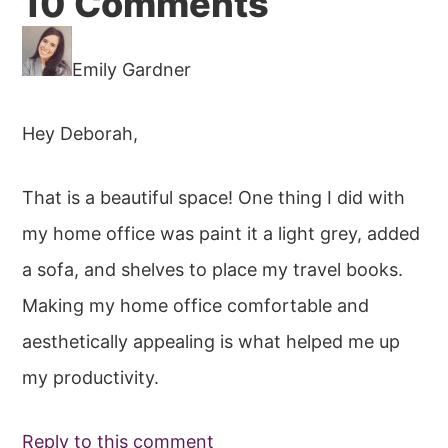
Reader
10 Comments
Interactions
Emily Gardner
Hey Deborah,
That is a beautiful space! One thing I did with
my home office was paint it a light grey, added
a sofa, and shelves to place my travel books.
Making my home office comfortable and
aesthetically appealing is what helped me up
my productivity.
Reply to this comment