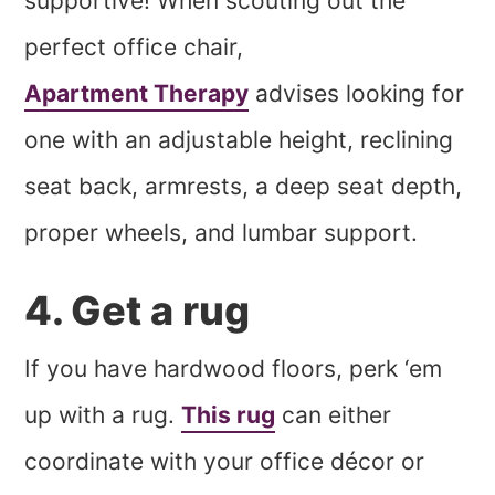
supportive! When scouting out the
perfect office chair,
Apartment Therapy
advises looking for
one with an adjustable height, reclining
seat back, armrests, a deep seat depth,
proper wheels, and lumbar support.
4. Get a rug
If you have hardwood floors, perk ‘em
up with a rug.
This rug
can either
coordinate with your office décor or