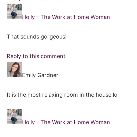
Holly - The Work at Home Woman
That sounds gorgeous!
Reply to this comment
Emily Gardner
It is the most relaxing room in the house lol
Holly - The Work at Home Woman