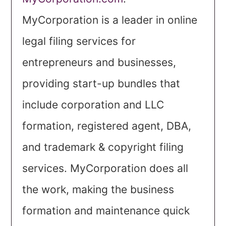
MyCorporation is a leader in online
legal filing services for
entrepreneurs and businesses,
providing start-up bundles that
include corporation and LLC
formation, registered agent, DBA,
and trademark & copyright filing
services. MyCorporation does all
the work, making the business
formation and maintenance quick