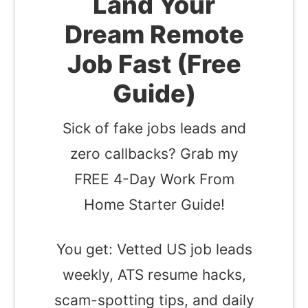
Land Your
Dream Remote
Job Fast (Free
Guide)
Sick of fake jobs leads and
zero callbacks? Grab my
FREE 4-Day Work From
Home Starter Guide!
You get: Vetted US job leads
weekly, ATS resume hacks,
scam-spotting tips, and daily