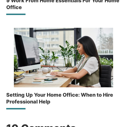
9 Work From Home Essentials For Your Home
Office
Setting Up Your Home Office: When to Hire
Professional Help