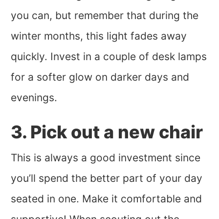
you can, but remember that during the
winter months, this light fades away
quickly. Invest in a couple of desk lamps
for a softer glow on darker days and
evenings.
3. Pick out a new chair
This is always a good investment since
you’ll spend the better part of your day
seated in one. Make it comfortable and