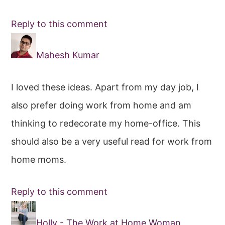
Reply to this comment
Mahesh Kumar
I loved these ideas. Apart from my day job, I
also prefer doing work from home and am
thinking to redecorate my home-office. This
should also be a very useful read for work from
home moms.
Reply to this comment
Holly - The Work at Home Woman