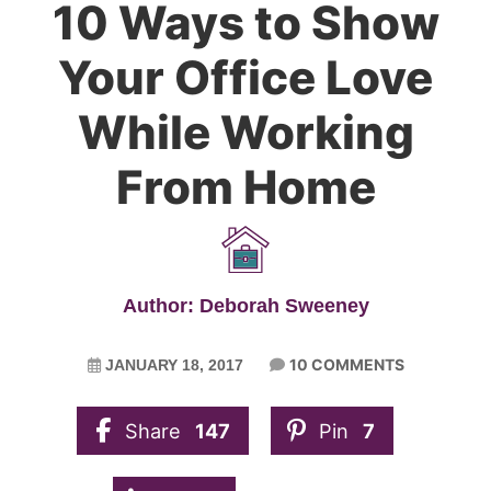
10 Ways to Show
Your Office Love
While Working
From Home
Author: Deborah Sweeney
10 COMMENTS
JANUARY 18, 2017
Share
147
Pin
7