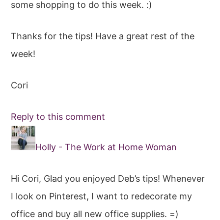
some shopping to do this week. :)
Thanks for the tips! Have a great rest of the
week!
Cori
Reply to this comment
Holly - The Work at Home Woman
Hi Cori, Glad you enjoyed Deb’s tips! Whenever
I look on Pinterest, I want to redecorate my
office and buy all new office supplies. =)