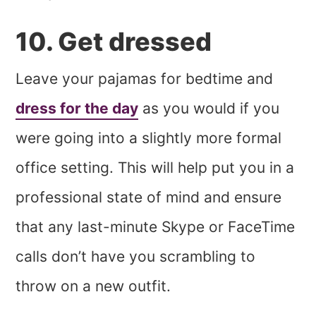
10. Get dressed
Leave your pajamas for bedtime and
dress for the day
as you would if you
were going into a slightly more formal
office setting. This will help put you in a
professional state of mind and ensure
that any last-minute Skype or FaceTime
calls don’t have you scrambling to
throw on a new outfit.