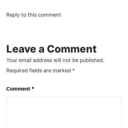
Reply to this comment
Leave a Comment
Your email address will not be published.
Required fields are marked
*
*
Comment