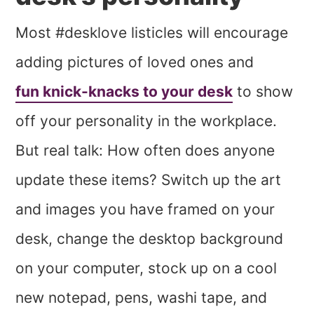
Most #desklove listicles will encourage
adding pictures of loved ones and
fun knick-knacks to your desk
to show
off your personality in the workplace.
But real talk: How often does anyone
update these items? Switch up the art
and images you have framed on your
desk, change the desktop background
on your computer, stock up on a cool
new notepad, pens, washi tape, and