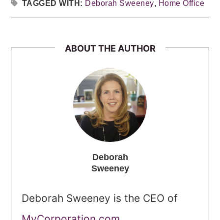
TAGGED WITH:
Deborah Sweeney
,
Home Office
ABOUT THE AUTHOR
Deborah
Sweeney
Deborah Sweeney is the CEO of
MyCorporation.com
.