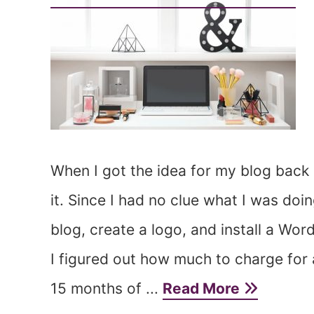
When I got the idea for my blog back 
it. Since I had no clue what I was doi
blog, create a logo, and install a W
I figured out how much to charge for 
15 months of ...
Read More