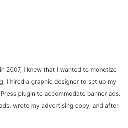
in 2007, I knew that I wanted to monetize
ng, I hired a graphic designer to set up my
ordPress plugin to accommodate banner ads.
ads, wrote my advertising copy, and after