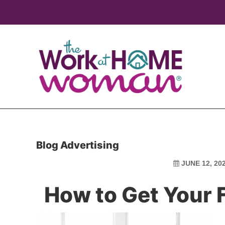
Skip
Skip
to
to
main
primary
content
sidebar
Blog Advertising
JUNE 12, 20
How to Get Your F