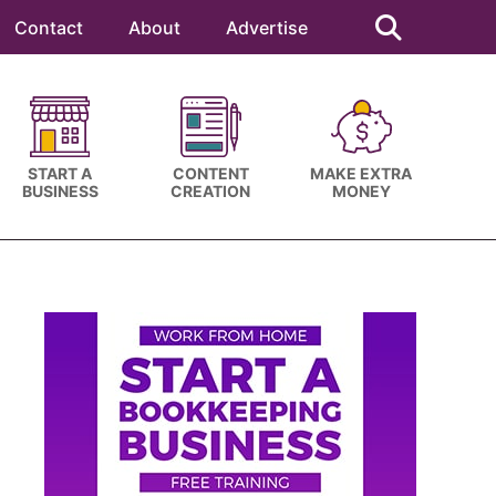
Search
this
Contact
About
Advertise
website
START A
CONTENT
MAKE EXTRA
BUSINESS
CREATION
MONEY
Primary
Sidebar