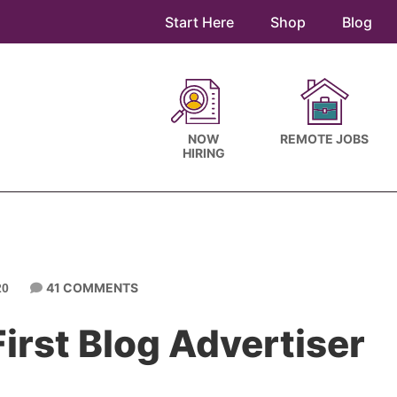
Start Here
Shop
Blog
NOW
REMOTE JOBS
HIRING
41 COMMENTS
20
irst Blog Advertiser