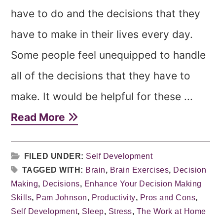
have to do and the decisions that they
have to make in their lives every day.
Some people feel unequipped to handle
all of the decisions that they have to
make. It would be helpful for these ...
Read More
FILED UNDER:
Self Development
TAGGED WITH:
Brain
,
Brain Exercises
,
Decision
Making
,
Decisions
,
Enhance Your Decision Making
Skills
,
Pam Johnson
,
Productivity
,
Pros and Cons
,
Self Development
,
Sleep
,
Stress
,
The Work at Home