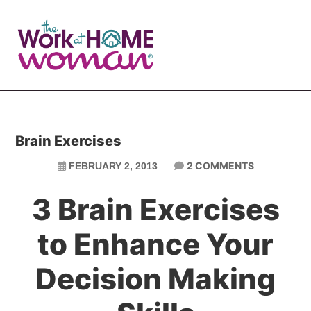
Skip
Skip
to
to
main
primary
content
sidebar
Brain Exercises
2 COMMENTS
FEBRUARY 2, 2013
3 Brain Exercises
to Enhance Your
Decision Making