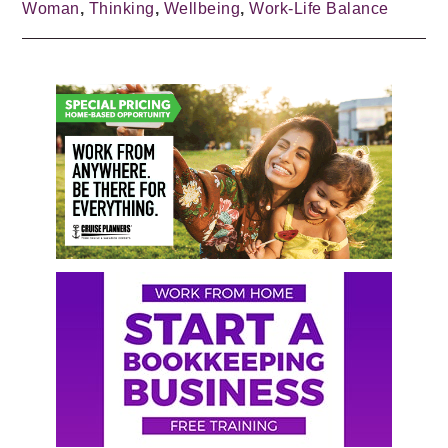
Woman
,
Thinking
,
Wellbeing
,
Work-Life Balance
Primary
Sidebar