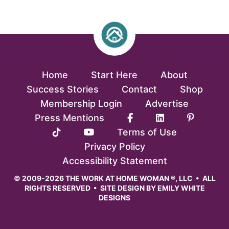
Home
Start Here
About
Success Stories
Contact
Shop
Membership Login
Advertise
Press Mentions
Terms of Use
Privacy Policy
Accessibility Statement
© 2009-2026 THE WORK AT HOME WOMAN ®, LLC • ALL
RIGHTS RESERVED • SITE DESIGN BY
EMILY WHITE
DESIGNS