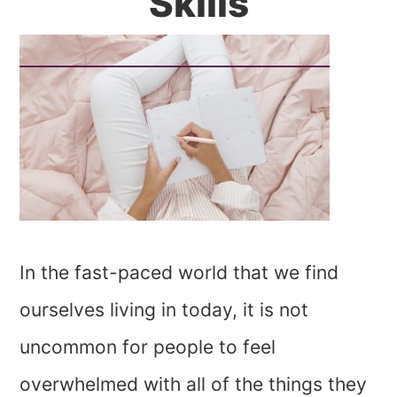
Skills
In the fast-paced world that we find
ourselves living in today, it is not
uncommon for people to feel
overwhelmed with all of the things they