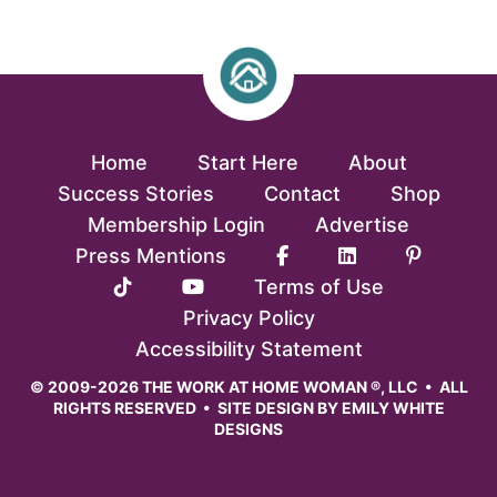
Home
Start Here
About
Success Stories
Contact
Shop
Membership Login
Advertise
Press Mentions
Terms of Use
Privacy Policy
Accessibility Statement
© 2009-2026 THE WORK AT HOME WOMAN ®, LLC • ALL
RIGHTS RESERVED • SITE DESIGN BY
EMILY WHITE
DESIGNS