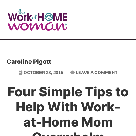
Skip
Skip
to
to
main
primary
content
sidebar
Caroline Pigott
LEAVE A COMMENT
OCTOBER 28, 2015
Four Simple Tips to
Help With Work-
at-Home Mom