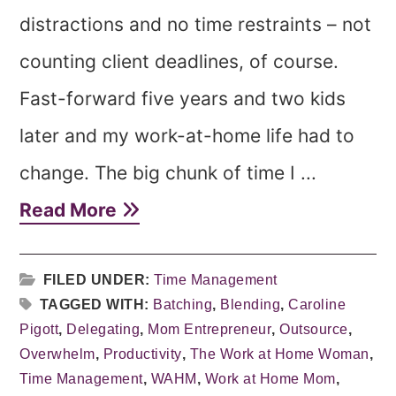
distractions and no time restraints – not
counting client deadlines, of course.
Fast-forward five years and two kids
later and my work-at-home life had to
change. The big chunk of time I ...
Read More
FILED UNDER:
Time Management
TAGGED WITH:
Batching
,
Blending
,
Caroline
Pigott
,
Delegating
,
Mom Entrepreneur
,
Outsource
,
Overwhelm
,
Productivity
,
The Work at Home Woman
,
Time Management
,
WAHM
,
Work at Home Mom
,