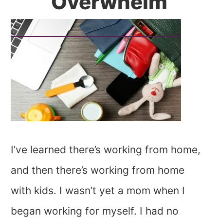
Overwhelm
I’ve learned there’s working from home,
and then there’s working from home
with kids. I wasn’t yet a mom when I
began working for myself. I had no