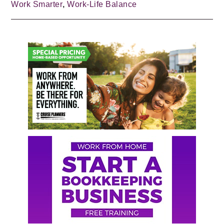
Work Smarter
,
Work-Life Balance
Primary
Sidebar