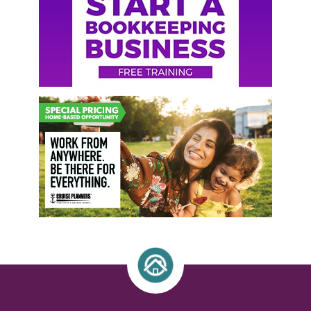
Sidebar