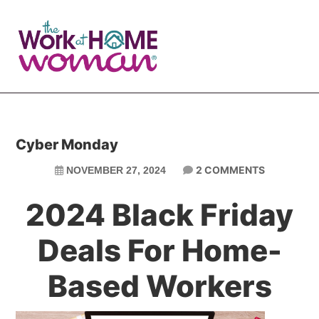
Skip
Skip
to
to
main
primary
content
sidebar
Cyber Monday
2 COMMENTS
NOVEMBER 27, 2024
2024 Black Friday
Deals For Home-
Based Workers