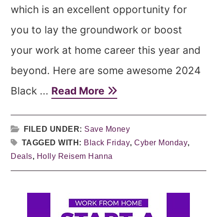
which is an excellent opportunity for
you to lay the groundwork or boost
your work at home career this year and
beyond. Here are some awesome 2024
Black ...
Read More
FILED UNDER:
Save Money
TAGGED WITH:
Black Friday
,
Cyber Monday
,
Deals
,
Holly Reisem Hanna
Primary