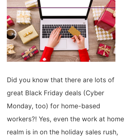
Did you know that there are lots of
great Black Friday deals (Cyber
Monday, too) for home-based
workers?! Yes, even the work at home
realm is in on the holiday sales rush,