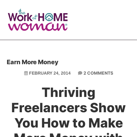
Skip
Skip
to
to
main
primary
content
sidebar
Earn More Money
2 COMMENTS
FEBRUARY 24, 2014
Thriving
Freelancers Show
You How to Make