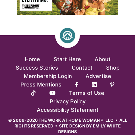
Home
Start Here
About
Success Stories
Contact
Shop
Membership Login
Advertise
Press Mentions
Terms of Use
Privacy Policy
Accessibility Statement
© 2009-2026 THE WORK AT HOME WOMAN ®, LLC • ALL
RIGHTS RESERVED • SITE DESIGN BY
EMILY WHITE
DESIGNS