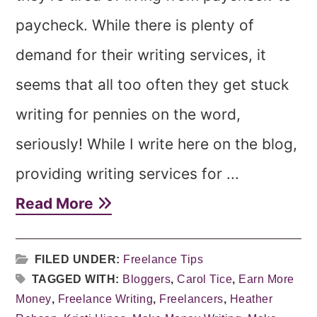
paycheck. While there is plenty of
demand for their writing services, it
seems that all too often they get stuck
writing for pennies on the word,
seriously! While I write here on the blog,
providing writing services for ...
Read More
FILED UNDER:
Freelance Tips
TAGGED WITH:
Bloggers
,
Carol Tice
,
Earn More
Money
,
Freelance Writing
,
Freelancers
,
Heather