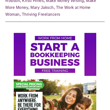
Robson
,
Kristi Hines
,
Make Money Writing
,
Make
More Money
,
Mary Jaksch
,
The Work at Home
Woman
,
Thriving Freelancers
Primary
Sidebar