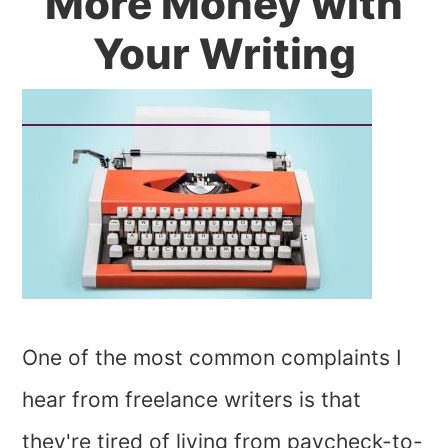
More Money with
Your Writing
One of the most common complaints I
hear from freelance writers is that
they're tired of living from paycheck-to-