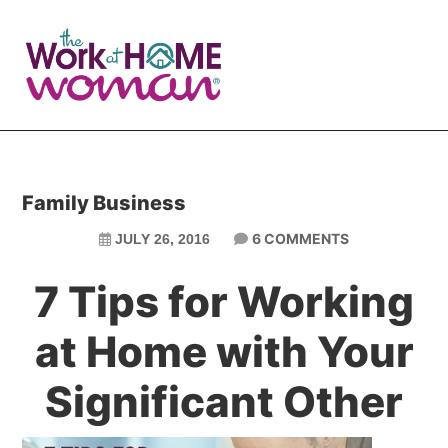
Skip
Skip
to
to
main
primary
content
sidebar
Family Business
6 COMMENTS
JULY 26, 2016
7 Tips for Working
at Home with Your
Significant Other