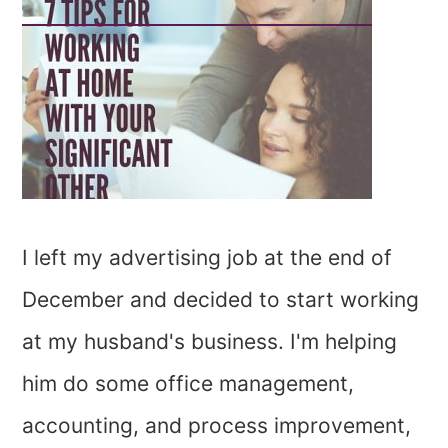
I left my advertising job at the end of
December and decided to start working
at my husband's business. I'm helping
him do some office management,
accounting, and process improvement,