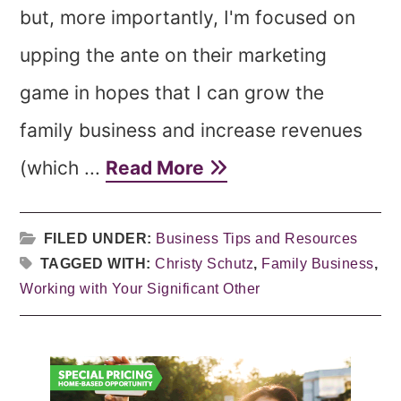
but, more importantly, I'm focused on
upping the ante on their marketing
game in hopes that I can grow the
family business and increase revenues
(which ...
Read More
FILED UNDER:
Business Tips and Resources
TAGGED WITH:
Christy Schutz
,
Family Business
,
Working with Your Significant Other
Primary