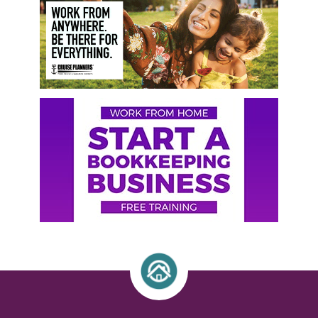
Sidebar