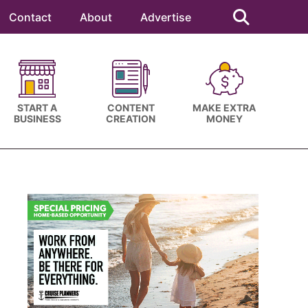
Search
this
Contact
About
Advertise
website
START A
CONTENT
MAKE EXTRA
BUSINESS
CREATION
MONEY
Primary
Sidebar