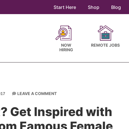
Start Here
Shop
Blog
NOW
REMOTE JOBS
HIRING
LEAVE A COMMENT
017
t? Get Inspired with
rom Famous Female