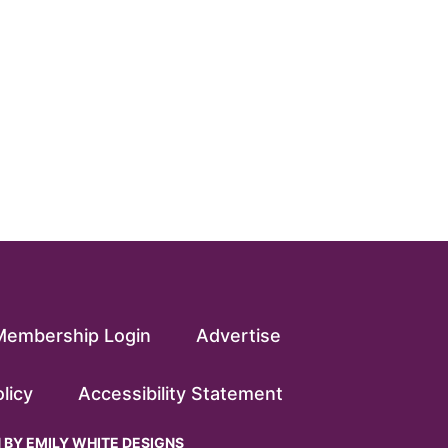
Membership Login
Advertise
licy
Accessibility Statement
N BY
EMILY WHITE DESIGNS