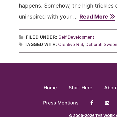
happens. Somehow, the high trickles 
uninspired with your ...
Read More
FILED UNDER:
Self Development
TAGGED WITH:
Creative Rut
,
Deborah Swee
Home
Start Here
Abou
Press Mentions
© 2009-2026 THE WORK A