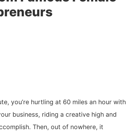
preneurs
te, you’re hurtling at 60 miles an hour with
our business, riding a creative high and
 accomplish. Then, out of nowhere, it