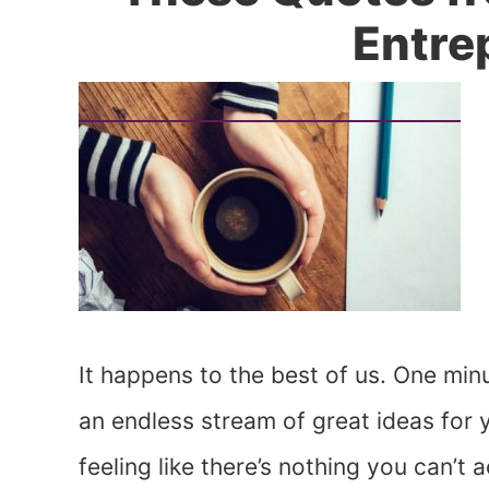
Entre
It happens to the best of us. One minu
an endless stream of great ideas for y
feeling like there’s nothing you can’t