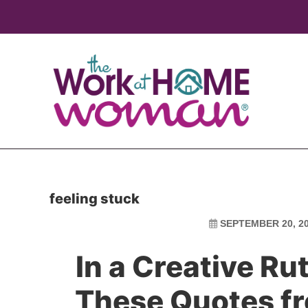
Skip
Skip
to
to
main
primary
content
sidebar
feeling stuck
SEPTEMBER 20, 2
In a Creative Ru
These Quotes f