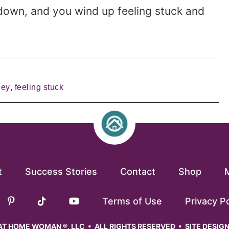
down, and you wind up feeling stuck and
ney
,
feeling stuck
t
Success Stories
Contact
Shop
Terms of Use
Privacy Po
T HOME WOMAN ®, LLC • ALL RIGHTS RESERVED • SITE DESIG