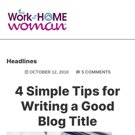
Skip
Skip
to
to
main
primary
content
sidebar
Headlines
5 COMMENTS
OCTOBER 12, 2010
4 Simple Tips for
Writing a Good
Blog Title