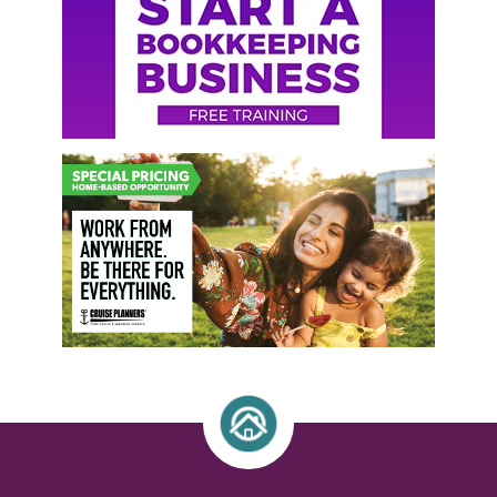
Sidebar