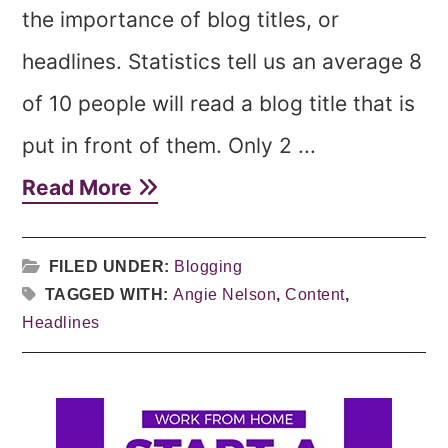
the importance of blog titles, or
headlines. Statistics tell us an average 8
of 10 people will read a blog title that is
put in front of them. Only 2 ...
Read More
FILED UNDER:
Blogging
TAGGED WITH:
Angie Nelson
,
Content
,
Headlines
Primary