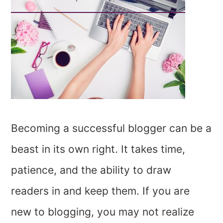
Becoming a successful blogger can be a
beast in its own right. It takes time,
patience, and the ability to draw
readers in and keep them. If you are
new to blogging, you may not realize