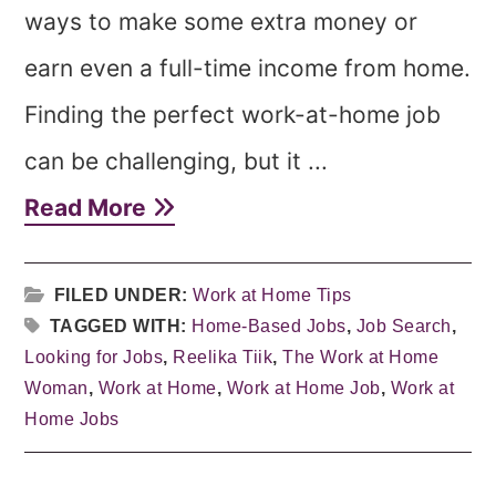
ways to make some extra money or
earn even a full-time income from home.
Finding the perfect work-at-home job
can be challenging, but it ...
Read More
FILED UNDER:
Work at Home Tips
TAGGED WITH:
Home-Based Jobs
,
Job Search
,
Looking for Jobs
,
Reelika Tiik
,
The Work at Home
Woman
,
Work at Home
,
Work at Home Job
,
Work at
Home Jobs