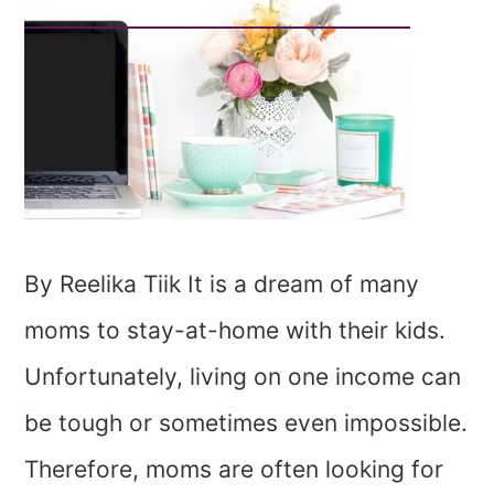
By Reelika Tiik It is a dream of many
moms to stay-at-home with their kids.
Unfortunately, living on one income can
be tough or sometimes even impossible.
Therefore, moms are often looking for