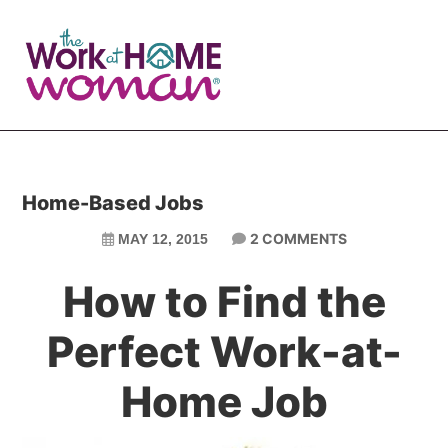
Skip
Skip
to
to
main
primary
content
sidebar
Home-Based Jobs
2 COMMENTS
MAY 12, 2015
How to Find the
Perfect Work-at-
Home Job