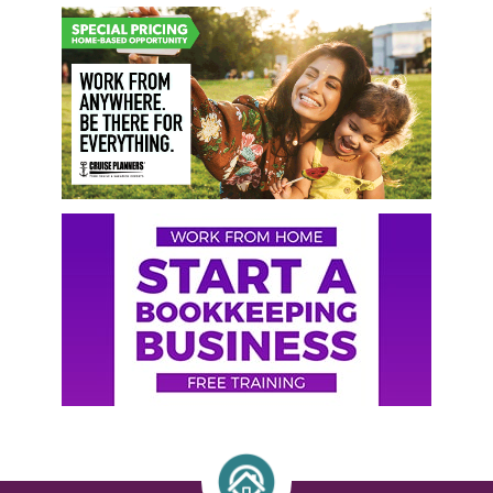
Primary
Sidebar