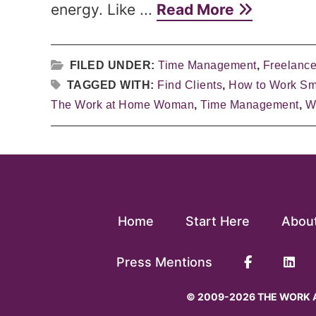
energy. Like ...
Read More
FILED UNDER:
Time Management
,
Freelance
TAGGED WITH:
Find Clients
,
How to Work Sm
The Work at Home Woman
,
Time Management
,
W
Home
Start Here
Abou
Press Mentions
© 2009-2026 THE WORK A