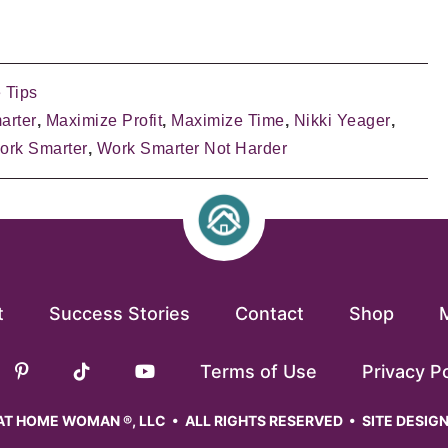
 Tips
arter
,
Maximize Profit
,
Maximize Time
,
Nikki Yeager
,
ork Smarter
,
Work Smarter Not Harder
t
Success Stories
Contact
Shop
Terms of Use
Privacy Po
T HOME WOMAN ®, LLC • ALL RIGHTS RESERVED • SITE DESIG