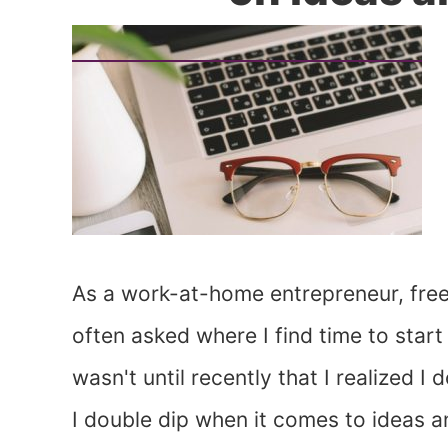
As a work-at-home entrepreneur, freel
often asked where I find time to start
wasn't until recently that I realized 
I double dip when it comes to ideas a