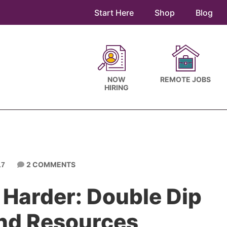
Start Here
Shop
Blog
NOW
REMOTE JOBS
HIRING
2 COMMENTS
17
 Harder: Double Dip
and Resources