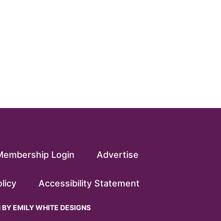
Membership Login
Advertise
licy
Accessibility Statement
N BY
EMILY WHITE DESIGNS