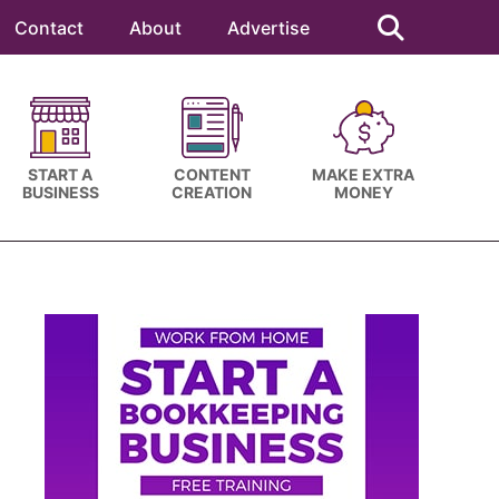
Search
this
Contact
About
Advertise
website
START A
CONTENT
MAKE EXTRA
BUSINESS
CREATION
MONEY
Primary
Sidebar