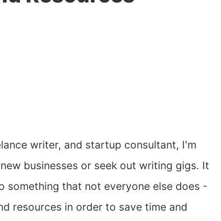
ance writer, and startup consultant, I'm
 new businesses or seek out writing gigs. It
I do something that not everyone else does -
nd resources in order to save time and