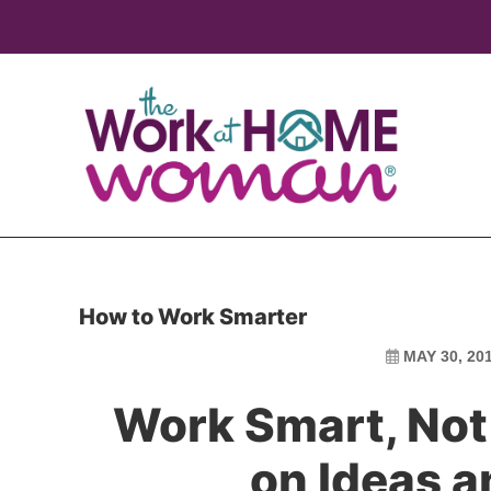
Skip
Skip
to
to
main
primary
content
sidebar
How to Work Smarter
MAY 30, 20
Work Smart, Not
on Ideas 