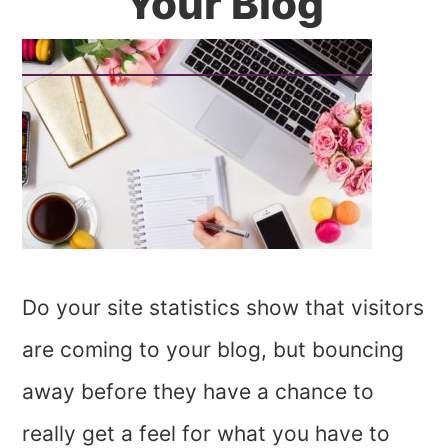
Your Blog
Do your site statistics show that visitors
are coming to your blog, but bouncing
away before they have a chance to
really get a feel for what you have to