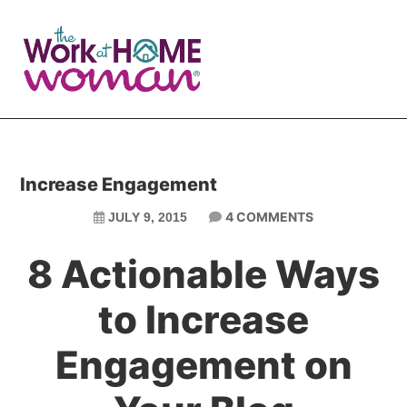
Skip
Skip
to
to
main
primary
content
sidebar
Increase Engagement
4 COMMENTS
JULY 9, 2015
8 Actionable Ways
to Increase
Engagement on