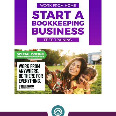
Primary
Sidebar