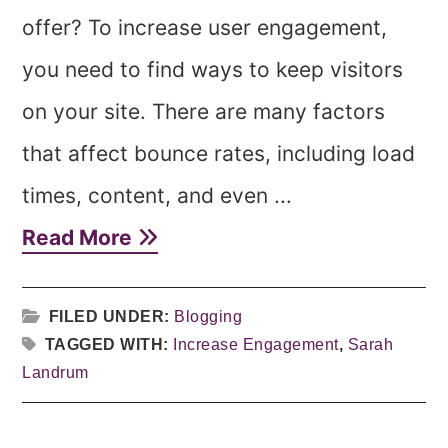
offer? To increase user engagement,
you need to find ways to keep visitors
on your site. There are many factors
that affect bounce rates, including load
times, content, and even ...
Read More
FILED UNDER:
Blogging
TAGGED WITH:
Increase Engagement
,
Sarah
Landrum