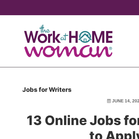
Skip
Skip
to
to
main
primary
content
sidebar
Jobs for Writers
JUNE 14, 20
13 Online Jobs f
to Appl