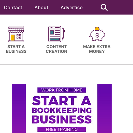
Search
this
Contact
About
Advertise
website
START A
CONTENT
MAKE EXTRA
BUSINESS
CREATION
MONEY
Primary
Sidebar