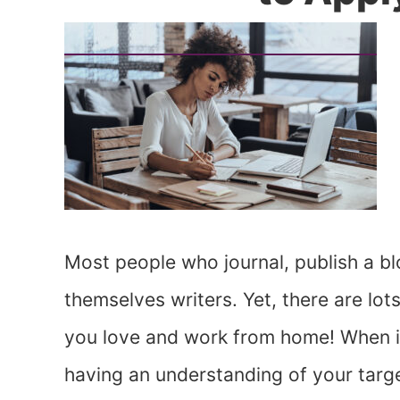
Most people who journal, publish a bl
themselves writers. Yet, there are lot
you love and work from home! When it
having an understanding of your targe