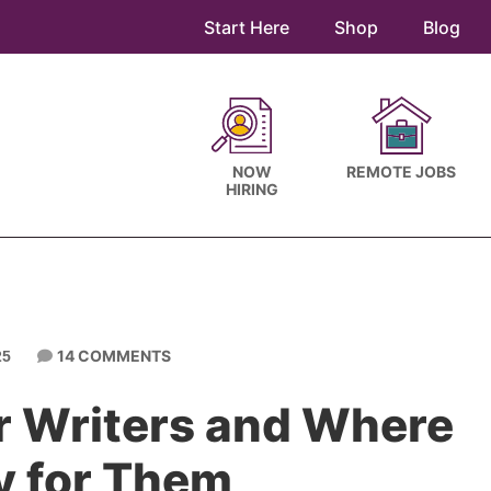
Start Here
Shop
Blog
NOW
REMOTE JOBS
HIRING
14 COMMENTS
25
or Writers and Where
y for Them