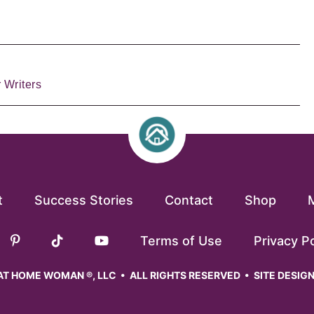
 Writers
t
Success Stories
Contact
Shop
Terms of Use
Privacy Po
T HOME WOMAN ®, LLC • ALL RIGHTS RESERVED • SITE DESIG