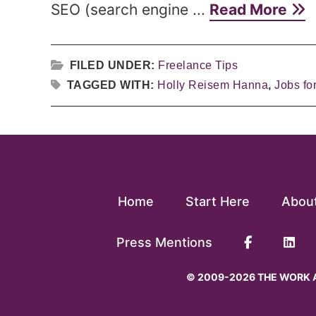
SEO (search engine ...
Read More
FILED UNDER:
Freelance Tips
TAGGED WITH:
Holly Reisem Hanna
,
Jobs for
Home
Start Here
Abou
Press Mentions
© 2009-2026 THE WORK A