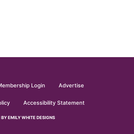
Membership Login
Advertise
licy
Accessibility Statement
N BY
EMILY WHITE DESIGNS