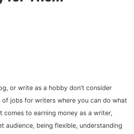
og, or write as a hobby don’t consider
s of jobs for writers where you can do what
 comes to earning money as a writer,
t audience, being flexible, understanding