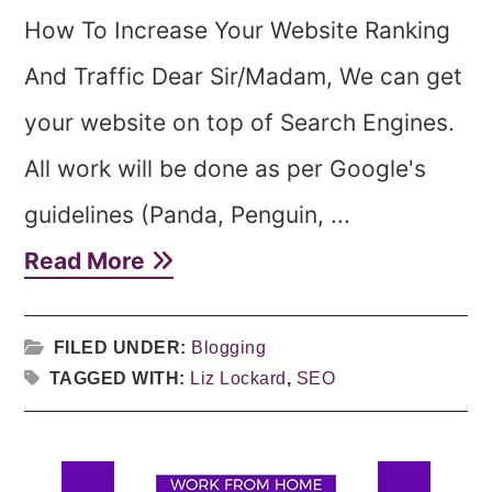
How To Increase Your Website Ranking
And Traffic Dear Sir/Madam, We can get
your website on top of Search Engines.
All work will be done as per Google's
guidelines (Panda, Penguin, ...
Read More
FILED UNDER:
Blogging
TAGGED WITH:
Liz Lockard
,
SEO
Primary