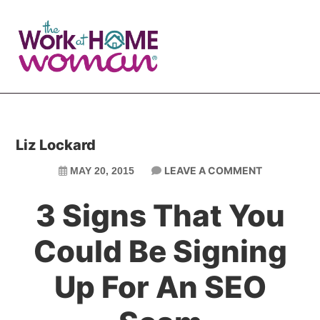
Skip
Skip
to
to
main
primary
content
sidebar
Liz Lockard
LEAVE A COMMENT
MAY 20, 2015
3 Signs That You
Could Be Signing
Up For An SEO