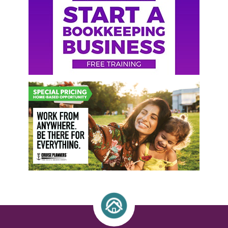
Sidebar