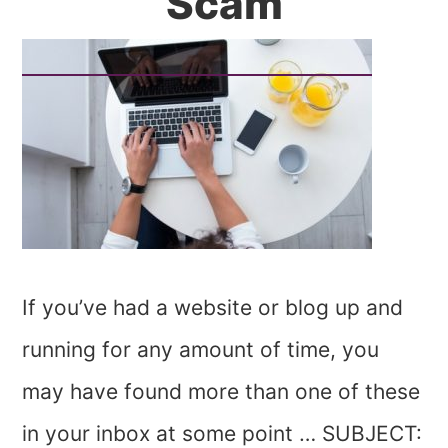
Scam
If you’ve had a website or blog up and
running for any amount of time, you
may have found more than one of these
in your inbox at some point … SUBJECT: