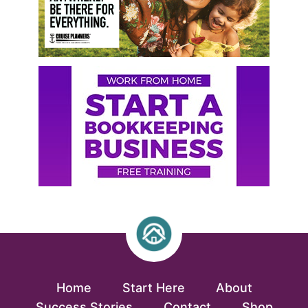
Home
Start Here
About
Success Stories
Contact
Shop