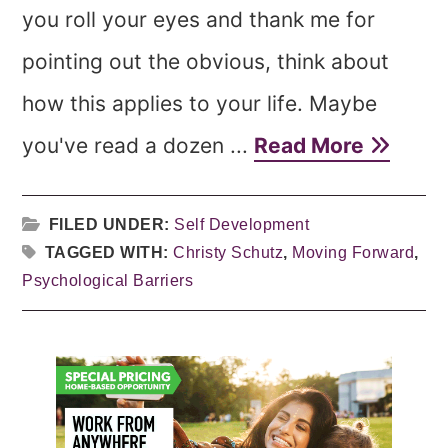
you roll your eyes and thank me for
pointing out the obvious, think about
how this applies to your life. Maybe
you've read a dozen ...
Read More
FILED UNDER:
Self Development
TAGGED WITH:
Christy Schutz
,
Moving Forward
,
Psychological Barriers
Primary
Sidebar