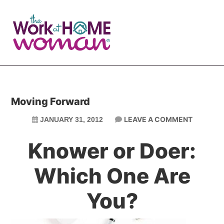
Skip
Skip
to
to
main
primary
content
sidebar
Moving Forward
LEAVE A COMMENT
JANUARY 31, 2012
Knower or Doer:
Which One Are
You?