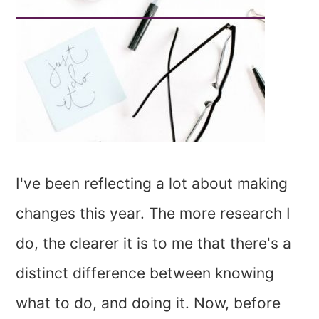
I've been reflecting a lot about making
changes this year. The more research I
do, the clearer it is to me that there's a
distinct difference between knowing
what to do, and doing it. Now, before