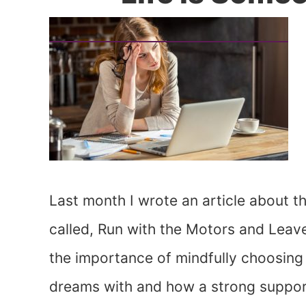
Last month I wrote an article about t
called, Run with the Motors and Leav
the importance of mindfully choosin
dreams with and how a strong support 