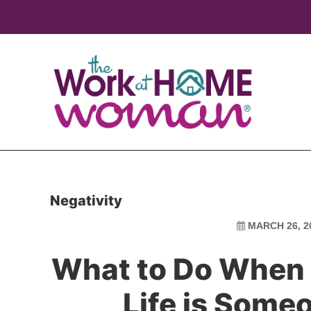
Skip
Skip
to
to
main
primary
content
sidebar
Negativity
MARCH 26, 2
What to Do When 
Life is Some