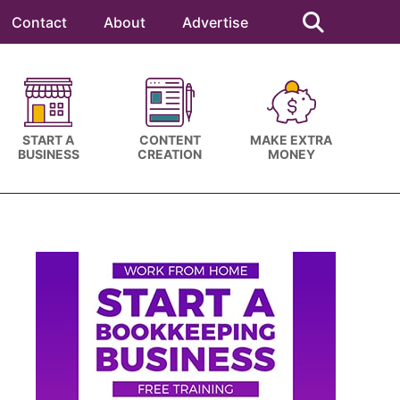
Search
this
Contact
About
Advertise
website
START A
CONTENT
MAKE EXTRA
BUSINESS
CREATION
MONEY
Primary
Sidebar