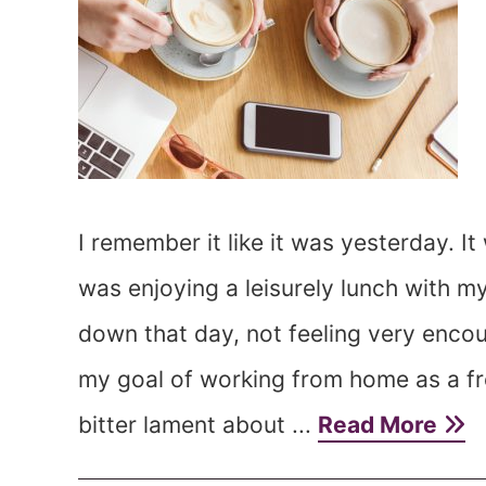
I remember it like it was yesterday. 
was enjoying a leisurely lunch with m
down that day, not feeling very encou
my goal of working from home as a fre
bitter lament about ...
Read More