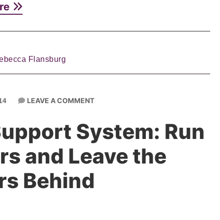
re
ebecca Flansburg
LEAVE A COMMENT
14
Support System: Run
rs and Leave the
rs Behind