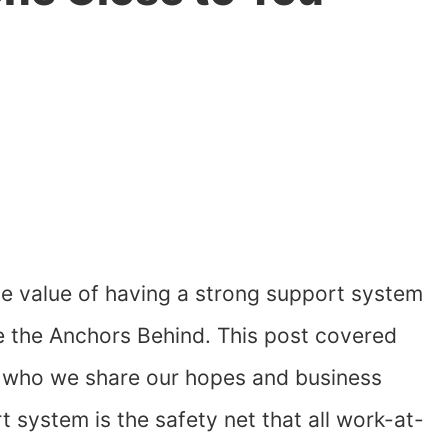
he value of having a strong support system
e the Anchors Behind. This post covered
g who we share our hopes and business
system is the safety net that all work-at-