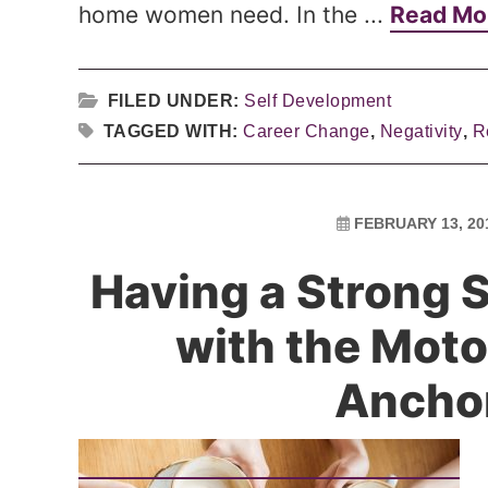
home women need. In the ...
Read Mo
FILED UNDER:
Self Development
TAGGED WITH:
Career Change
,
Negativity
,
R
FEBRUARY 13, 20
Having a Strong 
with the Moto
Ancho