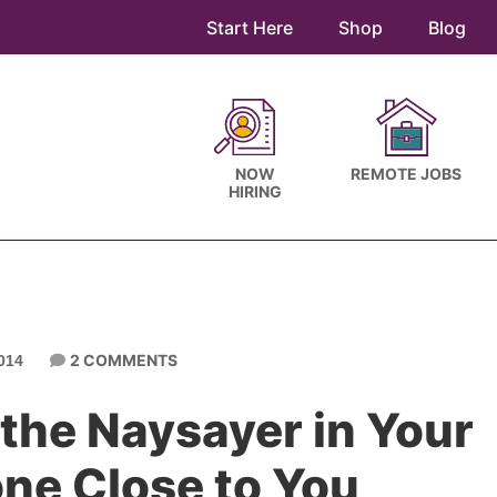
Start Here
Shop
Blog
NOW
REMOTE JOBS
HIRING
2 COMMENTS
014
the Naysayer in Your
one Close to You