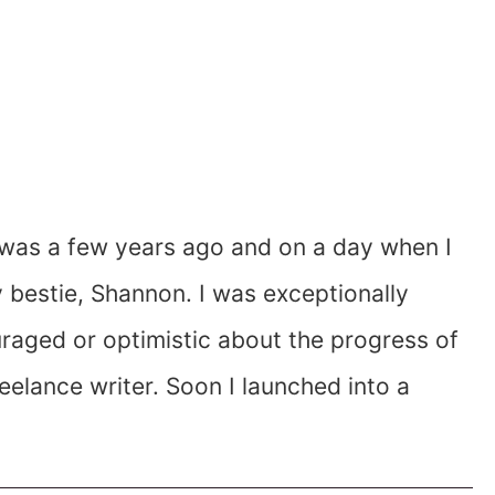
It was a few years ago and on a day when I
y bestie, Shannon. I was exceptionally
raged or optimistic about the progress of
elance writer. Soon I launched into a