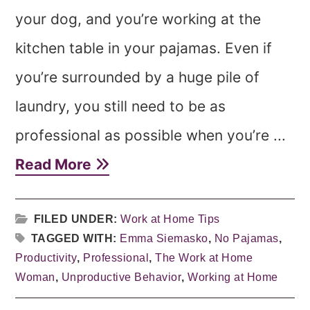
your dog, and you’re working at the
kitchen table in your pajamas. Even if
you’re surrounded by a huge pile of
laundry, you still need to be as
professional as possible when you’re ...
Read More
FILED UNDER:
Work at Home Tips
TAGGED WITH:
Emma Siemasko
,
No Pajamas
,
Productivity
,
Professional
,
The Work at Home
Woman
,
Unproductive Behavior
,
Working at Home