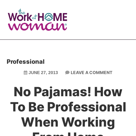
Skip
Skip
to
to
main
primary
content
sidebar
Professional
LEAVE A COMMENT
JUNE 27, 2013
No Pajamas! How
To Be Professional
When Working