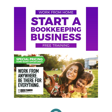
Primary
Sidebar