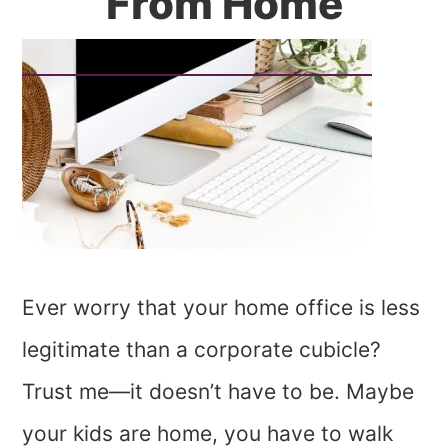
From Home
Ever worry that your home office is less
legitimate than a corporate cubicle?
Trust me—it doesn’t have to be. Maybe
your kids are home, you have to walk