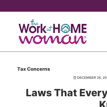
Skip
Skip
to
to
main
primary
content
sidebar
Tax Concerns
DECEMBER 28, 20
Laws That Every
K