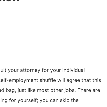
lt your attorney for your individual
lf-employment shuffle will agree that this
d bag, just like most other jobs. There are
ing for yourself; you can skip the