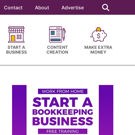
Search
this
Contact
About
Advertise
website
START A
CONTENT
MAKE EXTRA
BUSINESS
CREATION
MONEY
Primary
Sidebar