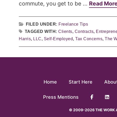
commute, you get to be ...
Read Mor
FILED UNDER:
Freelance Tips
TAGGED WITH:
Clients
,
Contracts
,
Entrepren
Harris
,
LLC
,
Self-Employed
,
Tax Concerns
,
The W
Home
Start Here
Abou
Press Mentions
© 2009-2026 THE WORK A