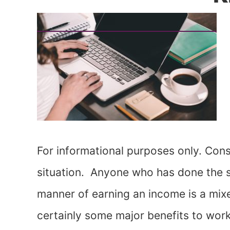
For informational purposes only. Consu
situation. Anyone who has done the se
manner of earning an income is a mixe
certainly some major benefits to work