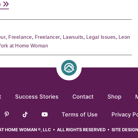
e
eur
,
Freelance
,
Freelancer
,
Lawsuits
,
Legal Issues
,
Leon
ork at Home Woman
t
Success Stories
Contact
Shop
Terms of Use
Privacy Po
T HOME WOMAN ®, LLC • ALL RIGHTS RESERVED • SITE DESIG