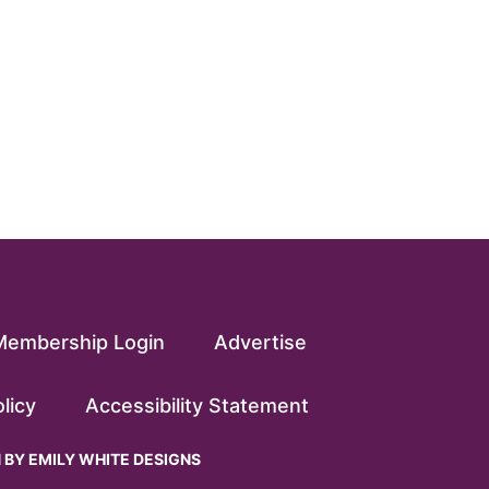
Membership Login
Advertise
licy
Accessibility Statement
N BY
EMILY WHITE DESIGNS