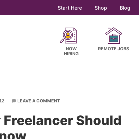
Start Here
Shop
Blog
NOW
REMOTE JOBS
HIRING
LEAVE A COMMENT
12
 Freelancer Should
now