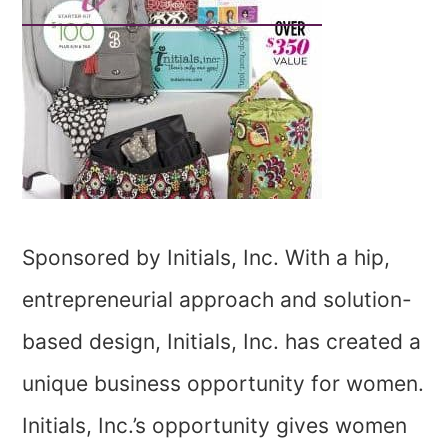
Sponsored by Initials, Inc. With a hip,
entrepreneurial approach and solution-
based design, Initials, Inc. has created a
unique business opportunity for women.
Initials, Inc.’s opportunity gives women