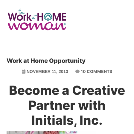
Skip
Skip
to
to
main
primary
content
sidebar
Work at Home Opportunity
10 COMMENTS
NOVEMBER 11, 2013
Become a Creative
Partner with
Initials, Inc.