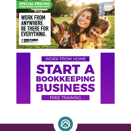
Primary
Sidebar