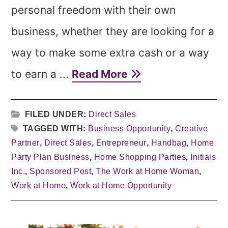
personal freedom with their own
business, whether they are looking for a
way to make some extra cash or a way
to earn a ...
Read More
FILED UNDER:
Direct Sales
TAGGED WITH:
Business Opportunity
,
Creative
Partner
,
Direct Sales
,
Entrepreneur
,
Handbag
,
Home
Party Plan Business
,
Home Shopping Parties
,
Initials
Inc.
,
Sponsored Post
,
The Work at Home Woman
,
Work at Home
,
Work at Home Opportunity