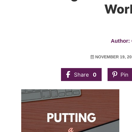
Work
Author: 
NOVEMBER 19, 20
Share
0
Pin