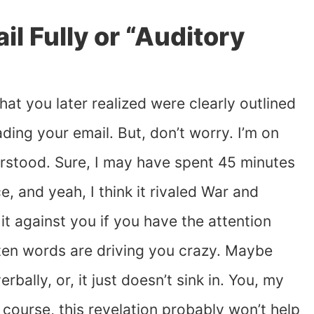
l Fully or “Auditory
hat you later realized were clearly outlined
ading your email. But, don’t worry. I’m on
derstood. Sure, I may have spent 45 minutes
e, and yeah, I think it rivaled War and
d it against you if you have the attention
tten words are driving you crazy. Maybe
rbally, or, it just doesn’t sink in. You, my
f course, this revelation probably won’t help