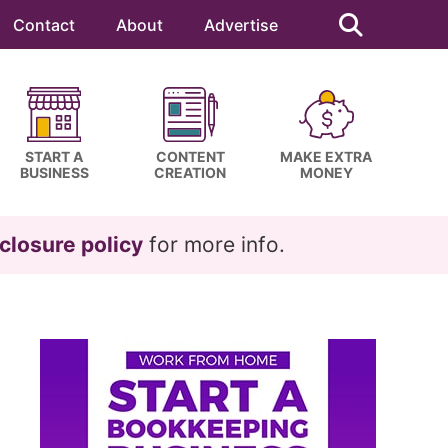
Search
this
Contact
About
Advertise
website
START A
CONTENT
MAKE EXTRA
BUSINESS
CREATION
MONEY
closure policy
for more info.
Primary
Sidebar