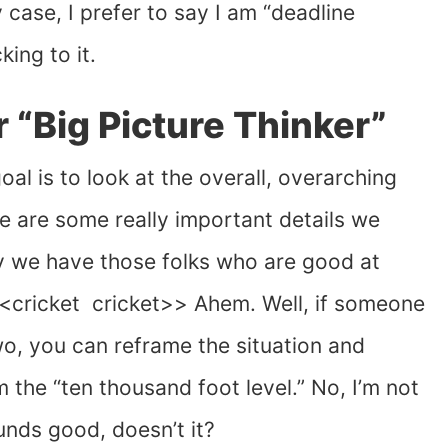
y case, I prefer to say I am “deadline
king to it.
r “Big Picture Thinker”
oal is to look at the overall, overarching
e are some really important details we
hy we have those folks who are good at
 <<cricket cricket>> Ahem. Well, if someone
two, you can reframe the situation and
 the “ten thousand foot level.” No, I’m not
unds good, doesn’t it?