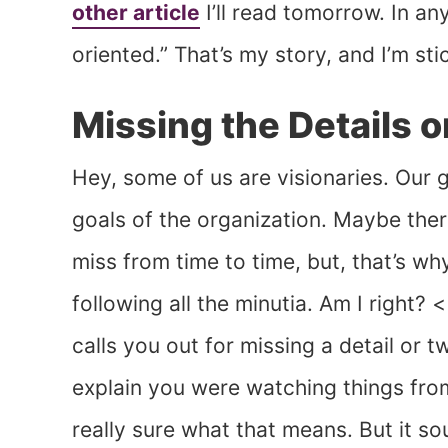
other article
I’ll read tomorrow. In an
oriented.” That’s my story, and I’m stic
Missing the Details o
Hey, some of us are visionaries. Our g
goals of the organization. Maybe ther
miss from time to time, but, that’s w
following all the minutia. Am I right?
calls you out for missing a detail or 
explain you were watching things from
really sure what that means. But it so