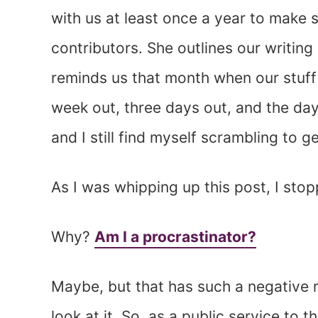
with us at least once a year to make s
contributors. She outlines our writin
reminds us that month when our stuff 
week out, three days out, and the day 
and I still find myself scrambling to 
As I was whipping up this post, I st
Why?
Am I a procrastinator?
Maybe, but that has such a negative ri
look at it. So, as a public service to 