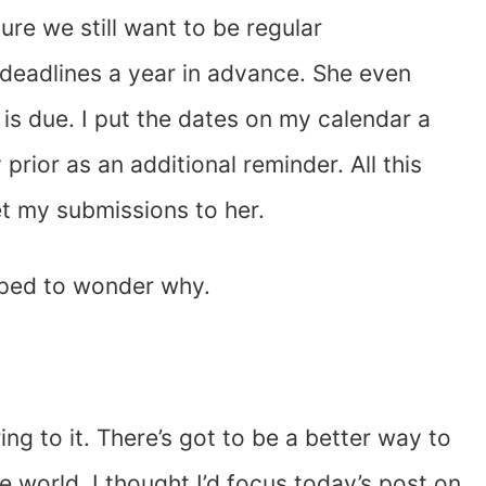
ure we still want to be regular
g deadlines a year in advance. She even
is due. I put the dates on my calendar a
prior as an additional reminder. All this
get my submissions to her.
opped to wonder why.
ng to it. There’s got to be a better way to
the world, I thought I’d focus today’s post on