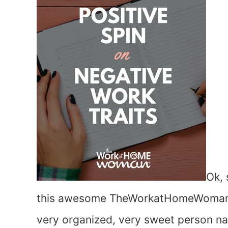
Ok,
this awesome TheWorkatHomeWoman.com
very organized, very sweet person na