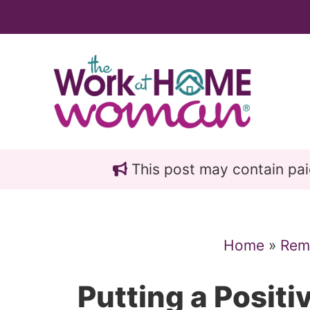
Skip
Skip
to
to
main
primary
content
sidebar
This post may contain paid 
Home
»
Rem
Putting a Positi