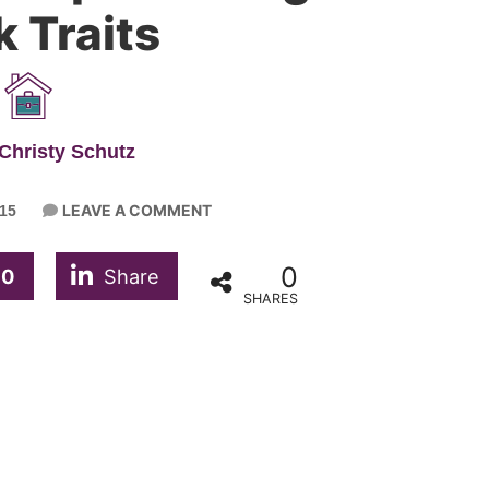
 Traits
Christy Schutz
LEAVE A COMMENT
15
0
0
Share
SHARES