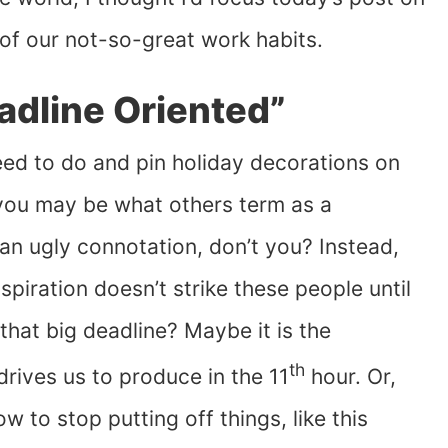
of our not-so-great work habits.
adline Oriented”
ed to do and pin holiday decorations on
 you may be what others term as a
h an ugly connotation, don’t you? Instead,
piration doesn’t strike these people until
that big deadline? Maybe it is the
th
drives us to produce in the 11
hour. Or,
 to stop putting off things, like this