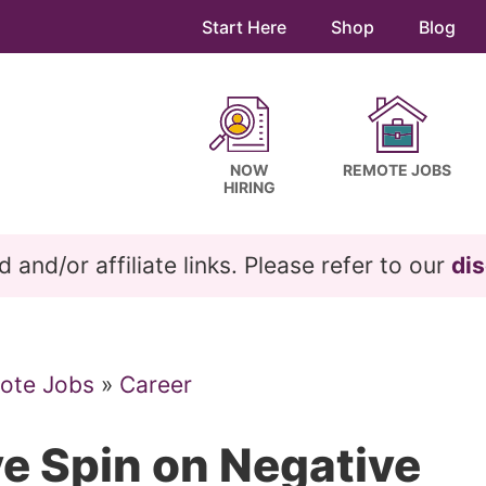
Start Here
Shop
Blog
NOW
REMOTE JOBS
HIRING
and/or affiliate links. Please refer to our
dis
ote Jobs
»
Career
ve Spin on Negative