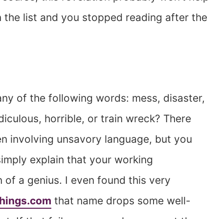
 the list and you stopped reading after the
ny of the following words: mess, disaster,
diculous, horrible, or train wreck? There
n involving unsavory language, but you
 simply explain that your working
 of a genius. I even found this very
Things.com
that name drops some well-