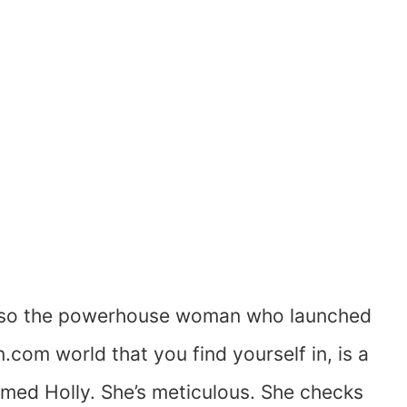
 so the powerhouse woman who launched
 world that you find yourself in, is a
med Holly. She’s meticulous. She checks