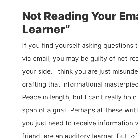
Not Reading Your Emai
Learner”
If you find yourself asking questions t
via email, you may be guilty of not re
your side. I think you are just misun
crafting that informational masterpiec
Peace in length, but I can’t really hol
span of a gnat. Perhaps all these wri
you just need to receive information ve
friend, are an auditory learner. But, o