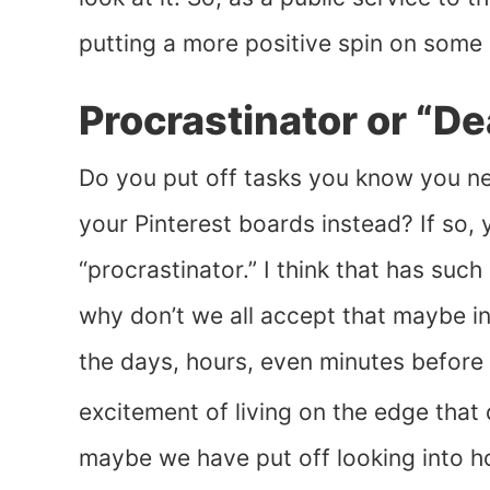
putting a more positive spin on some 
Procrastinator or “De
Do you put off tasks you know you ne
your Pinterest boards instead? If so,
“procrastinator.” I think that has suc
why don’t we all accept that maybe ins
the days, hours, even minutes before 
excitement of living on the edge that 
maybe we have put off looking into how