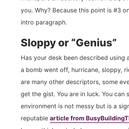
you. Why? Because this point is #3 on
intro paragraph.
Sloppy or “Genius”
Has your desk been described using a
a bomb went off, hurricane, sloppy, ri
are many other descriptors, some eve
get the gist. You are in luck. You can
environment is not messy but is a sign
reputable
article from BusyBuilding