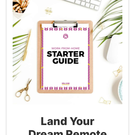
Land Your
Dream Remote