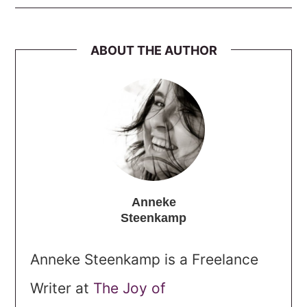
ABOUT THE AUTHOR
Anneke
Steenkamp
Anneke Steenkamp is a Freelance
Writer at
The Joy of