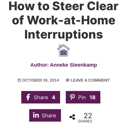
How to Steer Clear
of Work-at-Home
Interruptions
Author: Anneke Steenkamp
LEAVE A COMMENT
OCTOBER 30, 2014
Share
4
Pin
18
22
Share
SHARES