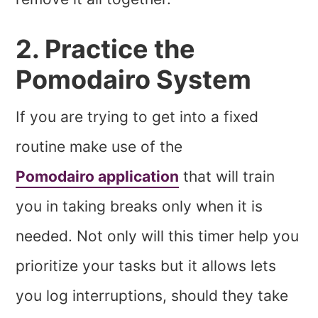
2. Practice the
Pomodairo System
If you are trying to get into a fixed
routine make use of the
Pomodairo application
that will train
you in taking breaks only when it is
needed. Not only will this timer help you
prioritize your tasks but it allows lets
you log interruptions, should they take