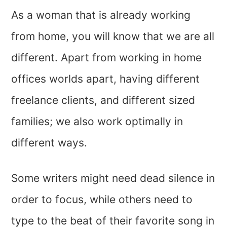
As a woman that is already working
from home, you will know that we are all
different. Apart from working in home
offices worlds apart, having different
freelance clients, and different sized
families; we also work optimally in
different ways.
Some writers might need dead silence in
order to focus, while others need to
type to the beat of their favorite song in