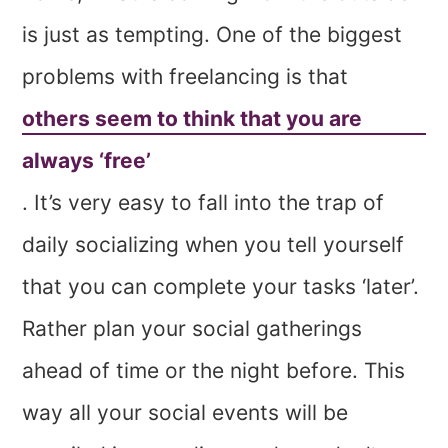
is just as tempting. One of the biggest
problems with freelancing is that
others seem to think that you are
always ‘free’
. It’s very easy to fall into the trap of
daily socializing when you tell yourself
that you can complete your tasks ‘later’.
Rather plan your social gatherings
ahead of time or the night before. This
way all your social events will be