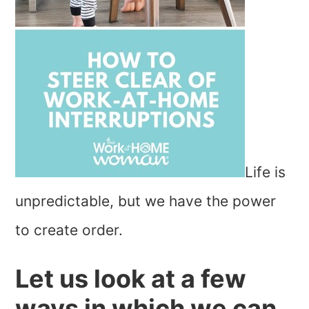
Life is
unpredictable, but we have the power
to create order.
Let us look at a few
ways in which we can