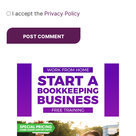
I accept the
Privacy Policy
Primary
Sidebar