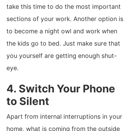
take this time to do the most important
sections of your work. Another option is
to become a night owl and work when
the kids go to bed. Just make sure that
you yourself are getting enough shut-
eye.
4. Switch Your Phone
to Silent
Apart from internal interruptions in your
home, what is coming from the outside