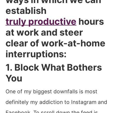
establish
truly productive
hours
at work and steer
clear of work-at-home
interruptions:
1. Block What Bothers
You
One of my biggest downfalls is most
definitely my addiction to Instagram and
Facebook. To scroll down the feed is