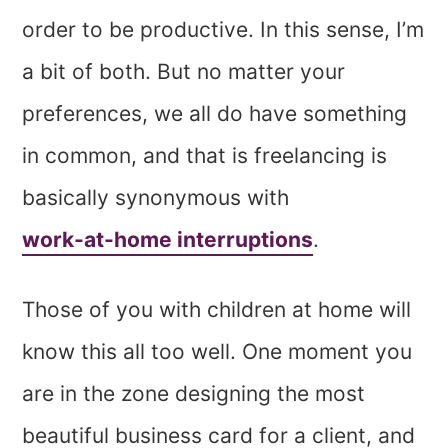
order to be productive. In this sense, I’m
a bit of both. But no matter your
preferences, we all do have something
in common, and that is freelancing is
basically synonymous with
work-at-home interruptions
.
Those of you with children at home will
know this all too well. One moment you
are in the zone designing the most
beautiful business card for a client, and