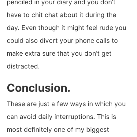
penciled in your diary and you don’t
have to chit chat about it during the
day. Even though it might feel rude you
could also divert your phone calls to
make extra sure that you don’t get
distracted.
Conclusion.
These are just a few ways in which you
can avoid daily interruptions. This is
most definitely one of my biggest