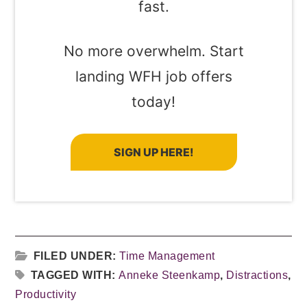
fast.
No more overwhelm. Start
landing WFH job offers
today!
SIGN UP HERE!
FILED UNDER:
Time Management
TAGGED WITH:
Anneke Steenkamp
,
Distractions
,
Productivity