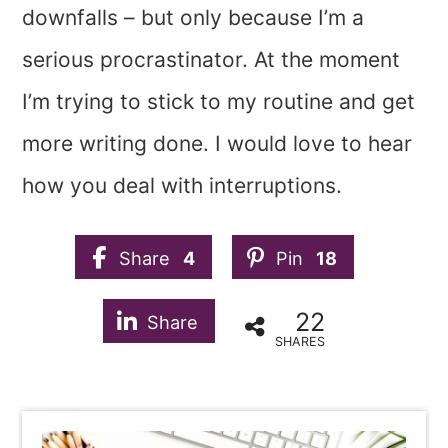
downfalls – but only because I’m a
serious procrastinator. At the moment
I’m trying to stick to my routine and get
more writing done. I would love to hear
how you deal with interruptions.
Share
4
Pin
18
22
Share
SHARES