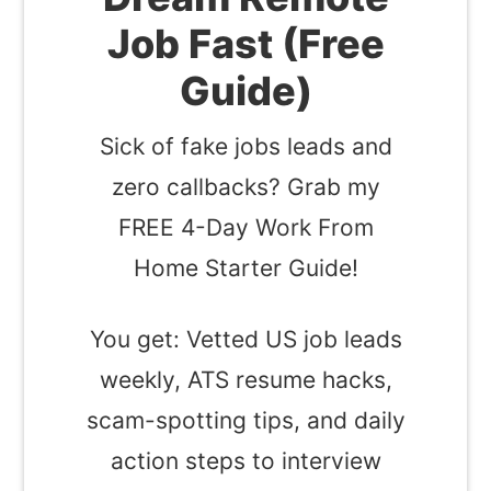
Job Fast (Free
Guide)
Sick of fake jobs leads and
zero callbacks? Grab my
FREE 4-Day Work From
Home Starter Guide!
You get: Vetted US job leads
weekly, ATS resume hacks,
scam-spotting tips, and daily
action steps to interview