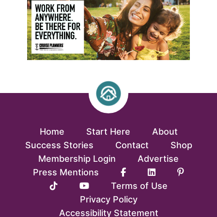
Home
Start Here
About
Success Stories
Contact
Shop
Membership Login
Advertise
Press Mentions
Terms of Use
Privacy Policy
Accessibility Statement