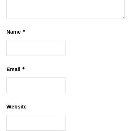
*
Name
*
Email
Website