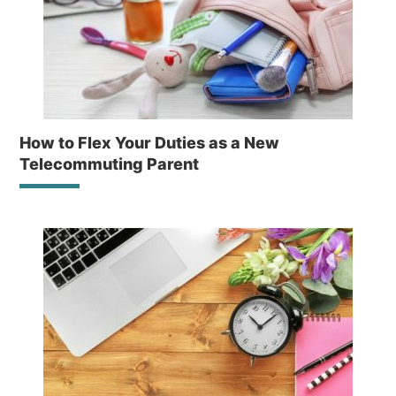
How to Flex Your Duties as a New
Telecommuting Parent