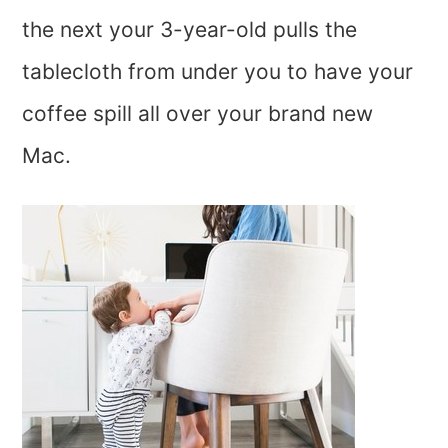
the next your 3-year-old pulls the
tablecloth from under you to have your
coffee spill all over your brand new
Mac.