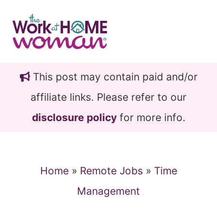
Skip
Skip
to
to
main
primary
content
sidebar
This post may contain paid and/or
affiliate links. Please refer to our
disclosure policy
for more info.
Home
»
Remote Jobs
»
Time
Management