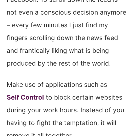
not even a conscious decision anymore
– every few minutes I just find my
fingers scrolling down the news feed
and frantically liking what is being
produced by the rest of the world.
Make use of applications such as
Self Control
to block certain websites
during your work hours. Instead of you
having to fight the temptation, it will
remove it all together.