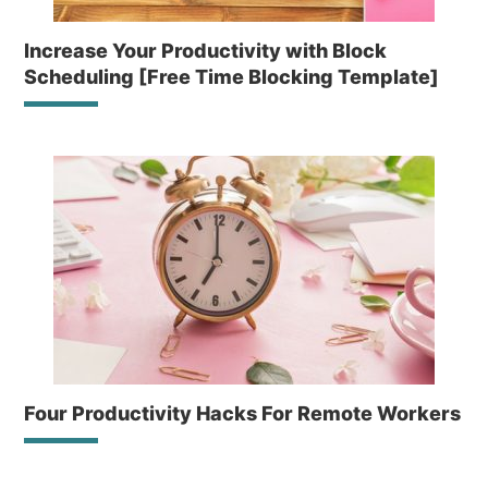
Increase Your Productivity with Block
Scheduling [Free Time Blocking Template]
Four Productivity Hacks For Remote Workers