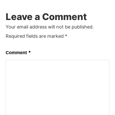
Reader
Leave a Comment
Interactions
Your email address will not be published.
Required fields are marked
*
*
Comment