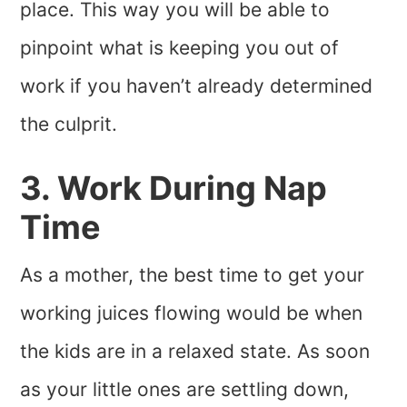
place. This way you will be able to
pinpoint what is keeping you out of
work if you haven’t already determined
the culprit.
3. Work During Nap
Time
As a mother, the best time to get your
working juices flowing would be when
the kids are in a relaxed state. As soon
as your little ones are settling down,