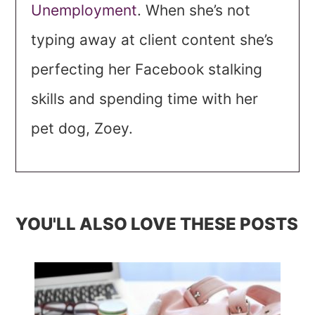
Unemployment
. When she’s not
typing away at client content she’s
perfecting her Facebook stalking
skills and spending time with her
pet dog, Zoey.
YOU'LL ALSO LOVE THESE POSTS