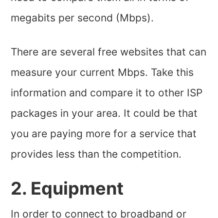
megabits per second (Mbps).
There are several free websites that can
measure your current Mbps. Take this
information and compare it to other ISP
packages in your area. It could be that
you are paying more for a service that
provides less than the competition.
2. Equipment
In order to connect to broadband or