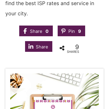
find the best ISP rates and service in
your city.
Share
0
Pin
9
9
Share
SHARES