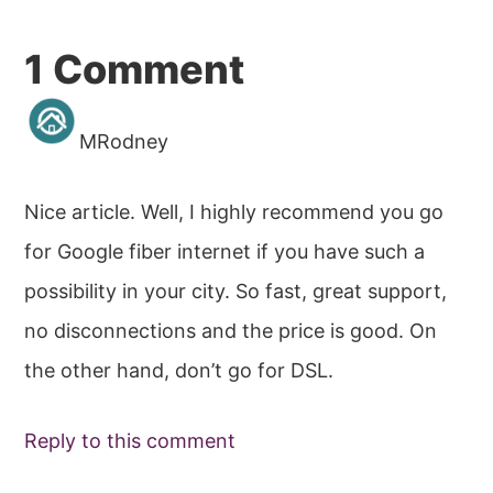
Reader
1 Comment
Interactions
MRodney
Nice article. Well, I highly recommend you go
for Google fiber internet if you have such a
possibility in your city. So fast, great support,
no disconnections and the price is good. On
the other hand, don’t go for DSL.
Reply to this comment