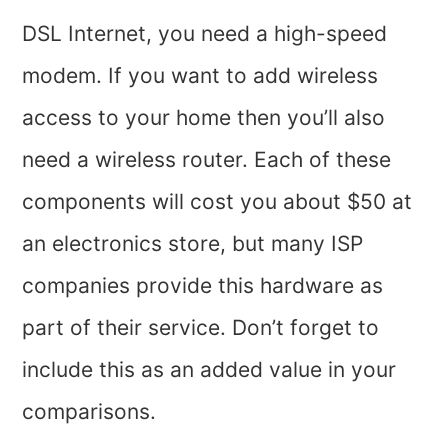
DSL Internet, you need a high-speed
modem. If you want to add wireless
access to your home then you’ll also
need a wireless router. Each of these
components will cost you about $50 at
an electronics store, but many ISP
companies provide this hardware as
part of their service. Don’t forget to
include this as an added value in your
comparisons.