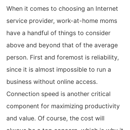
When it comes to choosing an Internet
service provider, work-at-home moms
have a handful of things to consider
above and beyond that of the average
person. First and foremost is reliability,
since it is almost impossible to run a
business without online access.
Connection speed is another critical
component for maximizing productivity
and value. Of course, the cost will