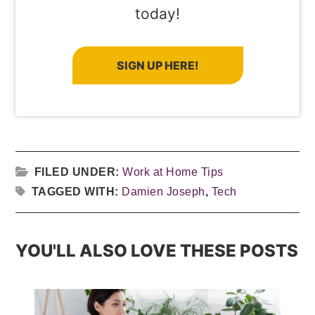
today!
SIGN UP HERE!
FILED UNDER:
Work at Home Tips
TAGGED WITH:
Damien Joseph
,
Tech
YOU'LL ALSO LOVE THESE POSTS