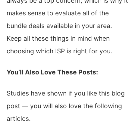
always be a top concern, which is why it
makes sense to evaluate all of the
bundle deals available in your area.
Keep all these things in mind when
choosing which ISP is right for you.
You’ll Also Love These Posts:
Studies have shown if you like this blog
post — you will also love the following
articles.