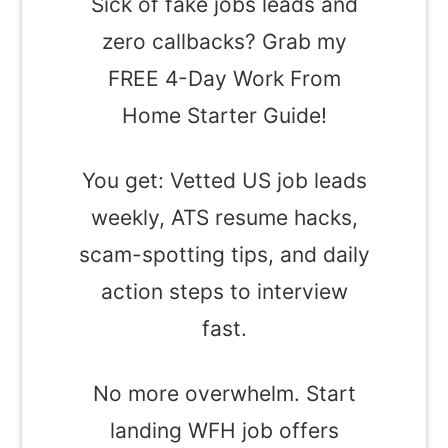
Sick of fake jobs leads and
zero callbacks? Grab my
FREE 4-Day Work From
Home Starter Guide!
You get: Vetted US job leads
weekly, ATS resume hacks,
scam-spotting tips, and daily
action steps to interview
fast.
No more overwhelm. Start
landing WFH job offers