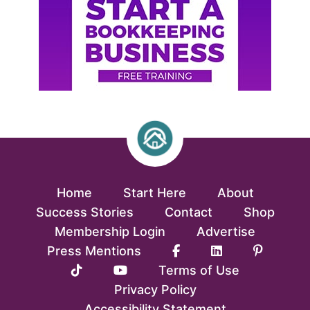
Home
Start Here
About
Success Stories
Contact
Shop
Membership Login
Advertise
Press Mentions
Terms of Use
Privacy Policy
Accessibility Statement