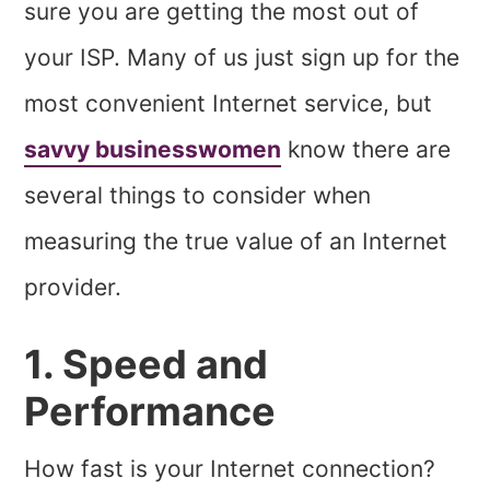
sure you are getting the most out of
your ISP. Many of us just sign up for the
most convenient Internet service, but
savvy
businesswomen
know there are
several things to consider when
measuring the true value of an Internet
provider.
1. Speed and
Performance
How fast is your Internet connection?