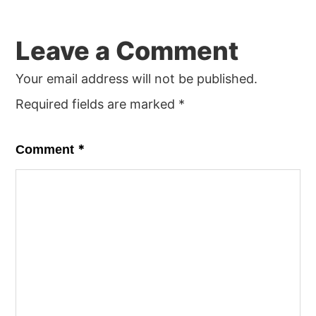
Leave a Comment
Your email address will not be published.
Required fields are marked
*
*
Comment