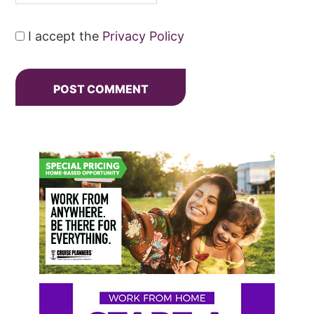
I accept the
Privacy Policy
Primary
Sidebar