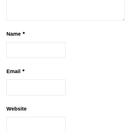
*
Name
*
Email
Website