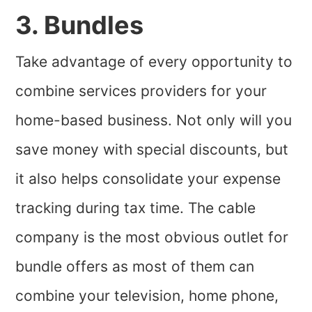
3. Bundles
Take advantage of every opportunity to
combine services providers for your
home-based business. Not only will you
save money with special discounts, but
it also helps consolidate your expense
tracking during tax time. The cable
company is the most obvious outlet for
bundle offers as most of them can
combine your television, home phone,