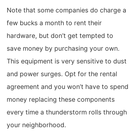
Note that some companies do charge a
few bucks a month to rent their
hardware, but don’t get tempted to
save money by purchasing your own.
This equipment is very sensitive to dust
and power surges. Opt for the rental
agreement and you won’t have to spend
money replacing these components
every time a thunderstorm rolls through
your neighborhood.