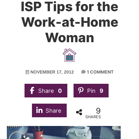
ISP Tips for the
Work-at-Home
Woman
1 COMMENT
NOVEMBER 17, 2012
Share
0
Pin
9
9
Share
SHARES