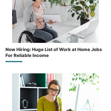
Now Hiring: Huge List of Work at Home Jobs
For Reliable Income