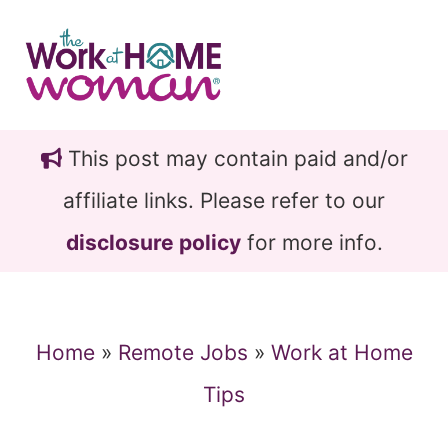
Skip
Skip
to
to
main
primary
content
sidebar
This post may contain paid and/or
affiliate links. Please refer to our
disclosure policy
for more info.
Home
»
Remote Jobs
»
Work at Home
Tips