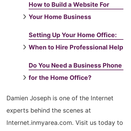
How to Build a Website For
Your Home Business
Setting Up Your Home Office:
When to Hire Professional Help
Do You Need a Business Phone
for the Home Office?
Damien Joseph is one of the Internet
experts behind the scenes at
Internet.inmyarea.com. Visit us today to