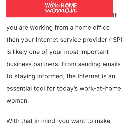
If
you are working from a home office
then your Internet service provider (ISP)
is likely one of your most important
business partners. From sending emails
to staying informed, the Internet is an
essential tool for today’s work-at-home
woman.
With that in mind, you want to make