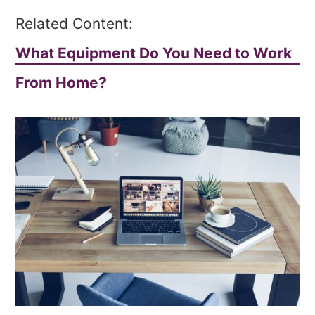
Related Content:
What Equipment Do You Need to Work
From Home?