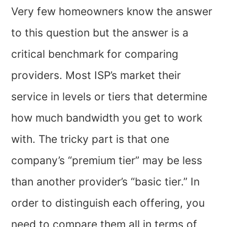
Very few homeowners know the answer
to this question but the answer is a
critical benchmark for comparing
providers. Most ISP’s market their
service in levels or tiers that determine
how much bandwidth you get to work
with. The tricky part is that one
company’s “premium tier” may be less
than another provider’s “basic tier.” In
order to distinguish each offering, you
need to compare them all in terms of