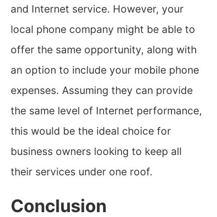
and Internet service. However, your
local phone company might be able to
offer the same opportunity, along with
an option to include your mobile phone
expenses. Assuming they can provide
the same level of Internet performance,
this would be the ideal choice for
business owners looking to keep all
their services under one roof.
Conclusion