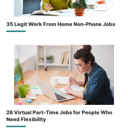
35 Legit Work From Home Non-Phone Jobs
28 Virtual Part-Time Jobs for People Who
Need Flexibility