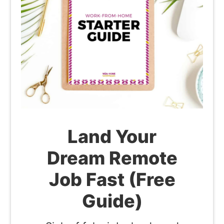
Land Your
Dream Remote
Job Fast (Free
Guide)