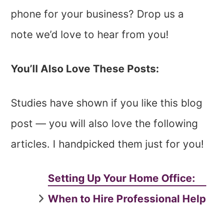
phone for your business? Drop us a
note we’d love to hear from you!
You’ll Also Love These Posts:
Studies have shown if you like this blog
post — you will also love the following
articles. I handpicked them just for you!
Setting Up Your Home Office:
When to Hire Professional Help