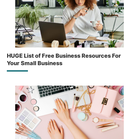
HUGE List of Free Business Resources For
Your Small Business