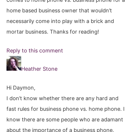
home based business owner that wouldn’t
necessarily come into play with a brick and
mortar business. Thanks for reading!
Reply to this comment
Heather Stone
Hi Daymon,
I don’t know whether there are any hard and
fast rules for business phone vs. home phone. I
know there are some people who are adamant
about the importance of a business phone.