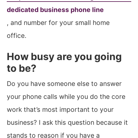
dedicated business phone line
, and number for your small home
office.
How busy are you going
to be?
Do you have someone else to answer
your phone calls while you do the core
work that’s most important to your
business? I ask this question because it
stands to reason if you have a