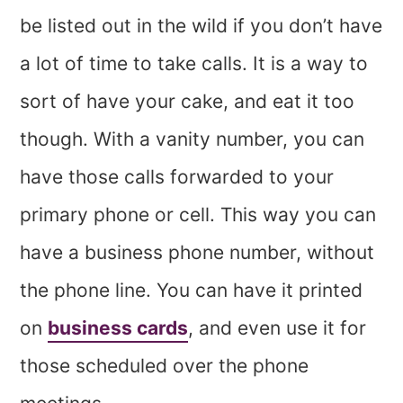
be listed out in the wild if you don’t have
a lot of time to take calls. It is a way to
sort of have your cake, and eat it too
though. With a vanity number, you can
have those calls forwarded to your
primary phone or cell. This way you can
have a business phone number, without
the phone line. You can have it printed
on
business cards
, and even use it for
those scheduled over the phone