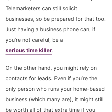
Telemarketers can still solicit
businesses, so be prepared for that too.
Just having a business phone can, if
you’re not careful, be a
serious time killer
.
On the other hand, you might rely on
contacts for leads. Even if you’re the
only person who runs your home-based
business (which many are), it might still
be worth all of that extra time if you