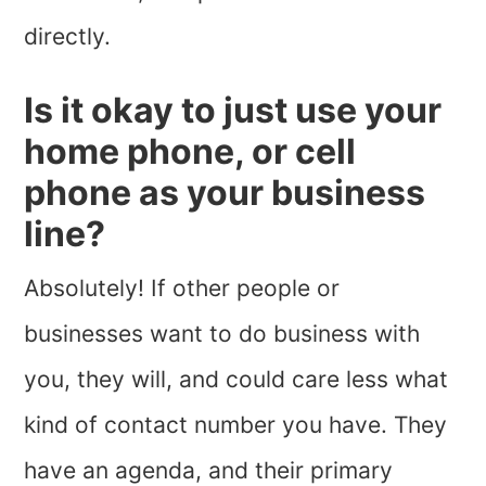
directly.
Is it okay to just use your
home phone, or cell
phone as your business
line?
Absolutely! If other people or
businesses want to do business with
you, they will, and could care less what
kind of contact number you have. They
have an agenda, and their primary