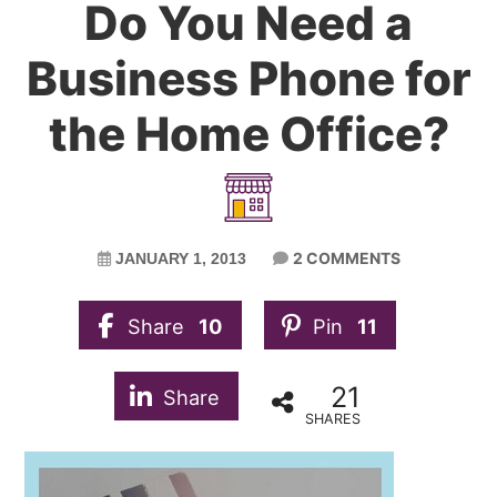
Do You Need a
Business Phone for
the Home Office?
2 COMMENTS
JANUARY 1, 2013
Share
10
Pin
11
21
Share
SHARES