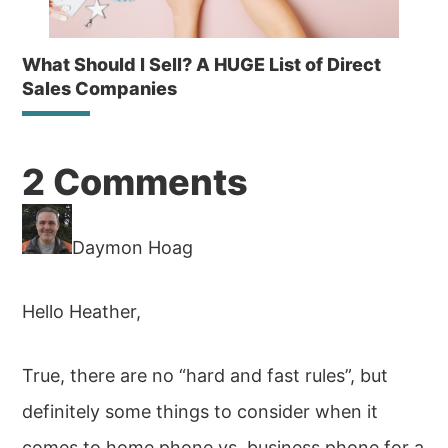
What Should I Sell? A HUGE List of Direct
Sales Companies
Reader
2 Comments
Interactions
Daymon Hoag
Hello Heather,
True, there are no “hard and fast rules”, but
definitely some things to consider when it
comes to home phone vs. business phone for a