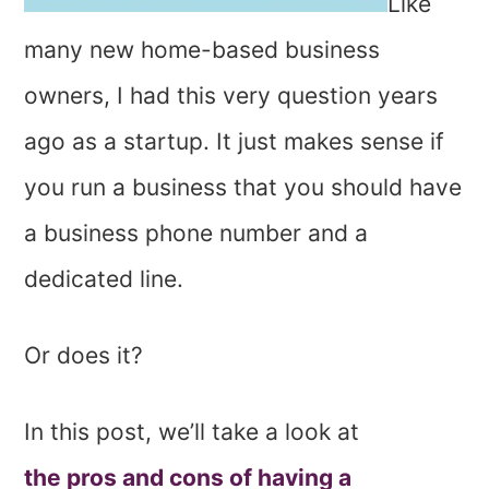
Like
many new home-based business
owners, I had this very question years
ago as a startup. It just makes sense if
you run a business that you should have
a business phone number and a
dedicated line.
Or does it?
In this post, we’ll take a look at
the pros and cons of having a