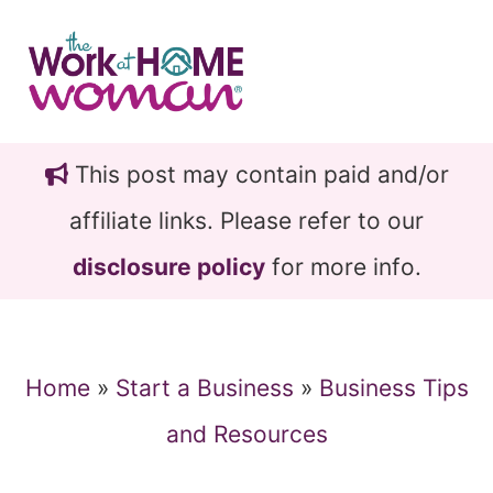
Skip
Skip
to
to
main
primary
content
sidebar
This post may contain paid and/or
affiliate links. Please refer to our
disclosure policy
for more info.
Home
»
Start a Business
»
Business Tips
and Resources