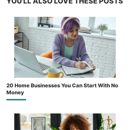
YOU'LL ALSO LOVE THESE POSTS
20 Home Businesses You Can Start With No
Money