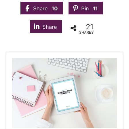
Share
10
Pin
11
21
Share
SHARES