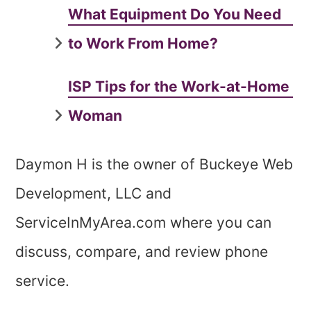
What Equipment Do You Need
to Work From Home?
ISP Tips for the Work-at-Home
Woman
Daymon H is the owner of Buckeye Web
Development, LLC and
ServiceInMyArea.com where you can
discuss, compare, and review phone
service.