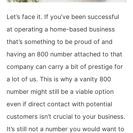
Let’s face it. If you’ve been successful
at operating a home-based business
that’s something to be proud of and
having an 800 number attached to that
company can carry a bit of prestige for
a lot of us. This is why a vanity 800
number might still be a viable option
even if direct contact with potential
customers isn’t crucial to your business.
It’s still not a number you would want to