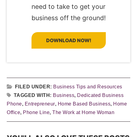
need to take to get your
business off the ground!
DOWNLOAD NOW!
FILED UNDER:
Business Tips and Resources
TAGGED WITH:
Business
,
Dedicated Business
Phone
,
Entrepreneur
,
Home Based Business
,
Home
Office
,
Phone Line
,
The Work at Home Woman