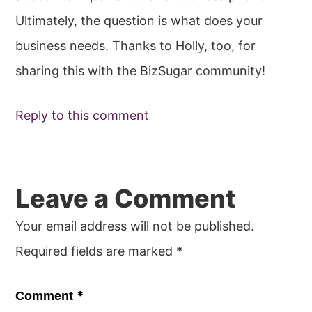
Ultimately, the question is what does your
business needs. Thanks to Holly, too, for
sharing this with the BizSugar community!
Reply to this comment
Leave a Comment
Your email address will not be published.
Required fields are marked
*
*
Comment