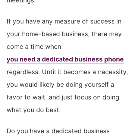
meetings.
If you have any measure of success in
your home-based business, there may
come a time when
you need a dedicated business phone
regardless. Until it becomes a necessity,
you would likely be doing yourself a
favor to wait, and just focus on doing
what you do best.
Do you have a dedicated business