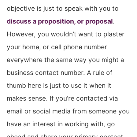
objective is just to speak with you to
discuss a proposition, or proposal
.
However, you wouldn’t want to plaster
your home, or cell phone number
everywhere the same way you might a
business contact number. A rule of
thumb here is just to use it when it
makes sense. If you’re contacted via
email or social media from someone you
have an interest in working with, go
ahead and share your primary contact