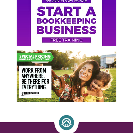
Sidebar