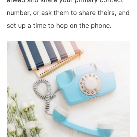
number, or ask them to share theirs, and
set up a time to hop on the phone.