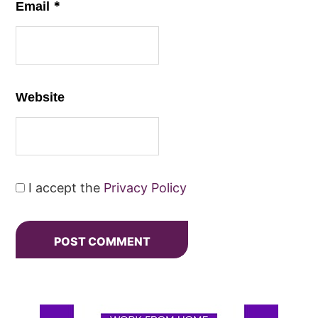
*
Email
Website
I accept the
Privacy Policy
Primary