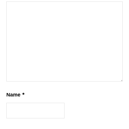
*
Name