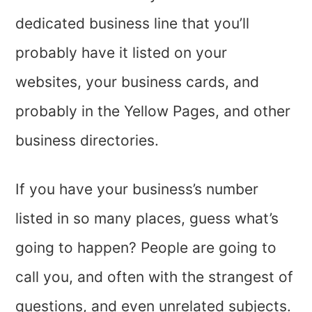
dedicated business line that you’ll
probably have it listed on your
websites, your business cards, and
probably in the Yellow Pages, and other
business directories.
If you have your business’s number
listed in so many places, guess what’s
going to happen? People are going to
call you, and often with the strangest of
questions, and even unrelated subjects.