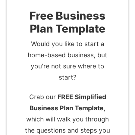
Free Business
Plan Template
Would you like to start a
home-based business, but
you're not sure where to
start?
Grab our
FREE Simplified
Business Plan Template
,
which will walk you through
the questions and steps you