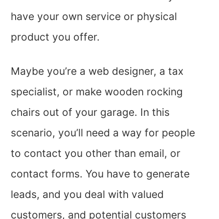
have your own service or physical
product you offer.
Maybe you’re a web designer, a tax
specialist, or make wooden rocking
chairs out of your garage. In this
scenario, you’ll need a way for people
to contact you other than email, or
contact forms. You have to generate
leads, and you deal with valued
customers, and potential customers