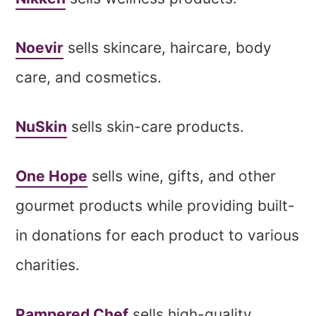
Noevir
sells skincare, haircare, body
care, and cosmetics.
NuSkin
sells skin-care products.
One Hope
sells wine, gifts, and other
gourmet products while providing built-
in donations for each product to various
charities.
Pampered Chef
sells high-quality