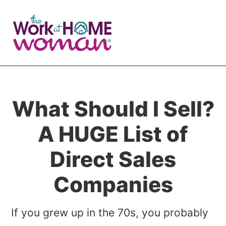
Skip
Skip
to
to
main
primary
content
sidebar
What Should I Sell?
A HUGE List of
Direct Sales
Companies
If you grew up in the 70s, you probably