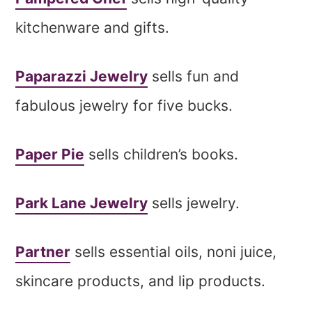
kitchenware and gifts.
Paparazzi Jewelry
sells fun and
fabulous jewelry for five bucks.
Paper Pie
sells children’s books.
Park Lane Jewelry
sells jewelry.
Partner
sells essential oils, noni juice,
skincare products, and lip products.