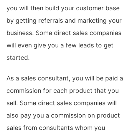
you will then build your customer base
by getting referrals and marketing your
business. Some direct sales companies
will even give you a few leads to get
started.
As a sales consultant, you will be paid a
commission for each product that you
sell. Some direct sales companies will
also pay you a commission on product
sales from consultants whom you