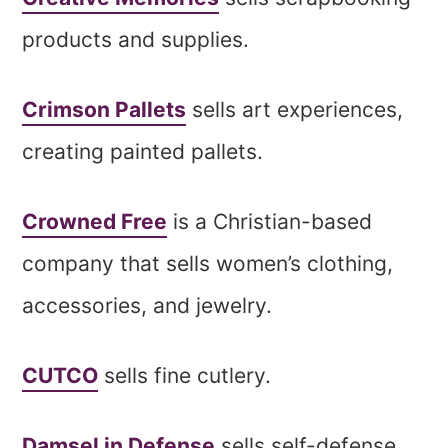
products and supplies.
Crimson Pallets
sells art experiences,
creating painted pallets.
Crowned Free
is a Christian-based
company that sells women’s clothing,
accessories, and jewelry.
CUTCO
sells fine cutlery.
Damsel in Defense
sells self-defense