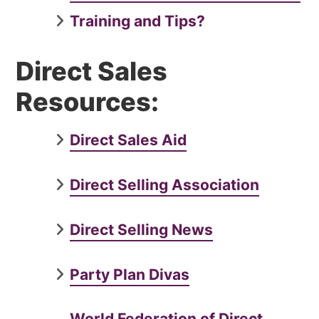
Training and Tips?
Direct Sales
Resources:
Direct Sales Aid
Direct Selling Association
Direct Selling News
Party Plan Divas
World Federation of Direct