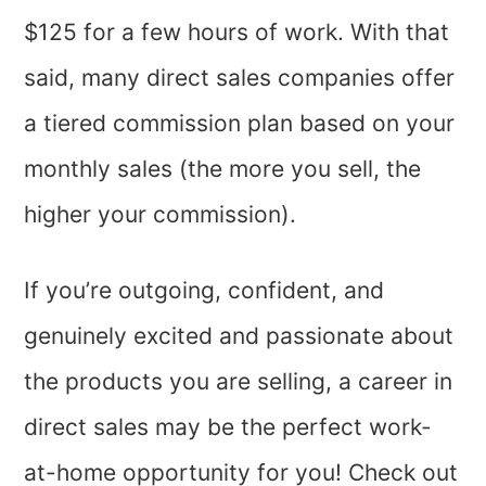
$125 for a few hours of work. With that
said, many direct sales companies offer
a tiered commission plan based on your
monthly sales (the more you sell, the
higher your commission).
If you’re outgoing, confident, and
genuinely excited and passionate about
the products you are selling, a career in
direct sales may be the perfect work-
at-home opportunity for you! Check out