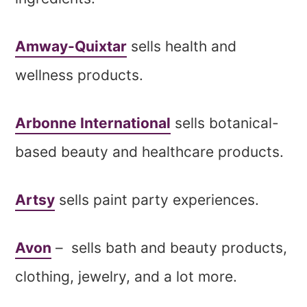
Amway-Quixtar
sells health and
wellness products.
Arbonne International
sells botanical-
based beauty and healthcare products.
Artsy
sells paint party experiences.
Avon
– sells bath and beauty products,
clothing, jewelry, and a lot more.