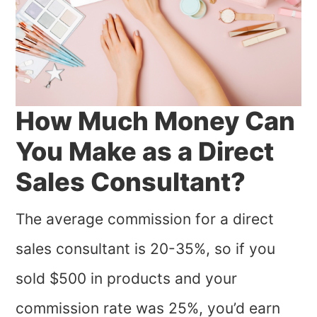
How Much Money Can
You Make as a Direct
Sales Consultant?
The average commission for a direct
sales consultant is 20-35%, so if you
sold $500 in products and your
commission rate was 25%, you’d earn