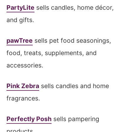
PartyLite
sells candles, home décor,
and gifts.
pawTree
sells pet food seasonings,
food, treats, supplements, and
accessories.
Pink Zebra
sells candles and home
fragrances.
Perfectly Posh
sells pampering
products.