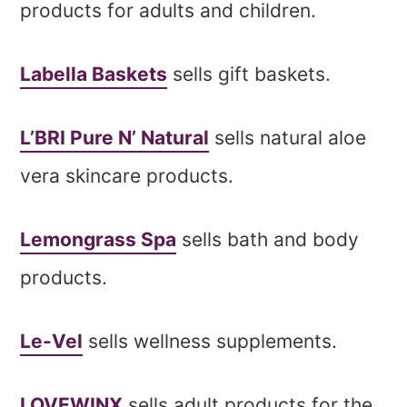
products for adults and children.
Labella Baskets
sells gift baskets.
L’BRI Pure N’ Natural
sells natural aloe
vera skincare products.
Lemongrass Spa
sells bath and body
products.
Le-Vel
sells wellness supplements.
LOVEWINX
sells adult products for the