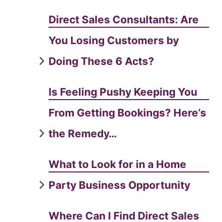
Direct Sales Consultants: Are
You Losing Customers by
Doing These 6 Acts?
Is Feeling Pushy Keeping You
From Getting Bookings? Here’s
the Remedy…
What to Look for in a Home
Party Business Opportunity
Where Can I Find Direct Sales