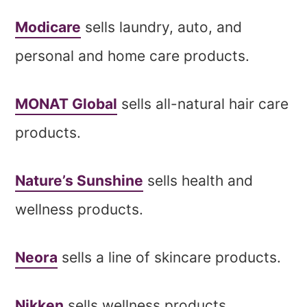
Modicare
sells laundry, auto, and
personal and home care products.
MONAT Global
sells all-natural hair care
products.
Nature’s Sunshine
sells health and
wellness products.
Neora
sells a line of skincare products.
Nikken
sells wellness products.