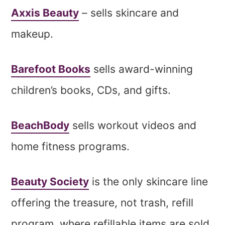
Axxis Beauty
– sells skincare and
makeup.
Barefoot Books
sells award-winning
children’s books, CDs, and gifts.
BeachBody
sells workout videos and
home fitness programs.
Beauty Society
is the only skincare line
offering the treasure, not trash, refill
program, where refillable items are sold