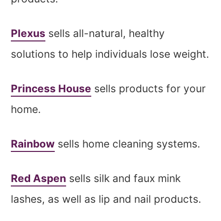
Plexus
sells all-natural, healthy
solutions to help individuals lose weight.
Princess House
sells products for your
home.
Rainbow
sells home cleaning systems.
Red Aspen
sells silk and faux mink
lashes, as well as lip and nail products.