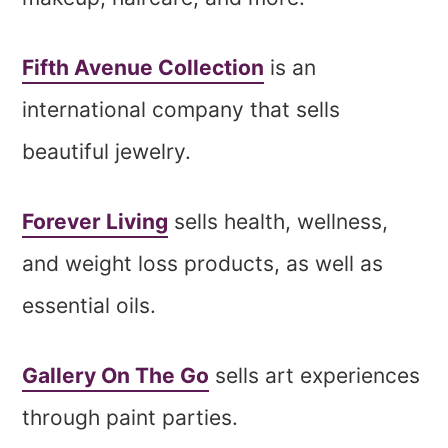
Fifth Avenue Collection
is an
international company that sells
beautiful jewelry.
Forever Living
sells health, wellness,
and weight loss products, as well as
essential oils.
Gallery On The Go
sells art experiences
through paint parties.