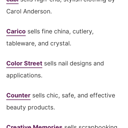
Carol Anderson.
Carico
sells fine china, cutlery,
tableware, and crystal.
Color Street
sells nail designs and
applications.
Counter
sells chic, safe, and effective
beauty products.
Creative Memories
sells scrapbooking