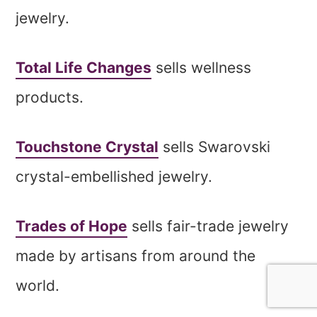
jewelry.
Total Life Changes
sells wellness
products.
Touchstone Crystal
sells Swarovski
crystal-embellished jewelry.
Trades of Hope
sells fair-trade jewelry
made by artisans from around the
world.