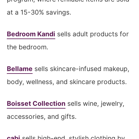
at a 15-30% savings.
Bedroom Kandi
sells adult products for
the bedroom.
Bellame
sells skincare-infused makeup,
body, wellness, and skincare products.
Boisset Collection
sells wine, jewelry,
accessories, and gifts.
cabi
sells high-end, stylish clothing by