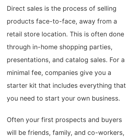
Direct sales is the process of selling
products face-to-face, away from a
retail store location. This is often done
through in-home shopping parties,
presentations, and catalog sales. For a
minimal fee, companies give you a
starter kit that includes everything that
you need to start your own business.
Often your first prospects and buyers
will be friends, family, and co-workers,