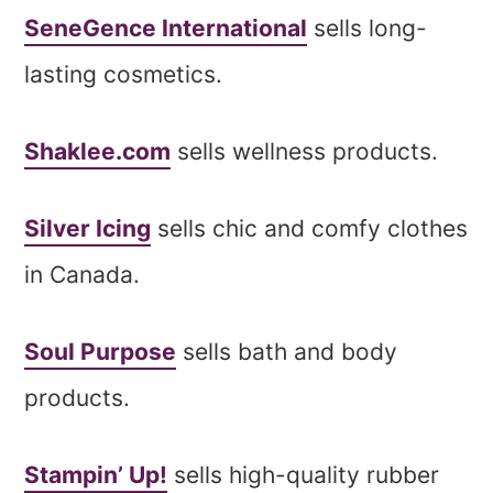
SeneGence International
sells long-
lasting cosmetics.
Shaklee.com
sells wellness products.
Silver Icing
sells chic and comfy clothes
in Canada.
Soul Purpose
sells bath and body
products.
Stampin’ Up!
sells high-quality rubber