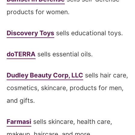
products for women.
Discovery Toys
sells educational toys.
doTERRA
sells essential oils.
Dudley Beauty Corp, LLC
sells hair care,
cosmetics, skincare, products for men,
and gifts.
Farmasi
sells skincare, health care,
makeup, haircare, and more.