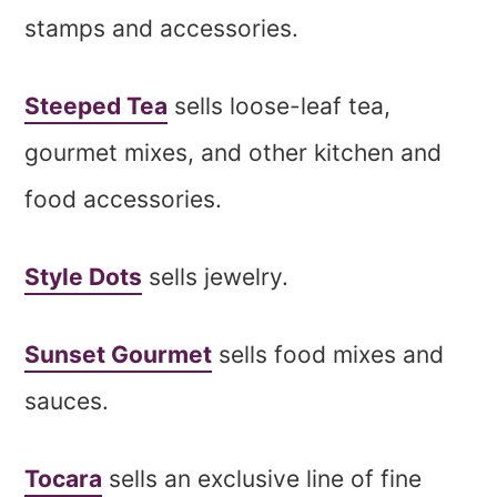
stamps and accessories.
Steeped Tea
sells loose-leaf tea,
gourmet mixes, and other kitchen and
food accessories.
Style Dots
sells jewelry.
Sunset Gourmet
sells food mixes and
sauces.
Tocara
sells an exclusive line of fine