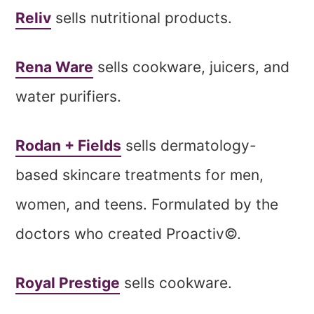
Reliv
sells nutritional products.
Rena Ware
sells cookware, juicers, and
water purifiers.
Rodan + Fields
sells dermatology-
based skincare treatments for men,
women, and teens. Formulated by the
doctors who created Proactiv©.
Royal Prestige
sells cookware.