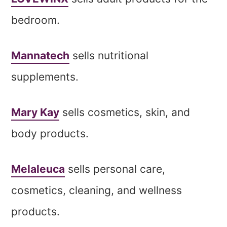
bedroom.
Mannatech
sells nutritional
supplements.
Mary Kay
sells cosmetics, skin, and
body products.
Melaleuca
sells personal care,
cosmetics, cleaning, and wellness
products.