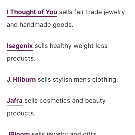
I Thought of You
sells fair trade jewelry
and handmade goods.
Isagenix
sells healthy weight loss
products.
J. Hilburn
sells stylish men’s clothing.
Jafra
sells cosmetics and beauty
products.
JBloom
sells jewelry and gifts.