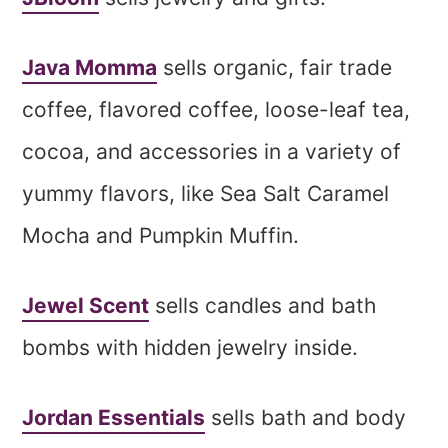
Java Momma
sells organic, fair trade
coffee, flavored coffee, loose-leaf tea,
cocoa, and accessories in a variety of
yummy flavors, like Sea Salt Caramel
Mocha and Pumpkin Muffin.
Jewel Scent
sells candles and bath
bombs with hidden jewelry inside.
Jordan Essentials
sells bath and body