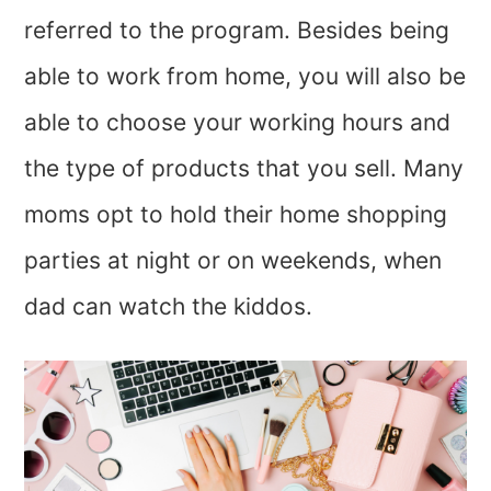
referred to the program. Besides being
able to work from home, you will also be
able to choose your working hours and
the type of products that you sell. Many
moms opt to hold their home shopping
parties at night or on weekends, when
dad can watch the kiddos.