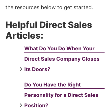
the resources below to get started.
Helpful Direct Sales
Articles:
What Do You Do When Your
Direct Sales Company Closes
Its Doors?
Do You Have the Right
Personality for a Direct Sales
Position?