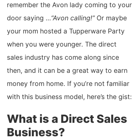
remember the Avon lady coming to your
door saying …
“Avon calling!”
Or maybe
your mom hosted a Tupperware Party
when you were younger. The direct
sales industry has come along since
then, and it can be a great way to earn
money from home. If you’re not familiar
with this business model, here’s the gist:
What is a Direct Sales
Business?