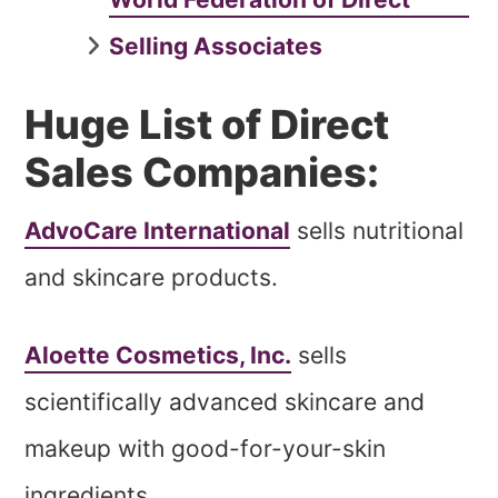
Selling Associates
Huge List of Direct
Sales Companies:
AdvoCare International
sells nutritional
and skincare products.
Aloette Cosmetics, Inc.
sells
scientifically advanced skincare and
makeup with good-for-your-skin
ingredients.