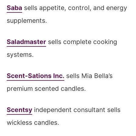
Saba
sells appetite, control, and energy
supplements.
Saladmaster
sells complete cooking
systems.
Scent-Sations Inc.
sells Mia Bella’s
premium scented candles.
Scentsy
independent consultant sells
wickless candles.