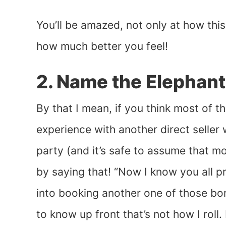
You’ll be amazed, not only at how thi
how much better you feel!
2. Name the Elephant
By that I mean, if you think most of 
experience with another direct seller 
party (and it’s safe to assume that m
by saying that! “Now I know you all pr
into booking another one of those bo
to know up front that’s not how I roll. 