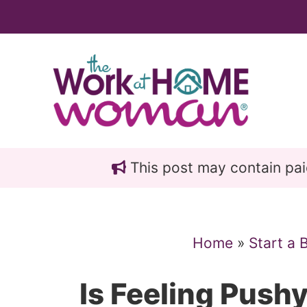
Skip
Skip
to
to
main
primary
content
sidebar
This post may contain paid 
Home
»
Start a 
Is Feeling Push