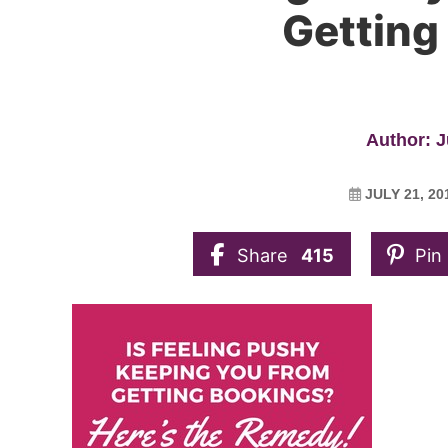
Getting
Author: J
JULY 21, 20
Share
415
Pin