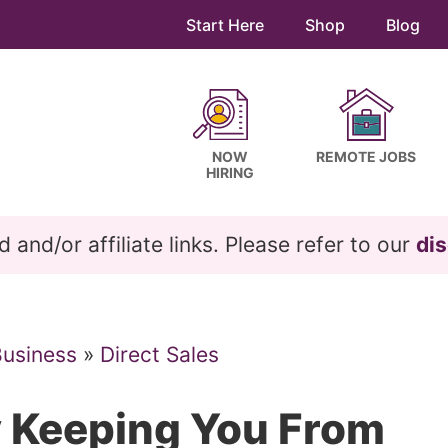
Start Here
Shop
Blog
NOW
REMOTE JOBS
HIRING
and/or affiliate links. Please refer to our
dis
Business
»
Direct Sales
y Keeping You From