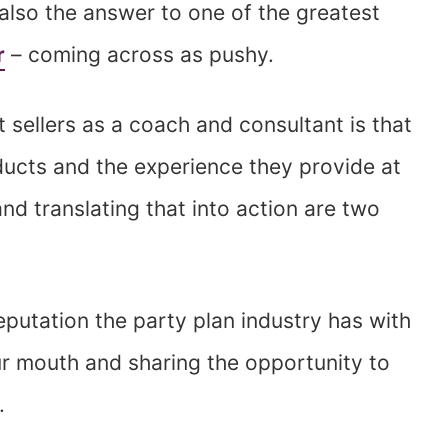
s also the answer to one of the greatest
r
– coming across as pushy.
 sellers as a coach and consultant is that
oducts and the experience they provide at
and translating that into action are two
eputation the party plan industry has with
r mouth and sharing the opportunity to
.