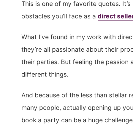
This is one of my favorite quotes. It’
obstacles you’ll face as a
direct selle
What I’ve found in my work with direct
they’re all passionate about their pr
their parties. But feeling the passion 
different things.
And because of the less than stellar r
many people, actually opening up you
book a party can be a huge challenge