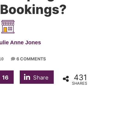
 Bookings?
ulie Anne Jones
6 COMMENTS
10
431
16
Share
SHARES