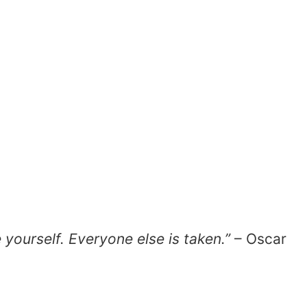
e yourself. Everyone else is taken.”
– Oscar