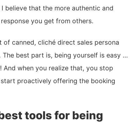
 I believe that the more authentic and
e response you get from others.
rt of canned, cliché direct sales persona
 The best part is, being yourself is easy …
e! And when you realize that, you stop
start proactively offering the booking
est tools for being