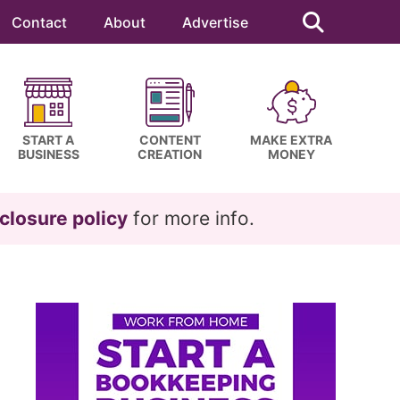
Search
this
Contact
About
Advertise
website
START A
CONTENT
MAKE EXTRA
BUSINESS
CREATION
MONEY
closure policy
for more info.
Primary
Sidebar