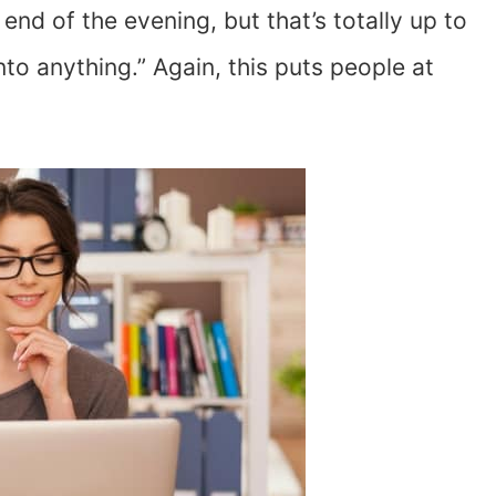
end of the evening, but that’s totally up to
into anything.” Again, this puts people at