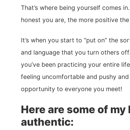
That’s where being yourself comes in.
honest you are, the more positive th
It’s when you start to “put on” the so
and language that you turn others off.
you’ve been practicing your entire lif
feeling uncomfortable and pushy and 
opportunity to everyone you meet!
Here are some of my b
authentic: