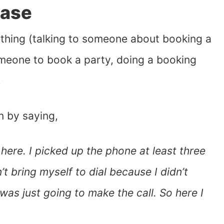
ease
thing (talking to someone about booking a
omeone to book a party, doing a booking
!
n by saying,
here. I picked up the phone at least three
t bring myself to dial because I didn’t
was just going to make the call. So here I