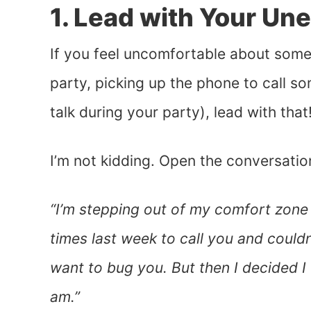
1. Lead with Your Un
If you feel uncomfortable about some
party, picking up the phone to call s
talk during your party), lead with that
I’m not kidding. Open the conversatio
“I’m stepping out of my comfort zone 
times last week to call you and couldn’
want to bug you. But then I decided I 
am.”