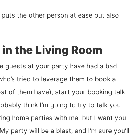
s puts the other person at ease but also
 in the Living Room
the guests at your party have had a bad
who’s tried to leverage them to book a
ost of them have), start your booking talk
obably think I’m going to try to talk you
ring home parties with me, but I want you
My party will be a blast, and I’m sure you’ll