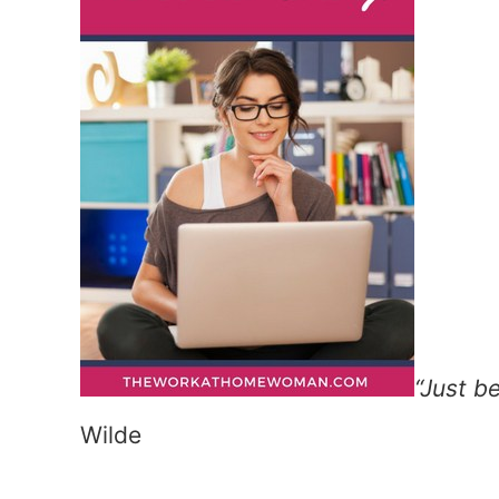
“Just b
Wilde