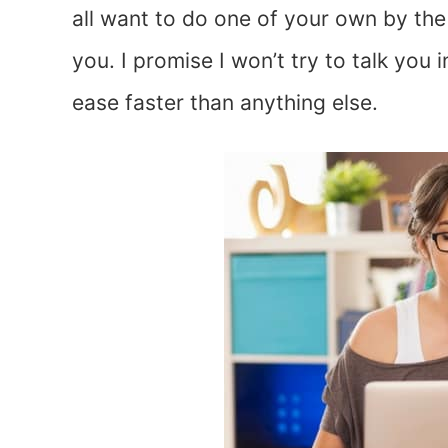
all want to do one of your own by the 
you. I promise I won’t try to talk you 
ease faster than anything else.