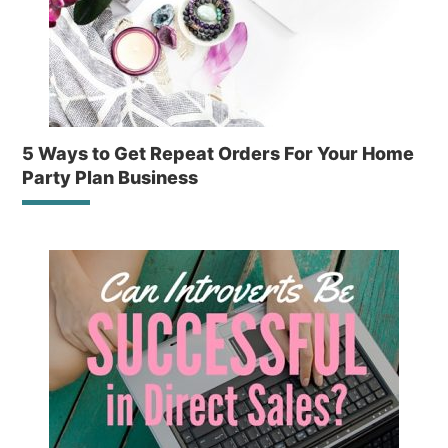
5 Ways to Get Repeat Orders For Your Home
Party Plan Business