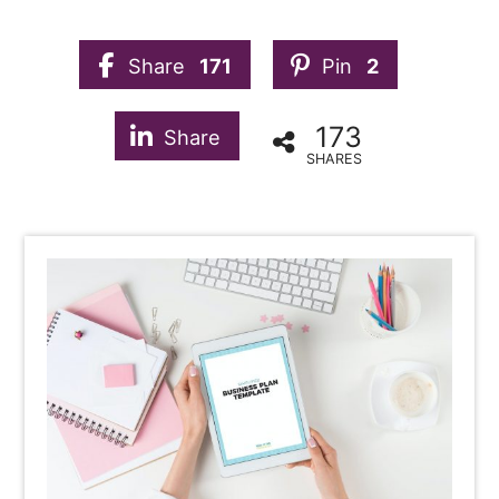
Share
171
Pin
2
173
Share
SHARES