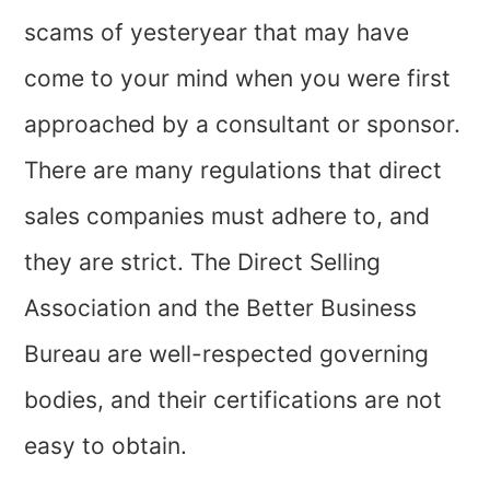
scams of yesteryear that may have
come to your mind when you were first
approached by a consultant or sponsor.
There are many regulations that direct
sales companies must adhere to, and
they are strict. The Direct Selling
Association and the Better Business
Bureau are well-respected governing
bodies, and their certifications are not
easy to obtain.