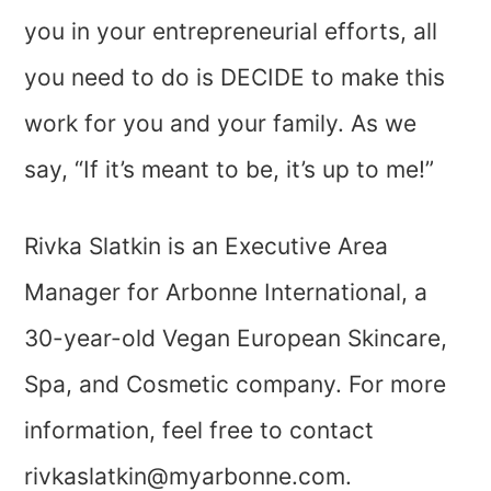
you in your entrepreneurial efforts, all
you need to do is DECIDE to make this
work for you and your family. As we
say, “If it’s meant to be, it’s up to me!”
Rivka Slatkin is an Executive Area
Manager for Arbonne International, a
30-year-old Vegan European Skincare,
Spa, and Cosmetic company. For more
information, feel free to contact
rivkaslatkin@myarbonne.com
.