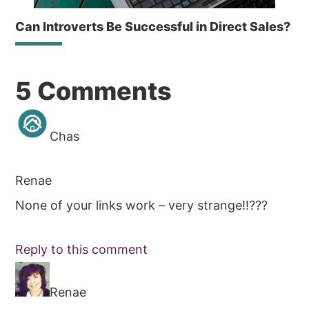
Can Introverts Be Successful in Direct Sales?
Reader
5 Comments
Interactions
Chas
Renae
None of your links work – very strange!!???
Reply to this comment
Renae