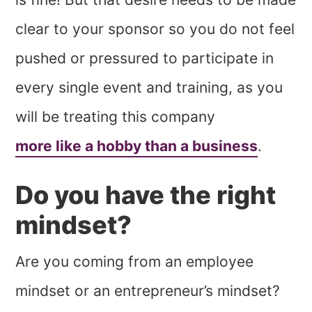
clear to your sponsor so you do not feel
pushed or pressured to participate in
every single event and training, as you
will be treating this company
more like a hobby than a business
.
Do you have the right
mindset?
Are you coming from an employee
mindset or an entrepreneur’s mindset?