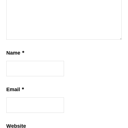
*
Name
*
Email
Website