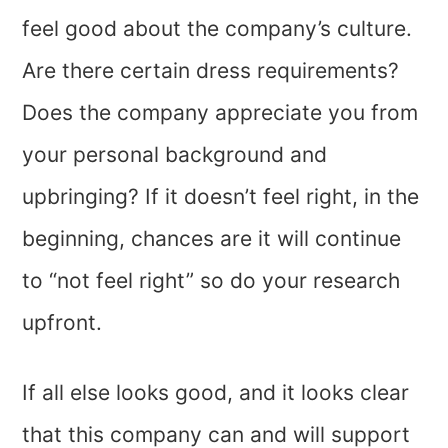
feel good about the company’s culture.
Are there certain dress requirements?
Does the company appreciate you from
your personal background and
upbringing? If it doesn’t feel right, in the
beginning, chances are it will continue
to “not feel right” so do your research
upfront.
If all else looks good, and it looks clear
that this company can and will support