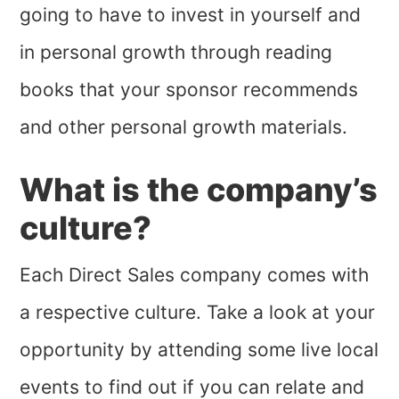
going to have to invest in yourself and
in personal growth through reading
books that your sponsor recommends
and other personal growth materials.
What is the company’s
culture?
Each Direct Sales company comes with
a respective culture. Take a look at your
opportunity by attending some live local
events to find out if you can relate and