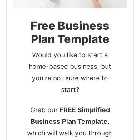
Free Business
Plan Template
Would you like to start a
home-based business, but
you're not sure where to
start?
Grab our
FREE Simplified
Business Plan Template
,
which will walk you through