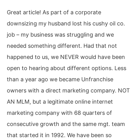
Great article! As part of a corporate
downsizing my husband lost his cushy oil co.
job – my business was struggling and we
needed something different. Had that not
happened to us, we NEVER would have been
open to hearing about different options. Less
than a year ago we became Unfranchise
owners with a direct marketing company. NOT
AN MLM, but a legitimate online internet
marketing company with 68 quarters of
consecutive growth and the same mgt. team
that started it in 1992. We have been so