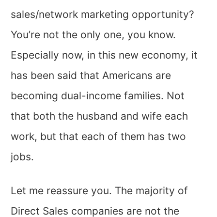
sales/network marketing opportunity?
You’re not the only one, you know.
Especially now, in this new economy, it
has been said that Americans are
becoming dual-income families. Not
that both the husband and wife each
work, but that each of them has two
jobs.
Let me reassure you. The majority of
Direct Sales companies are not the