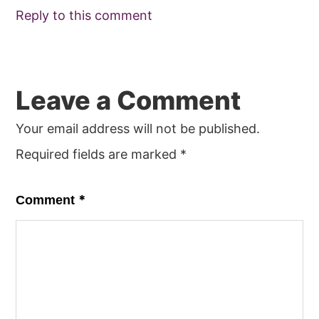
Reply to this comment
Leave a Comment
Your email address will not be published.
Required fields are marked
*
*
Comment