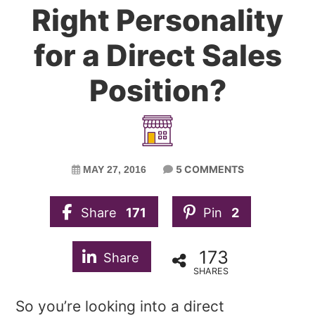
Right Personality
for a Direct Sales
Position?
5 COMMENTS
MAY 27, 2016
Share
171
Pin
2
173
Share
SHARES
So you’re looking into a direct