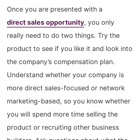
Once you are presented with a
direct sales opportunity
, you only
really need to do two things. Try the
product to see if you like it and look into
the company’s compensation plan.
Understand whether your company is
more direct sales-focused or network
marketing-based, so you know whether
you will spend more time selling the
product or recruiting other business