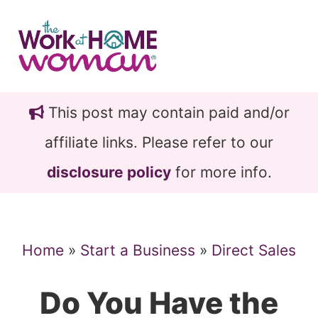
Skip
Skip
to
to
main
primary
content
sidebar
This post may contain paid and/or
affiliate links. Please refer to our
disclosure policy
for more info.
Home
»
Start a Business
»
Direct Sales
Do You Have the