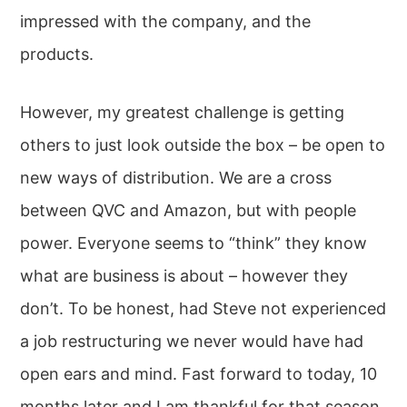
impressed with the company, and the
products.
However, my greatest challenge is getting
others to just look outside the box – be open to
new ways of distribution. We are a cross
between QVC and Amazon, but with people
power. Everyone seems to “think” they know
what are business is about – however they
don’t. To be honest, had Steve not experienced
a job restructuring we never would have had
open ears and mind. Fast forward to today, 10
months later and I am thankful for that season