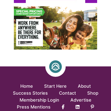
Home
Start Here
About
Success Stories
Contact
Shop
Membership Login
Advertise
Press Mentions