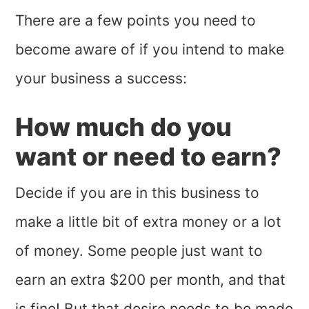
There are a few points you need to
become aware of if you intend to make
your business a success:
How much do you
want or need to earn?
Decide if you are in this business to
make a little bit of extra money or a lot
of money. Some people just want to
earn an extra $200 per month, and that
is fine! But that desire needs to be made