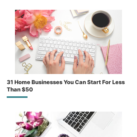
31 Home Businesses You Can Start For Less
Than $50