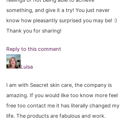
something, and give it a try! You just never
know how pleasantly surprised you may be! :)
Thank you for sharing!
Reply to this comment
Luisa
I am with Seacret skin care, the company is
amazing. If you would like too know more feel
free too contact me it has literally changed my
life. The products are fabulous and work.