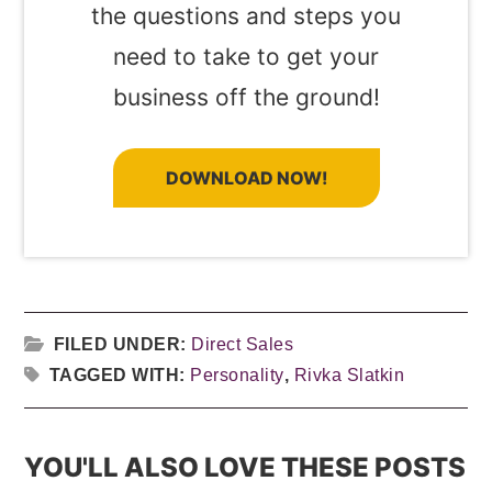
the questions and steps you
need to take to get your
business off the ground!
DOWNLOAD NOW!
FILED UNDER:
Direct Sales
TAGGED WITH:
Personality
,
Rivka Slatkin
YOU'LL ALSO LOVE THESE POSTS