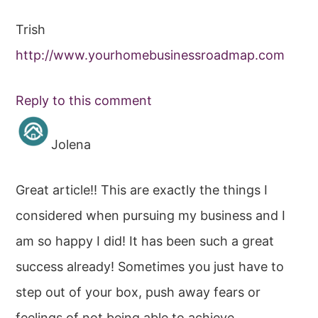
Trish
http://www.yourhomebusinessroadmap.com
Reply to this comment
Jolena
Great article!! This are exactly the things I
considered when pursuing my business and I
am so happy I did! It has been such a great
success already! Sometimes you just have to
step out of your box, push away fears or
feelings of not being able to achieve