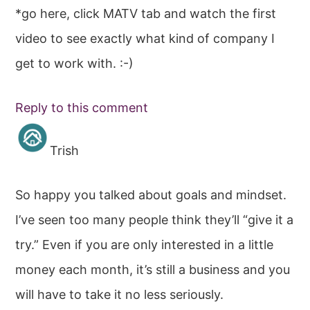
*go here, click MATV tab and watch the first
video to see exactly what kind of company I
get to work with. :-)
Reply to this comment
Trish
So happy you talked about goals and mindset.
I’ve seen too many people think they’ll “give it a
try.” Even if you are only interested in a little
money each month, it’s still a business and you
will have to take it no less seriously.