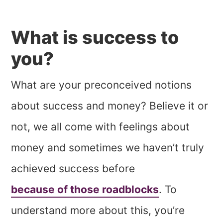
What is success to
you?
What are your preconceived notions
about success and money? Believe it or
not, we all come with feelings about
money and sometimes we haven’t truly
achieved success before
because of those roadblocks
. To
understand more about this, you’re