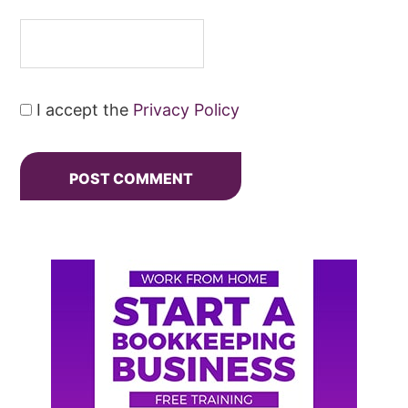
I accept the
Privacy Policy
Primary
Sidebar