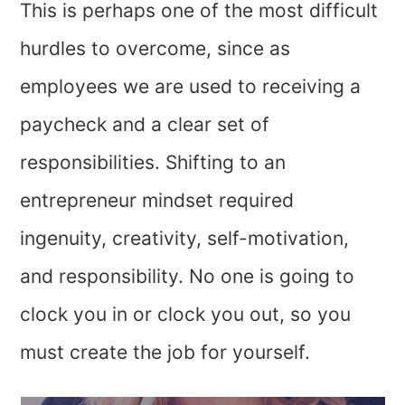
This is perhaps one of the most difficult
hurdles to overcome, since as
employees we are used to receiving a
paycheck and a clear set of
responsibilities. Shifting to an
entrepreneur mindset required
ingenuity, creativity, self-motivation,
and responsibility. No one is going to
clock you in or clock you out, so you
must create the job for yourself.