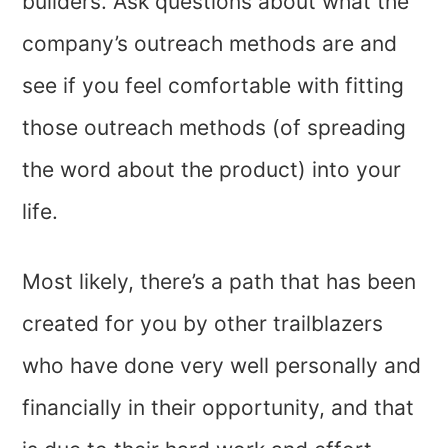
builders. Ask questions about what the
company’s outreach methods are and
see if you feel comfortable with fitting
those outreach methods (of spreading
the word about the product) into your
life.
Most likely, there’s a path that has been
created for you by other trailblazers
who have done very well personally and
financially in their opportunity, and that