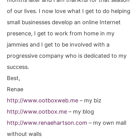
of our lives. I now love what I get to do helping
small businesses develop an online Internet
presence, I get to work from home in my
jammies and I get to be involved with a
progressive company who is dedicated to my
success.
Best,
Renae
http://www.ootboxweb.me
– my biz
http://www.ootbox.me
– my blog
http://www.renaehartson.com
– my own mall
without walls