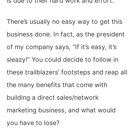
is due to their hard work and effort.
There’s usually no easy way to get this
business done. In fact, as the president
of my company says, “If it’s easy, it’s
sleazy!” You could decide to follow in
these trailblazers’ footsteps and reap all
the many benefits that come with
building a direct sales/network
marketing business, and what would
you have to lose?