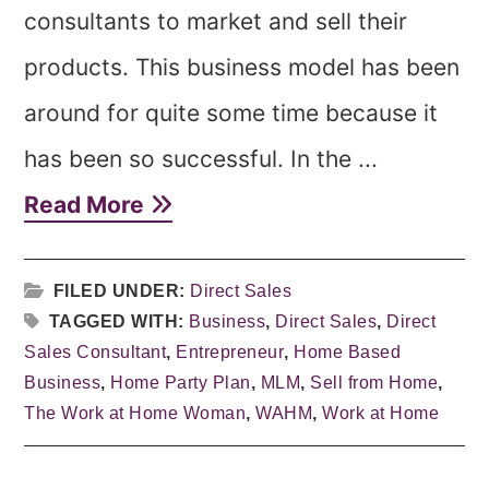
consultants to market and sell their
products. This business model has been
around for quite some time because it
has been so successful. In the ...
Read More
FILED UNDER:
Direct Sales
TAGGED WITH:
Business
,
Direct Sales
,
Direct
Sales Consultant
,
Entrepreneur
,
Home Based
Business
,
Home Party Plan
,
MLM
,
Sell from Home
,
The Work at Home Woman
,
WAHM
,
Work at Home