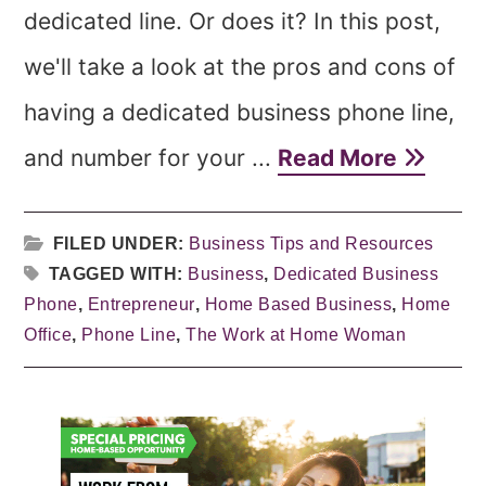
dedicated line. Or does it? In this post,
we'll take a look at the pros and cons of
having a dedicated business phone line,
and number for your ...
Read More
FILED UNDER:
Business Tips and Resources
TAGGED WITH:
Business
,
Dedicated Business
Phone
,
Entrepreneur
,
Home Based Business
,
Home
Office
,
Phone Line
,
The Work at Home Woman
Primary
Sidebar