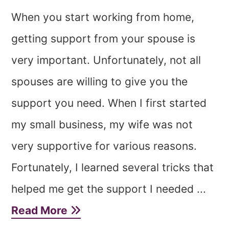
When you start working from home,
getting support from your spouse is
very important. Unfortunately, not all
spouses are willing to give you the
support you need. When I first started
my small business, my wife was not
very supportive for various reasons.
Fortunately, I learned several tricks that
helped me get the support I needed ...
Read More