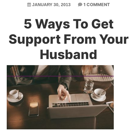
1 COMMENT
JANUARY 30, 2013
5 Ways To Get
Support From Your
Husband