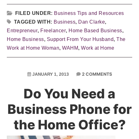
FILED UNDER:
Business Tips and Resources
TAGGED WITH:
Business
,
Dan Clarke
,
Entrepreneur
,
Freelancer
,
Home Based Business
,
Home Business
,
Support From Your Husband
,
The
Work at Home Woman
,
WAHM
,
Work at Home
2 COMMENTS
JANUARY 1, 2013
Do You Need a
Business Phone for
the Home Office?