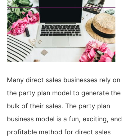
Many direct sales businesses rely on
the party plan model to generate the
bulk of their sales. The party plan
business model is a fun, exciting, and
profitable method for direct sales