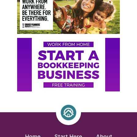
Home
Start Here
About