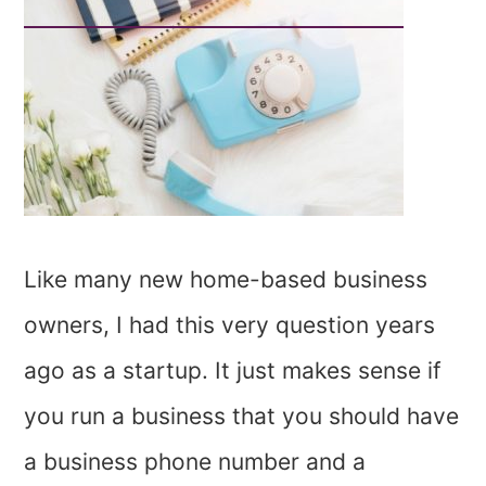
Like many new home-based business
owners, I had this very question years
ago as a startup. It just makes sense if
you run a business that you should have
a business phone number and a