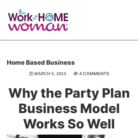
Skip
Skip
to
to
main
primary
content
sidebar
Home Based Business
4 COMMENTS
MARCH 5, 2013
Why the Party Plan
Business Model
Works So Well