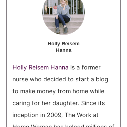
Holly Reisem
Hanna
Holly Reisem Hanna
is a former
nurse who decided to start a blog
to make money from home while
caring for her daughter. Since its
inception in 2009, The Work at
Home Woman has helped millions of