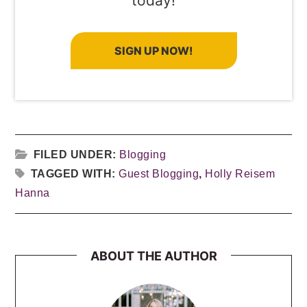
today!
SIGN UP NOW!
FILED UNDER:
Blogging
TAGGED WITH:
Guest Blogging
,
Holly Reisem
Hanna
ABOUT THE AUTHOR