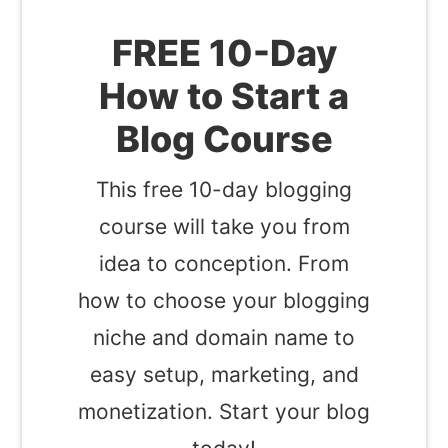
FREE 10-Day
How to Start a
Blog Course
This free 10-day blogging
course will take you from
idea to conception. From
how to choose your blogging
niche and domain name to
easy setup, marketing, and
monetization. Start your blog