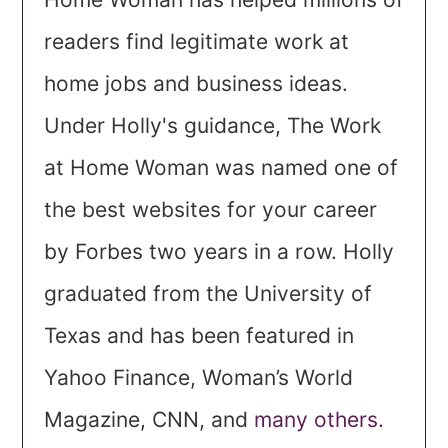
readers find legitimate work at
home jobs and business ideas.
Under Holly's guidance, The Work
at Home Woman was named one of
the best websites for your career
by Forbes two years in a row. Holly
graduated from the University of
Texas and has been featured in
Yahoo Finance, Woman’s World
Magazine, CNN, and
many others.