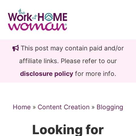
Skip
Skip
to
to
main
primary
content
sidebar
This post may contain paid and/or
affiliate links. Please refer to our
disclosure policy
for more info.
Home
»
Content Creation
»
Blogging
Looking for