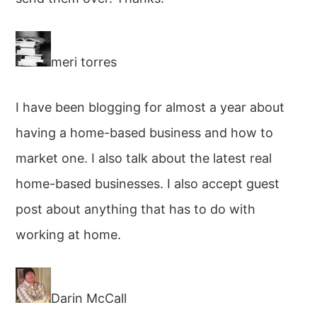
meri torres
I have been blogging for almost a year about
having a home-based business and how to
market one. I also talk about the latest real
home-based businesses. I also accept guest
post about anything that has to do with
working at home.
Darin McCall