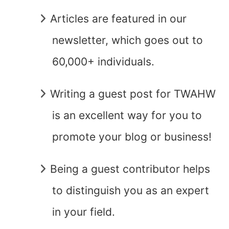
Articles are featured in our
newsletter, which goes out to
60,000+ individuals.
Writing a guest post for TWAHW
is an excellent way for you to
promote your blog or business!
Being a guest contributor helps
to distinguish you as an expert
in your field.