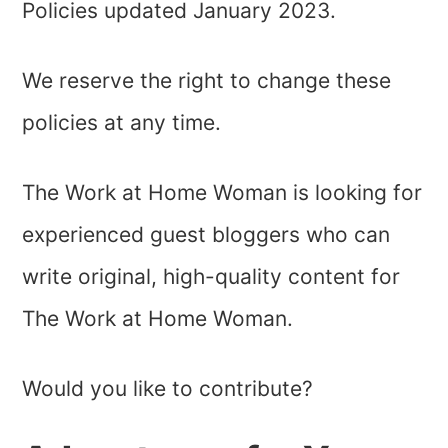
Policies updated January 2023.
We reserve the right to change these
policies at any time.
The Work at Home Woman is looking for
experienced guest bloggers who can
write original, high-quality content for
The Work at Home Woman.
Would you like to contribute?