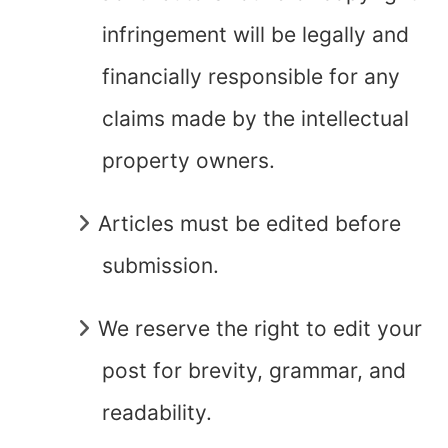
infringement will be legally and
financially responsible for any
claims made by the intellectual
property owners.
Articles must be edited before
submission.
We reserve the right to edit your
post for brevity, grammar, and
readability.