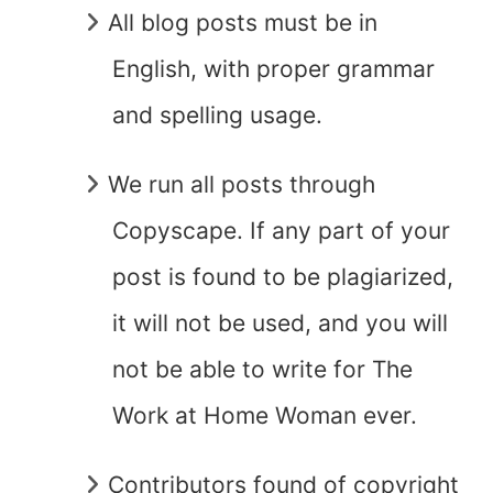
All blog posts must be in
English, with proper grammar
and spelling usage.
We run all posts through
Copyscape. If any part of your
post is found to be plagiarized,
it will not be used, and you will
not be able to write for The
Work at Home Woman ever.
Contributors found of copyright