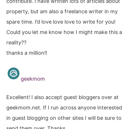
contribute. I have written lots of articles about
property, but am also a freelance writer in my
spare time. I’d love love love to write for you!
Could you let me know how I might make this a
reality??
thanks a million!!
geekmom
Excellent! I also accept guest bloggers over at
geekmom.net. If I run across anyone interested
in guest blogging on other sites I will be sure to
send them over. Thanks.