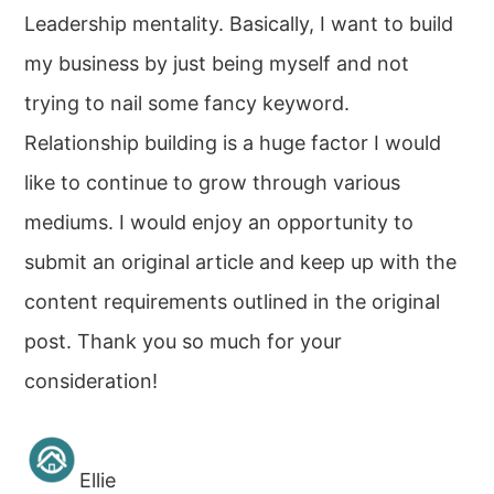
Leadership mentality. Basically, I want to build
my business by just being myself and not
trying to nail some fancy keyword.
Relationship building is a huge factor I would
like to continue to grow through various
mediums. I would enjoy an opportunity to
submit an original article and keep up with the
content requirements outlined in the original
post. Thank you so much for your
consideration!
Ellie