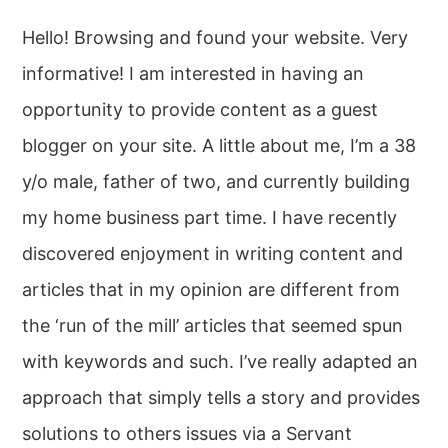
Hello! Browsing and found your website. Very
informative! I am interested in having an
opportunity to provide content as a guest
blogger on your site. A little about me, I’m a 38
y/o male, father of two, and currently building
my home business part time. I have recently
discovered enjoyment in writing content and
articles that in my opinion are different from
the ‘run of the mill’ articles that seemed spun
with keywords and such. I’ve really adapted an
approach that simply tells a story and provides
solutions to others issues via a Servant