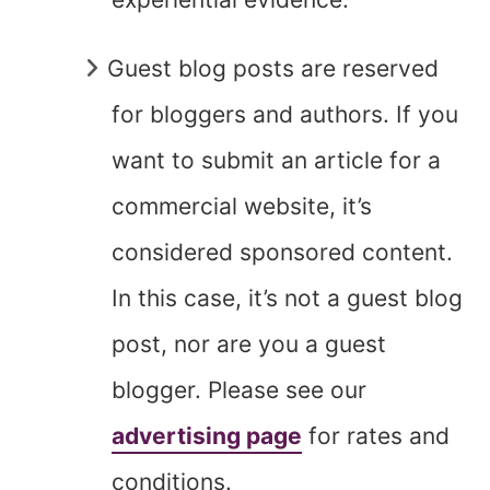
Guest blog posts are reserved
for bloggers and authors. If you
want to submit an article for a
commercial website, it’s
considered sponsored content.
In this case, it’s not a guest blog
post, nor are you a guest
blogger. Please see our
advertising page
for rates and
conditions.