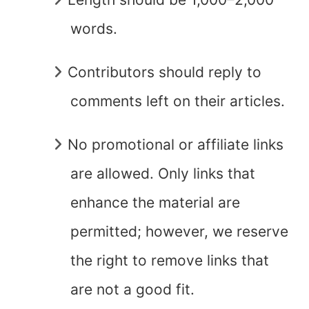
words.
Contributors should reply to
comments left on their articles.
No promotional or affiliate links
are allowed. Only links that
enhance the material are
permitted; however, we reserve
the right to remove links that
are not a good fit.