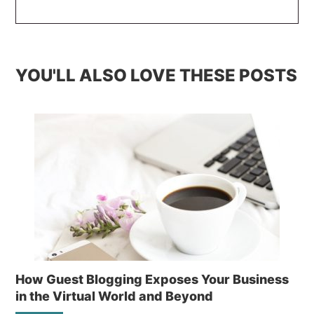
YOU'LL ALSO LOVE THESE POSTS
How Guest Blogging Exposes Your Business
in the Virtual World and Beyond