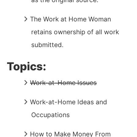
The Work at Home Woman
retains ownership of all work
submitted.
Topics:
Work-at-Home Issues
Work-at-Home Ideas and
Occupations
How to Make Money From