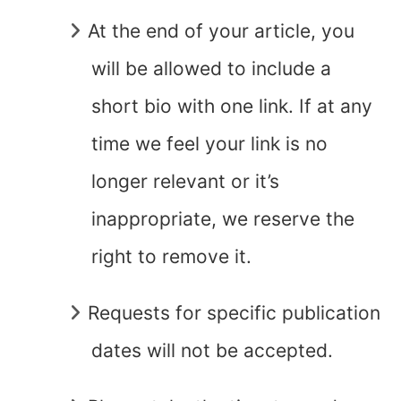
At the end of your article, you
will be allowed to include a
short bio with one link. If at any
time we feel your link is no
longer relevant or it’s
inappropriate, we reserve the
right to remove it.
Requests for specific publication
dates will not be accepted.