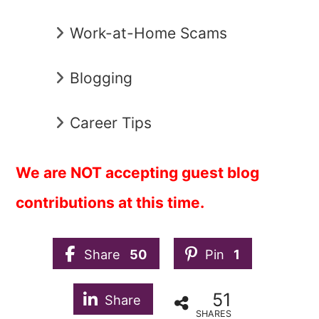
Work-at-Home Scams
Blogging
Career Tips
We are NOT accepting guest blog
contributions at this time.
Share
50
Pin
1
51
Share
SHARES