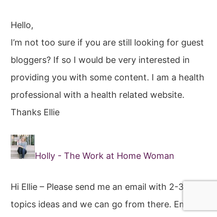
Hello,
I’m not too sure if you are still looking for guest
bloggers? If so I would be very interested in
providing you with some content. I am a health
professional with a health related website.
Thanks Ellie
Holly - The Work at Home Woman
Hi Ellie – Please send me an email with 2-3
topics ideas and we can go from there. Email