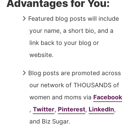
Advantages for You:
Featured blog posts will include
your name, a short bio, and a
link back to your blog or
website.
Blog posts are promoted across
our network of THOUSANDS of
women and moms via
Facebook
,
Twitter
,
Pinterest
,
LinkedIn
,
and Biz Sugar.