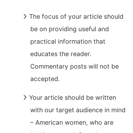
The focus of your article should
be on providing useful and
practical information that
educates the reader.
Commentary posts will not be
accepted.
Your article should be written
with our target audience in mind
– American women, who are