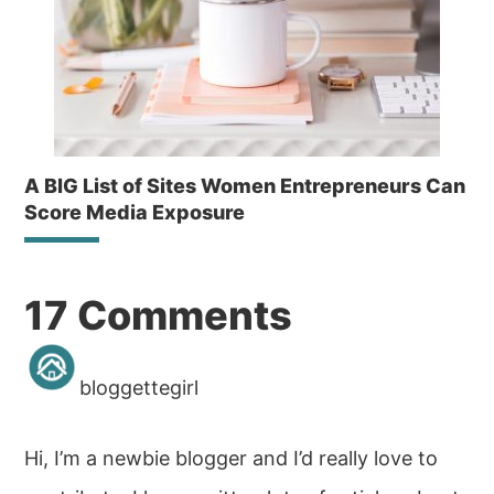
A BIG List of Sites Women Entrepreneurs Can
Score Media Exposure
Reader
17 Comments
Interactions
bloggettegirl
Hi, I’m a newbie blogger and I’d really love to