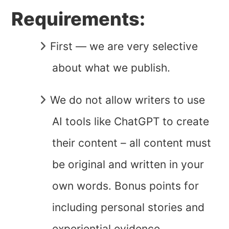
Requirements:
First — we are very selective
about what we publish.
We do not allow writers to use
AI tools like ChatGPT to create
their content – all content must
be original and written in your
own words. Bonus points for
including personal stories and
experiential evidence.