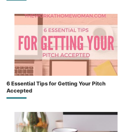
6 Essential Tips for Getting Your Pitch
Accepted