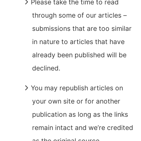
Please take the time to read
through some of our articles –
submissions that are too similar
in nature to articles that have
already been published will be
declined.
You may republish articles on
your own site or for another
publication as long as the links
remain intact and we’re credited
as the original source.