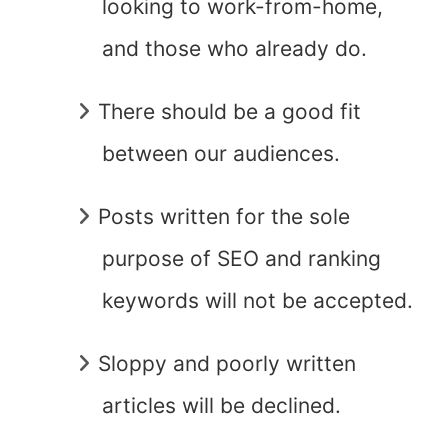
looking to work-from-home,
and those who already do.
There should be a good fit
between our audiences.
Posts written for the sole
purpose of SEO and ranking
keywords will not be accepted.
Sloppy and poorly written
articles will be declined.