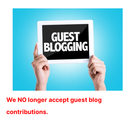
We NO longer accept guest blog
contributions.