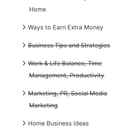
Home
Ways to Earn Extra Money
Business Tips and Strategies
Work & Life Balance, Time
Management, Productivity
Marketing, PR, Social Media
Marketing
Home Business Ideas