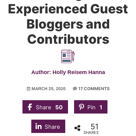
Experienced Guest
Bloggers and
Contributors
Author: Holly Reisem Hanna
17 COMMENTS
MARCH 25, 2020
Share
50
Pin
1
51
Share
SHARES