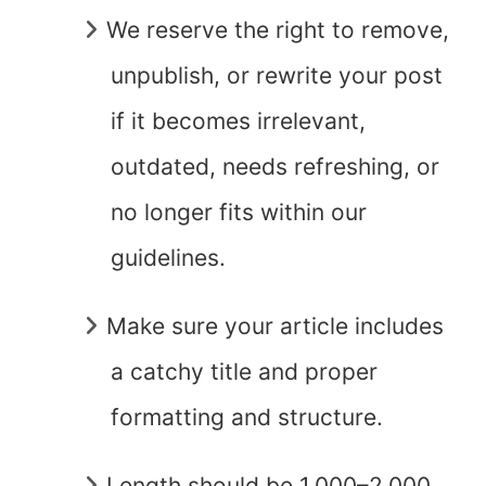
We reserve the right to remove,
unpublish, or rewrite your post
if it becomes irrelevant,
outdated, needs refreshing, or
no longer fits within our
guidelines.
Make sure your article includes
a catchy title and proper
formatting and structure.
Length should be 1,000–2,000