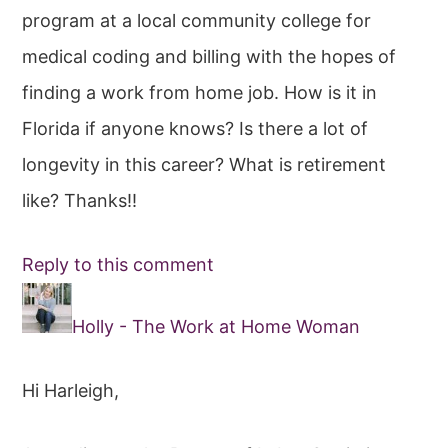
program at a local community college for
medical coding and billing with the hopes of
finding a work from home job. How is it in
Florida if anyone knows? Is there a lot of
longevity in this career? What is retirement
like? Thanks!!
Reply to this comment
Holly - The Work at Home Woman
Hi Harleigh,