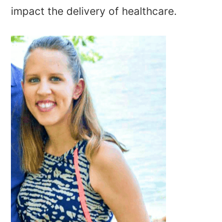
impact the delivery of healthcare.