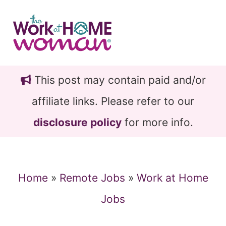
Skip
Skip
to
to
main
primary
content
sidebar
This post may contain paid and/or
affiliate links. Please refer to our
disclosure policy
for more info.
Home
»
Remote Jobs
»
Work at Home
Jobs