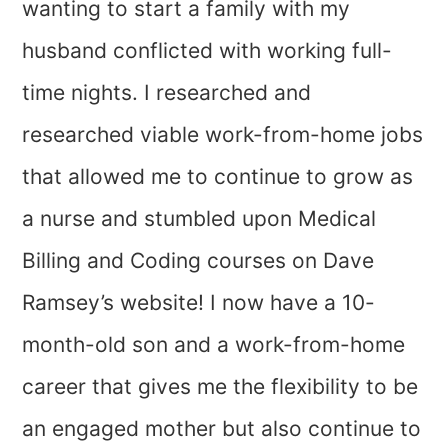
wanting to start a family with my
husband conflicted with working full-
time nights. I researched and
researched viable work-from-home jobs
that allowed me to continue to grow as
a nurse and stumbled upon Medical
Billing and Coding courses on Dave
Ramsey’s website! I now have a 10-
month-old son and a work-from-home
career that gives me the flexibility to be
an engaged mother but also continue to