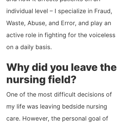
individual level – I specialize in Fraud,
Waste, Abuse, and Error, and play an
active role in fighting for the voiceless
on a daily basis.
Why did you leave the
nursing field?
One of the most difficult decisions of
my life was leaving bedside nursing
care. However, the personal goal of