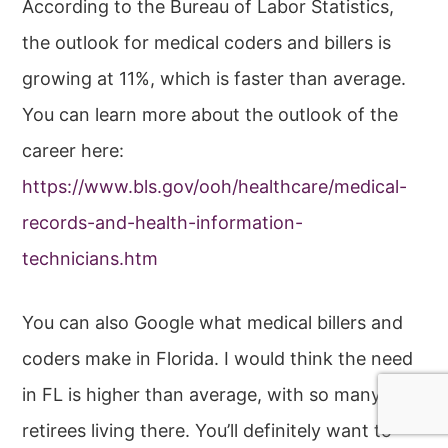
According to the Bureau of Labor Statistics,
the outlook for medical coders and billers is
growing at 11%, which is faster than average.
You can learn more about the outlook of the
career here:
https://www.bls.gov/ooh/healthcare/medical-
records-and-health-information-
technicians.htm
You can also Google what medical billers and
coders make in Florida. I would think the need
in FL is higher than average, with so many
retirees living there. You’ll definitely want to