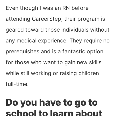
Even though I was an RN before
attending CareerStep, their program is
geared toward those individuals without
any medical experience. They require no
prerequisites and is a fantastic option
for those who want to gain new skills
while still working or raising children
full-time.
Do you have to go to
school to learn about