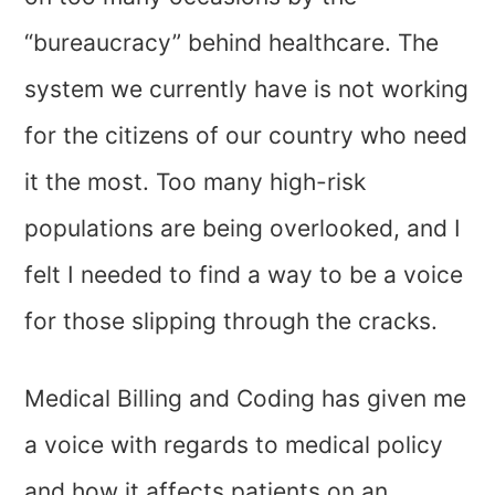
“bureaucracy” behind healthcare. The
system we currently have is not working
for the citizens of our country who need
it the most. Too many high-risk
populations are being overlooked, and I
felt I needed to find a way to be a voice
for those slipping through the cracks.
Medical Billing and Coding has given me
a voice with regards to medical policy
and how it affects patients on an