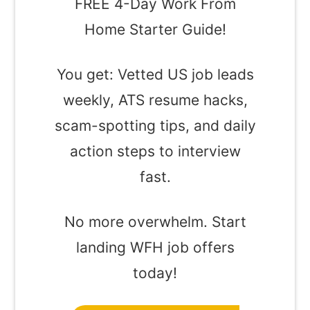
FREE 4-Day Work From
Home Starter Guide!
You get: Vetted US job leads
weekly, ATS resume hacks,
scam-spotting tips, and daily
action steps to interview
fast.
No more overwhelm. Start
landing WFH job offers
today!