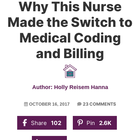
Why This Nurse
Made the Switch to
Medical Coding
and Billing
Author: Holly Reisem Hanna
23 COMMENTS
OCTOBER 16, 2017
Share
102
Pin
2.6K