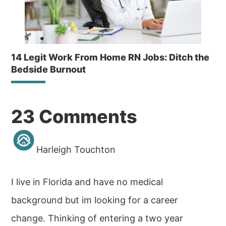
14 Legit Work From Home RN Jobs: Ditch the
Bedside Burnout
Reader
23 Comments
Interactions
Harleigh Touchton
I live in Florida and have no medical
background but im looking for a career
change. Thinking of entering a two year