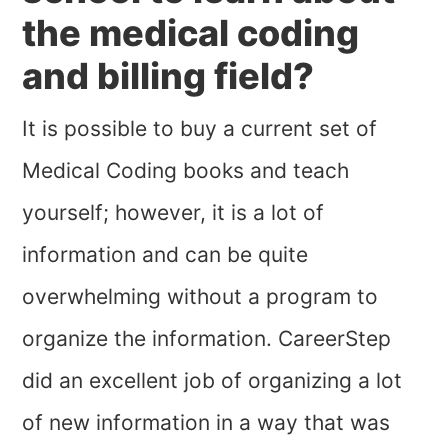
the medical coding
and billing field?
It is possible to buy a current set of
Medical Coding books and teach
yourself; however, it is a lot of
information and can be quite
overwhelming without a program to
organize the information. CareerStep
did an excellent job of organizing a lot
of new information in a way that was