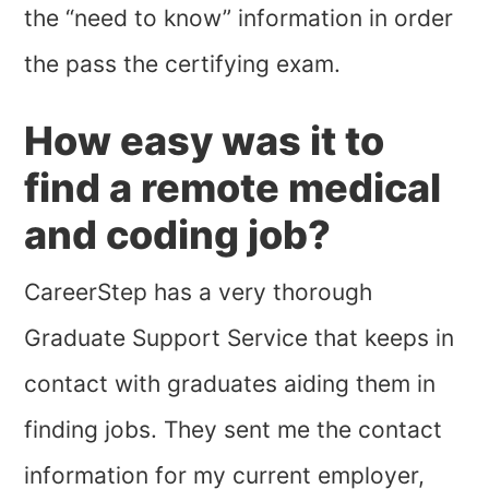
the “need to know” information in order
the pass the certifying exam.
How easy was it to
find a remote medical
and coding job?
CareerStep has a very thorough
Graduate Support Service that keeps in
contact with graduates aiding them in
finding jobs. They sent me the contact
information for my current employer,