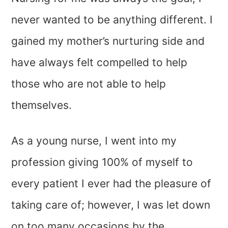
never wanted to be anything different. I
gained my mother’s nurturing side and
have always felt compelled to help
those who are not able to help
themselves.
As a young nurse, I went into my
profession giving 100% of myself to
every patient I ever had the pleasure of
taking care of; however, I was let down
on too many occasions by the