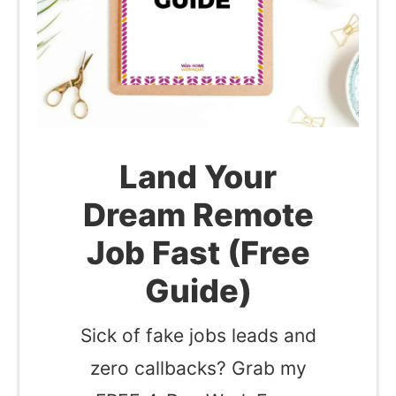
Land Your
Dream Remote
Job Fast (Free
Guide)
Sick of fake jobs leads and
zero callbacks? Grab my