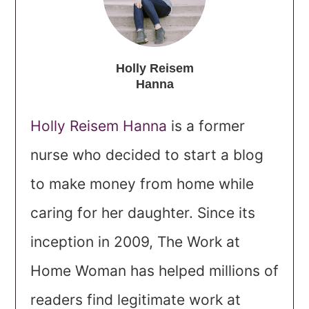
Holly Reisem
Hanna
Holly Reisem Hanna
is a former
nurse who decided to start a blog
to make money from home while
caring for her daughter. Since its
inception in 2009, The Work at
Home Woman has helped millions of
readers find legitimate work at