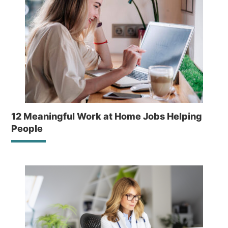
12 Meaningful Work at Home Jobs Helping
People