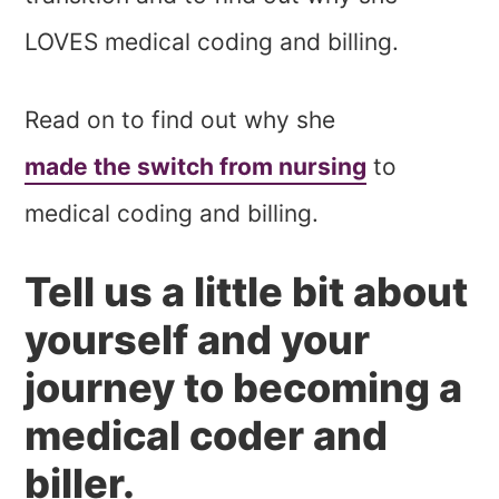
LOVES medical coding and billing.
Read on to find out why she
made the switch from nursing
to
medical coding and billing.
Tell us a little bit about
yourself and your
journey to becoming a
medical coder and
biller.