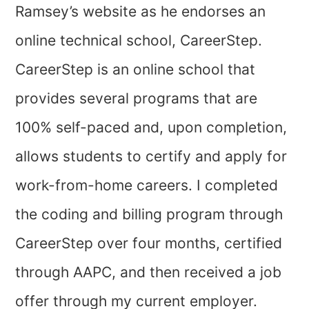
Ramsey’s website as he endorses an
online technical school, CareerStep.
CareerStep is an online school that
provides several programs that are
100% self-paced and, upon completion,
allows students to certify and apply for
work-from-home careers. I completed
the coding and billing program through
CareerStep over four months, certified
through AAPC, and then received a job
offer through my current employer.