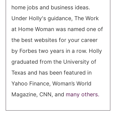
home jobs and business ideas.
Under Holly's guidance, The Work
at Home Woman was named one of
the best websites for your career
by Forbes two years in a row. Holly
graduated from the University of
Texas and has been featured in
Yahoo Finance, Woman’s World
Magazine, CNN, and
many others.