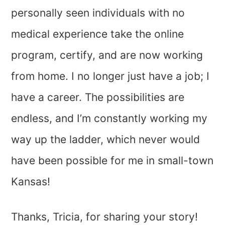
personally seen individuals with no
medical experience take the online
program, certify, and are now working
from home. I no longer just have a job; I
have a career. The possibilities are
endless, and I’m constantly working my
way up the ladder, which never would
have been possible for me in small-town
Kansas!
Thanks, Tricia, for sharing your story!