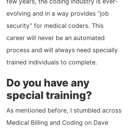
few years, the coding industry is ever-
evolving and in a way provides “job
security” for medical coders. This
career will never be an automated
process and will always need specially
trained individuals to complete.
Do you have any
special training?
As mentioned before, I stumbled across
Medical Billing and Coding on Dave