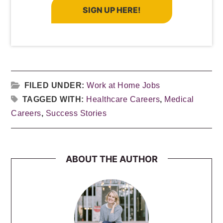
SIGN UP HERE!
FILED UNDER:
Work at Home Jobs
TAGGED WITH:
Healthcare Careers
,
Medical
Careers
,
Success Stories
ABOUT THE AUTHOR