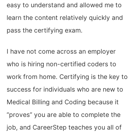
easy to understand and allowed me to
learn the content relatively quickly and
pass the certifying exam.
I have not come across an employer
who is hiring non-certified coders to
work from home. Certifying is the key to
success for individuals who are new to
Medical Billing and Coding because it
“proves” you are able to complete the
job, and CareerStep teaches you all of