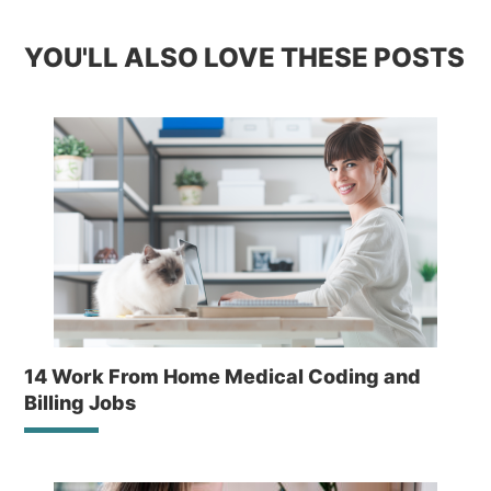
YOU'LL ALSO LOVE THESE POSTS
14 Work From Home Medical Coding and
Billing Jobs