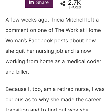
2.7K
Share
SHARES
A few weeks ago, Tricia Mitchell left a
comment on one of
The Work at Home
Woman’s Facebook posts
about how
she quit her nursing job and is now
working from home as a medical coder
and biller.
Because I, too, am a retired nurse, I was
curious as to why she made the career
transition and to find out why she