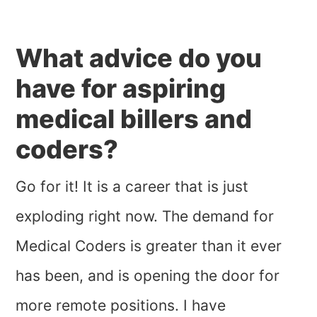
What advice do you
have for aspiring
medical billers and
coders?
Go for it! It is a career that is just
exploding right now. The demand for
Medical Coders is greater than it ever
has been, and is opening the door for
more remote positions. I have