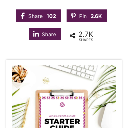
Share
102
Pin
2.6K
2.7K
Share
SHARES