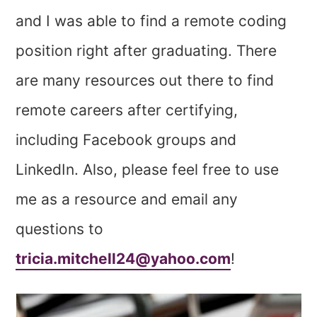
and I was able to find a remote coding
position right after graduating. There
are many resources out there to find
remote careers after certifying,
including Facebook groups and
LinkedIn. Also, please feel free to use
me as a resource and email any
questions to
tricia.mitchell24@yahoo.com
!