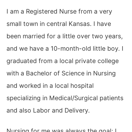
I am a Registered Nurse from a very
small town in central Kansas. I have
been married for a little over two years,
and we have a 10-month-old little boy. I
graduated from a local private college
with a Bachelor of Science in Nursing
and worked in a local hospital
specializing in Medical/Surgical patients
and also Labor and Delivery.
Nursing for me was always the goal; I