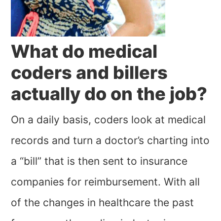
What do medical
coders and billers
actually do on the job?
On a daily basis, coders look at medical
records and turn a doctor’s charting into
a “bill” that is then sent to insurance
companies for reimbursement. With all
of the changes in healthcare the past