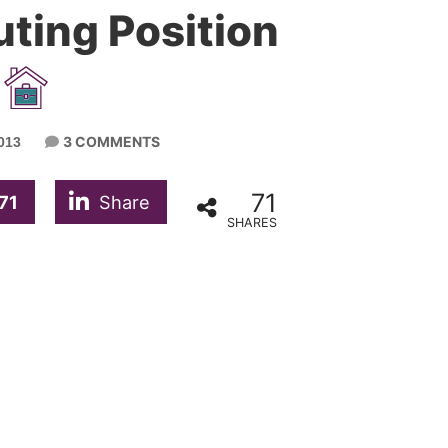
ting Position
3 COMMENTS
013
71
71
Share
SHARES