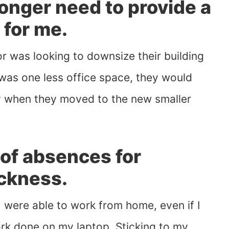
longer need to provide a
 for me.
for was looking to downsize their building
as one less office space, they would
 when they moved to the new smaller
 of absences for
ickness.
 I were able to work from home, even if I
ork done on my laptop. Sticking to my