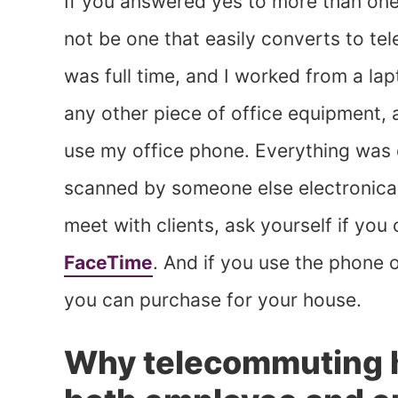
If you answered yes to more than one
not be one that easily converts to te
was full time, and I worked from a lap
any other piece of office equipment, a
use my office phone. Everything was 
scanned by someone else electronicall
meet with clients, ask yourself if you
FaceTime
. And if you use the phone o
you can purchase for your house.
Why telecommuting h