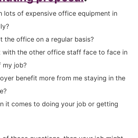
h lots of expensive office equipment in
ly?
 the office on a regular basis?
 with the other office staff face to face in
f my job?
yer benefit more from me staying in the
me?
 it comes to doing your job or getting