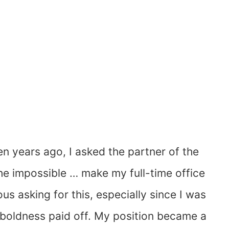
n years ago, I asked the partner of the
the impossible … make my full-time office
s asking for this, especially since I was
my boldness paid off. My position became a