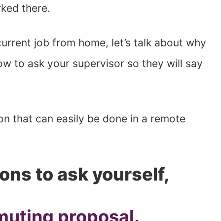
rked there.
current job from home, let’s talk about why
ow to ask your supervisor so they will say
tion that can easily be done in a remote
ons to ask yourself,
muting proposal
.