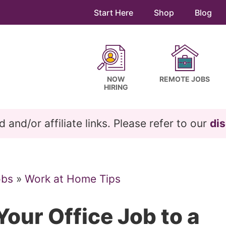
Start Here
Shop
Blog
NOW
REMOTE JOBS
HIRING
and/or affiliate links. Please refer to our
dis
obs
»
Work at Home Tips
our Office Job to a