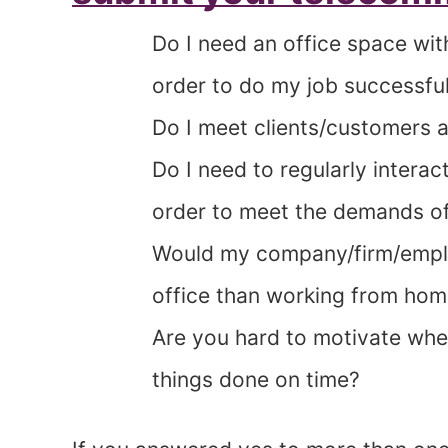
Do I need an office space wit
order to do my job successful
Do I meet clients/customers at
Do I need to regularly interact
order to meet the demands o
Would my company/firm/emplo
office than working from ho
Are you hard to motivate when
things done on time?