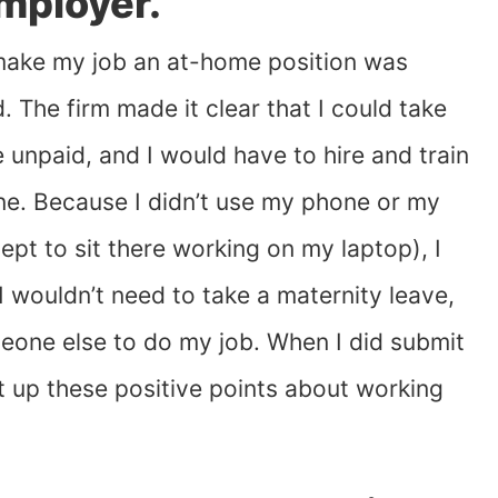
mployer.
make my job an at-home position was
. The firm made it clear that I could take
e unpaid, and I would have to hire and train
e. Because I didn’t use my phone or my
cept to sit there working on my laptop), I
 I wouldn’t need to take a maternity leave,
meone else to do my job. When I did submit
 up these positive points about working