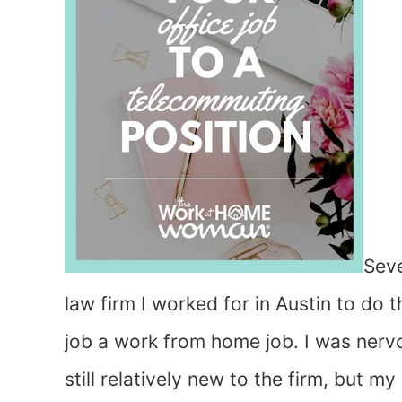
Seve
law firm I worked for in Austin to do 
job a work from home job. I was nervou
still relatively new to the firm, but 