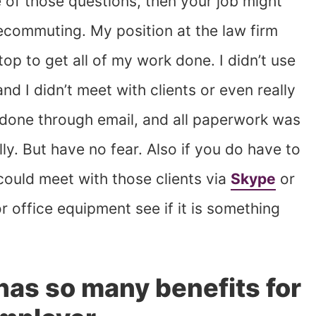
 of those questions, then your job might
lecommuting. My position at the law firm
top to get all of my work done. I didn’t use
nd I didn’t meet with clients or even really
done through email, and all paperwork was
y. But have no fear. Also if you do have to
 could meet with those clients via
Skype
or
r office equipment see if it is something
as so many benefits for