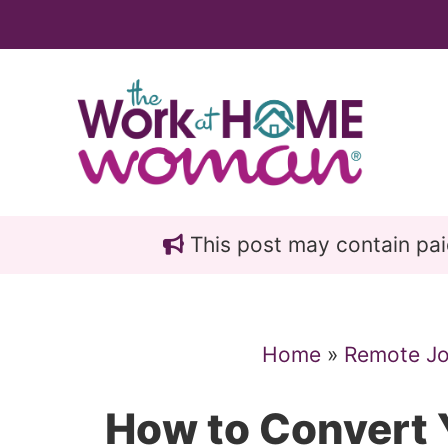
Skip
Skip
to
to
main
primary
content
sidebar
This post may contain paid 
Home
»
Remote J
How to Convert Y