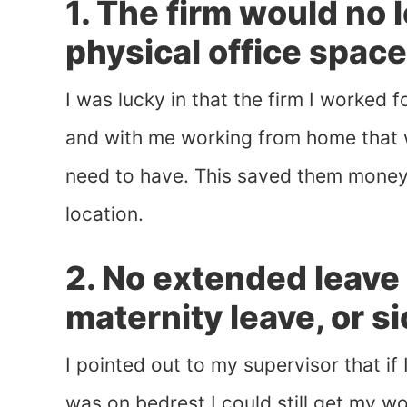
1. The firm would no 
physical office space
I was lucky in that the firm I worked 
and with me working from home that w
need to have. This saved them money
location.
2. No extended leave
maternity leave, or s
I pointed out to my supervisor that if
was on bedrest I could still get my w