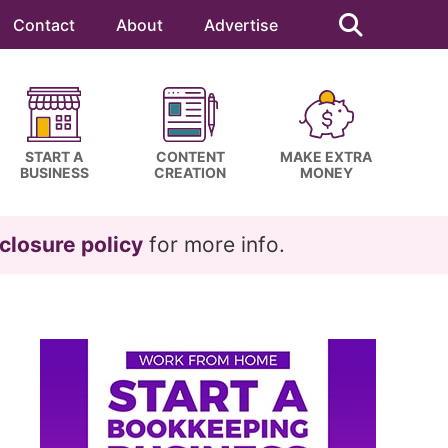
Search
this
Contact
About
Advertise
website
START A
CONTENT
MAKE EXTRA
BUSINESS
CREATION
MONEY
closure policy
for more info.
Primary
Sidebar