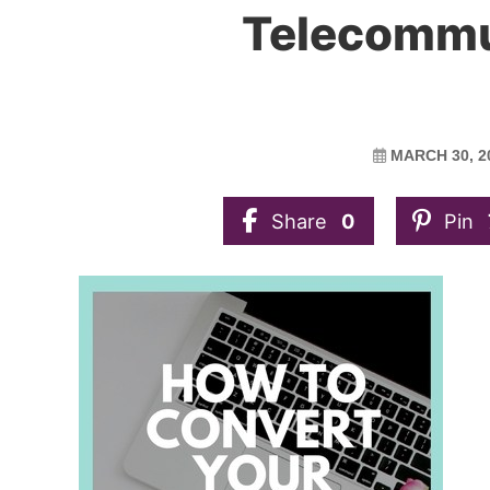
Telecommu
MARCH 30, 2
Share
0
Pin