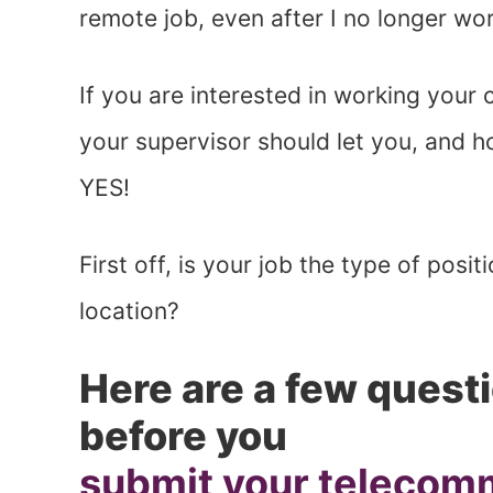
remote job, even after I no longer wo
If you are interested in working your 
your supervisor should let you, and h
YES!
First off, is your job the type of posi
location?
Here are a few questi
before you
submit your telecom