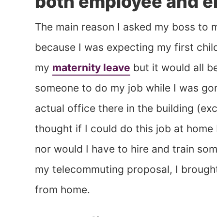
both employee and e
The main reason I asked my boss to 
because I was expecting my first child
my
maternity leave
but it would all b
someone to do my job while I was gon
actual office there in the building (ex
thought if I could do this job at home
nor would I have to hire and train so
my telecommuting proposal, I brought
from home.