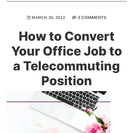
3 COMMENTS
MARCH 30, 2013
How to Convert
Your Office Job to
a Telecommuting
Position