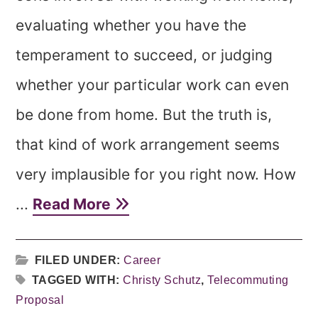
evaluating whether you have the
temperament to succeed, or judging
whether your particular work can even
be done from home. But the truth is,
that kind of work arrangement seems
very implausible for you right now. How
...
Read More
FILED UNDER:
Career
TAGGED WITH:
Christy Schutz
,
Telecommuting
Proposal