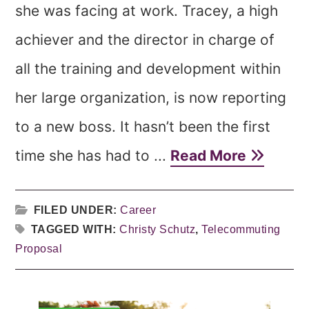
she was facing at work. Tracey, a high
achiever and the director in charge of
all the training and development within
her large organization, is now reporting
to a new boss. It hasn’t been the first
time she has had to ...
Read More
FILED UNDER:
Career
TAGGED WITH:
Christy Schutz
,
Telecommuting
Proposal