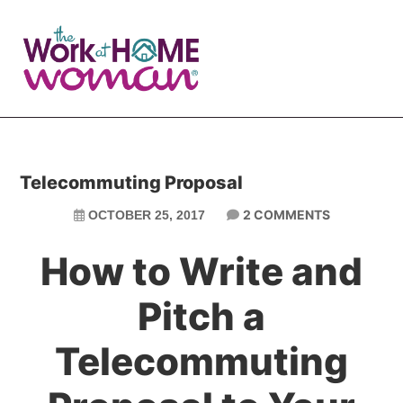
Skip
Skip
to
to
main
primary
content
sidebar
Telecommuting Proposal
2 COMMENTS
OCTOBER 25, 2017
How to Write and
Pitch a
Telecommuting