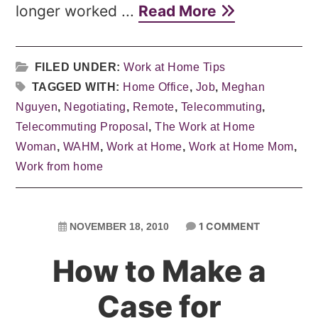
longer worked ...
Read More
FILED UNDER:
Work at Home Tips
TAGGED WITH:
Home Office
,
Job
,
Meghan
Nguyen
,
Negotiating
,
Remote
,
Telecommuting
,
Telecommuting Proposal
,
The Work at Home
Woman
,
WAHM
,
Work at Home
,
Work at Home Mom
,
Work from home
1 COMMENT
NOVEMBER 18, 2010
How to Make a
Case for