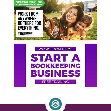
Primary
Sidebar