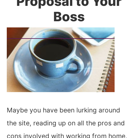
Proposal to Your
Boss
Maybe you have been lurking around
the site, reading up on all the pros and
cons involved with working from home,