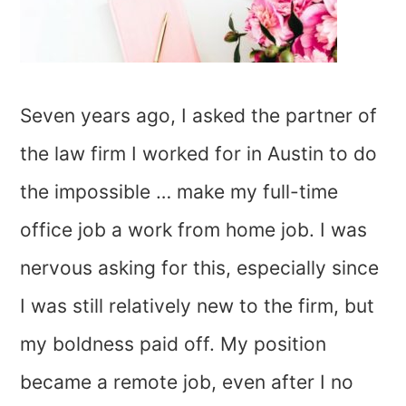
Seven years ago, I asked the partner of
the law firm I worked for in Austin to do
the impossible … make my full-time
office job a work from home job. I was
nervous asking for this, especially since
I was still relatively new to the firm, but
my boldness paid off. My position
became a remote job, even after I no