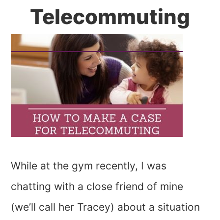
Telecommuting
While at the gym recently, I was
chatting with a close friend of mine
(we’ll call her Tracey) about a situation