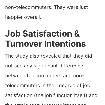
non-telecommuters. They were just
happier overall.
Job Satisfaction &
Turnover Intentions
The study also revealed that they did
not see any significant difference
between telecommuters and non-
telecommuters in their degree of job
satisfaction (the job function itself) and