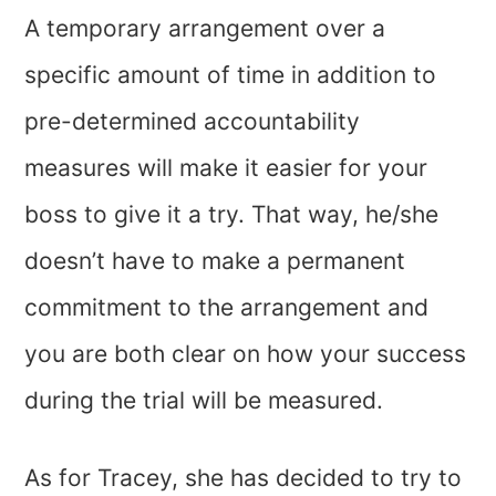
A temporary arrangement over a
specific amount of time in addition to
pre-determined accountability
measures will make it easier for your
boss to give it a try. That way, he/she
doesn’t have to make a permanent
commitment to the arrangement and
you are both clear on how your success
during the trial will be measured.
As for Tracey, she has decided to try to