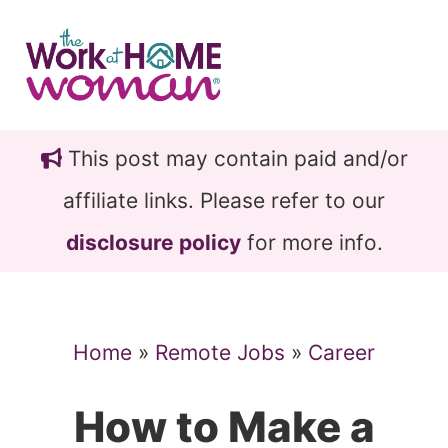
Skip
Skip
to
to
main
primary
content
sidebar
This post may contain paid and/or
affiliate links. Please refer to our
disclosure policy
for more info.
Home
»
Remote Jobs
»
Career
How to Make a