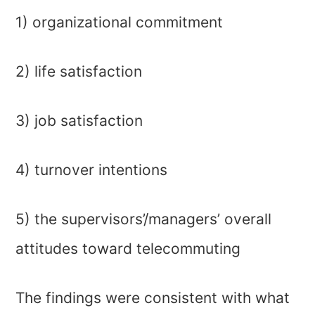
1) organizational commitment
2) life satisfaction
3) job satisfaction
4) turnover intentions
5) the supervisors’/managers’ overall
attitudes toward telecommuting
The findings were consistent with what