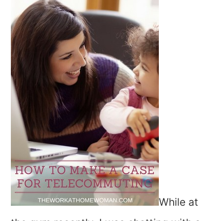
While at