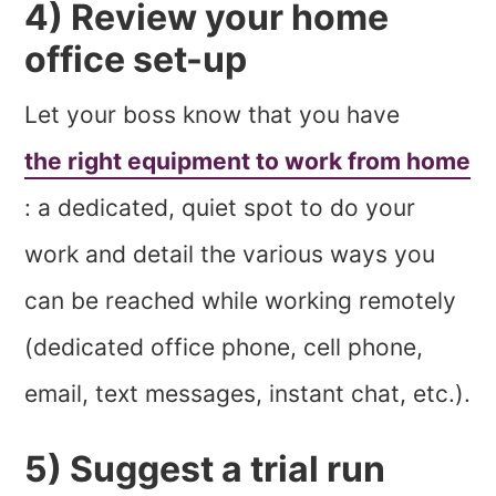
4) Review your home
office set-up
Let your boss know that you have
the right equipment to work from home
: a dedicated, quiet spot to do your
work and detail the various ways you
can be reached while working remotely
(dedicated office phone, cell phone,
email, text messages, instant chat, etc.).
5) Suggest a trial run