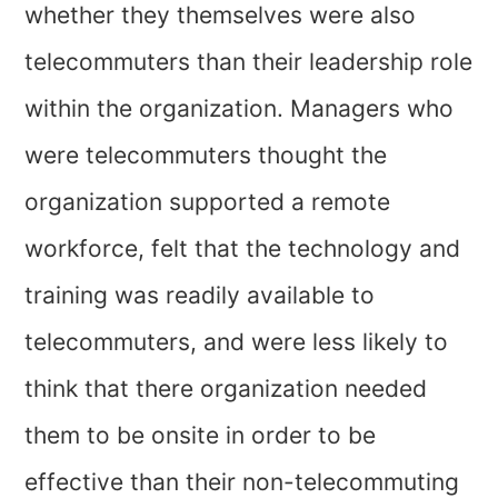
whether they themselves were also
telecommuters than their leadership role
within the organization. Managers who
were telecommuters thought the
organization supported a remote
workforce, felt that the technology and
training was readily available to
telecommuters, and were less likely to
think that there organization needed
them to be onsite in order to be
effective than their non-telecommuting