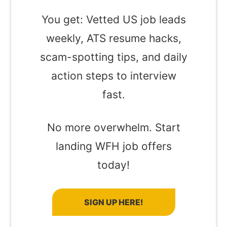
You get: Vetted US job leads
weekly, ATS resume hacks,
scam-spotting tips, and daily
action steps to interview
fast.
No more overwhelm. Start
landing WFH job offers
today!
SIGN UP HERE!