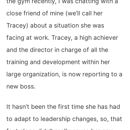
the gym recently, I was chatting with a
close friend of mine (we’ll call her
Tracey) about a situation she was
facing at work. Tracey, a high achiever
and the director in charge of all the
training and development within her
large organization, is now reporting to a
new boss.
It hasn’t been the first time she has had
to adapt to leadership changes, so, that