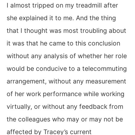
I almost tripped on my treadmill after
she explained it to me. And the thing
that I thought was most troubling about
it was that he came to this conclusion
without any analysis of whether her role
would be conducive to a telecommuting
arrangement, without any measurement
of her work performance while working
virtually, or without any feedback from
the colleagues who may or may not be
affected by Tracey’s current