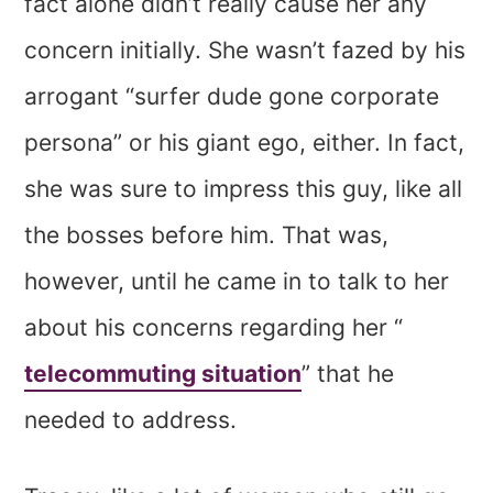
fact alone didn’t really cause her any
concern initially. She wasn’t fazed by his
arrogant “surfer dude gone corporate
persona” or his giant ego, either. In fact,
she was sure to impress this guy, like all
the bosses before him. That was,
however, until he came in to talk to her
about his concerns regarding her “
telecommuting situation
” that he
needed to address.