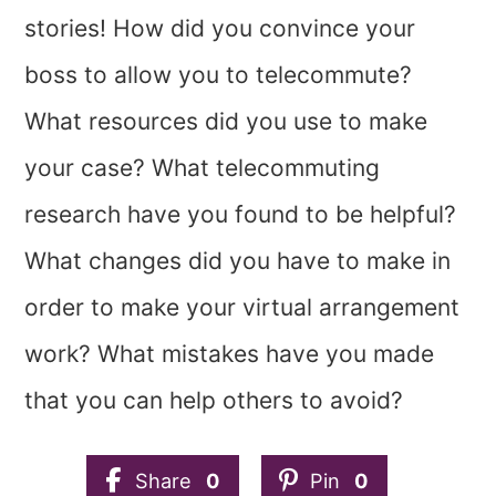
stories! How did you convince your
boss to allow you to telecommute?
What resources did you use to make
your case? What telecommuting
research have you found to be helpful?
What changes did you have to make in
order to make your virtual arrangement
work? What mistakes have you made
that you can help others to avoid?
Share
0
Pin
0