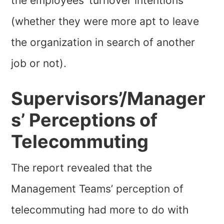
the employees’ turnover intentions
(whether they were more apt to leave
the organization in search of another
job or not).
Supervisors’/Manager
s’ Perceptions of
Telecommuting
The report revealed that the
Management Teams’ perception of
telecommuting had more to do with