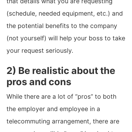
that details what you are requesting
(schedule, needed equipment, etc.) and
the potential benefits to the company
(not yourself) will help your boss to take
your request seriously.
2) Be realistic about the
pros and cons
While there are a lot of “pros” to both
the employer and employee in a
telecommuting arrangement, there are