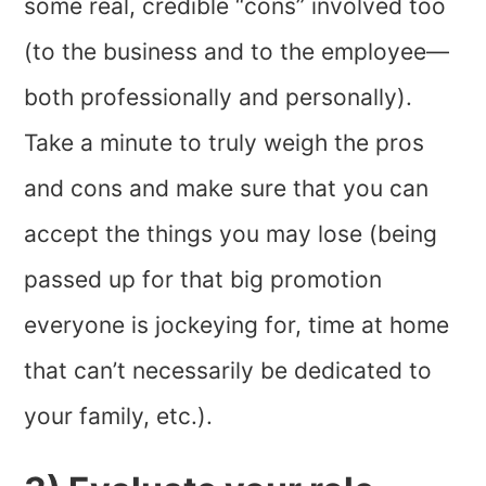
some real, credible “cons” involved too
(to the business and to the employee—
both professionally and personally).
Take a minute to truly weigh the pros
and cons and make sure that you can
accept the things you may lose (being
passed up for that big promotion
everyone is jockeying for, time at home
that can’t necessarily be dedicated to
your family, etc.).