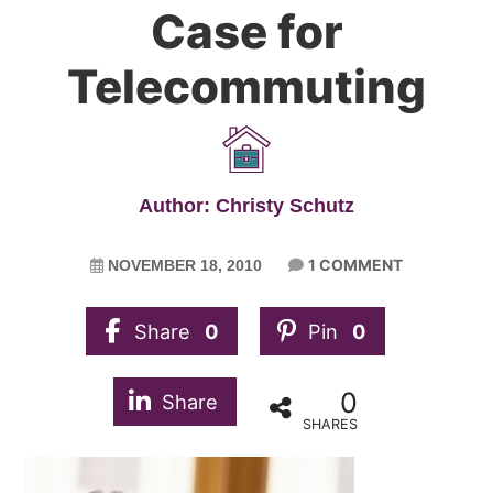
Case for
Telecommuting
Author: Christy Schutz
1 COMMENT
NOVEMBER 18, 2010
Share
0
Pin
0
0
Share
SHARES