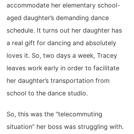
accommodate her elementary school-
aged daughter’s demanding dance
schedule. It turns out her daughter has
a real gift for dancing and absolutely
loves it. So, two days a week, Tracey
leaves work early in order to facilitate
her daughter’s transportation from
school to the dance studio.
So, this was the “telecommuting
situation” her boss was struggling with.