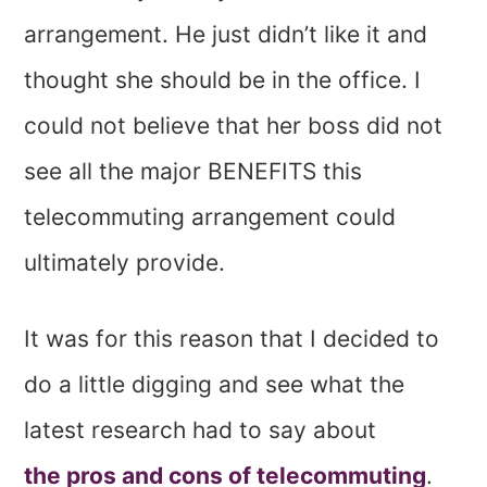
arrangement. He just didn’t like it and
thought she should be in the office. I
could not believe that her boss did not
see all the major BENEFITS this
telecommuting arrangement could
ultimately provide.
It was for this reason that I decided to
do a little digging and see what the
latest research had to say about
the pros and cons of telecommuting
.