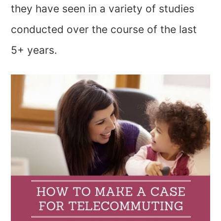
they have seen in a variety of studies
conducted over the course of the last
5+ years.