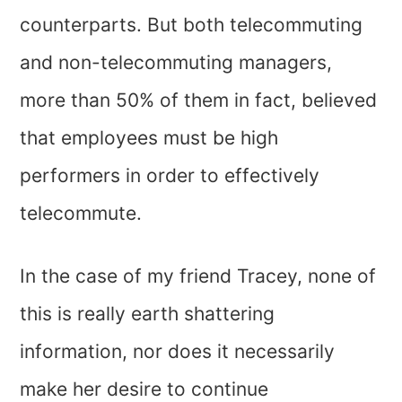
counterparts. But both telecommuting
and non-telecommuting managers,
more than 50% of them in fact, believed
that employees must be high
performers in order to effectively
telecommute.
In the case of my friend Tracey, none of
this is really earth shattering
information, nor does it necessarily
make her desire to continue