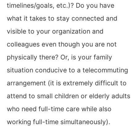
timelines/goals, etc.)? Do you have
what it takes to stay connected and
visible to your organization and
colleagues even though you are not
physically there? Or, is your family
situation conducive to a telecommuting
arrangement (it is extremely difficult to
attend to small children or elderly adults
who need full-time care while also
working full-time simultaneously).