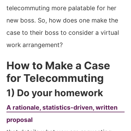
telecommuting more palatable for her
new boss. So, how does one make the
case to their boss to consider a virtual
work arrangement?
How to Make a Case
for Telecommuting
1) Do your homework
A rationale, statistics-driven, written
proposal