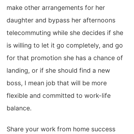
make other arrangements for her
daughter and bypass her afternoons
telecommuting while she decides if she
is willing to let it go completely, and go
for that promotion she has a chance of
landing, or if she should find a new
boss, I mean job that will be more
flexible and committed to work-life
balance.
Share your work from home success