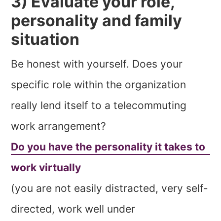
3) Evaluate your role,
personality and family
situation
Be honest with yourself. Does your
specific role within the organization
really lend itself to a telecommuting
work arrangement?
Do you have the personality it takes to
work virtually
(you are not easily distracted, very self-
directed, work well under