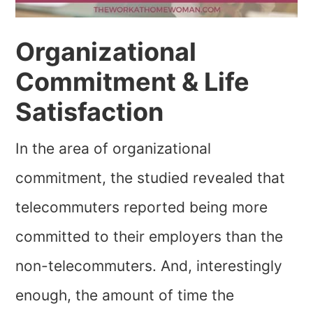
Organizational
Commitment & Life
Satisfaction
In the area of organizational
commitment, the studied revealed that
telecommuters reported being more
committed to their employers than the
non-telecommuters. And, interestingly
enough, the amount of time the