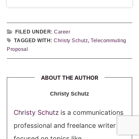
FILED UNDER:
Career
TAGGED WITH:
Christy Schutz
,
Telecommuting
Proposal
ABOUT THE AUTHOR
Christy Schutz
Christy Schutz
is a communications
professional and freelance writer
focused on topics like