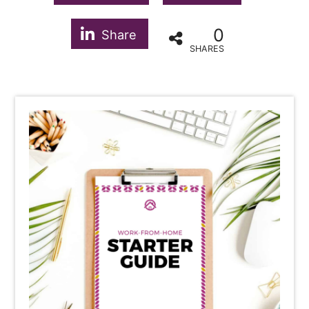
0
Share
SHARES