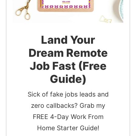
Land Your
Dream Remote
Job Fast (Free
Guide)
Sick of fake jobs leads and
zero callbacks? Grab my
FREE 4-Day Work From
Home Starter Guide!