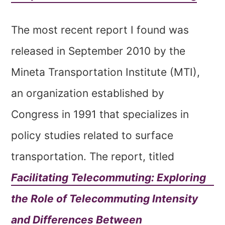
The most recent report I found was
released in September 2010 by the
Mineta Transportation Institute (MTI),
an organization established by
Congress in 1991 that specializes in
policy studies related to surface
transportation. The report, titled
Facilitating Telecommuting: Exploring
the Role of Telecommuting Intensity
and Differences Between