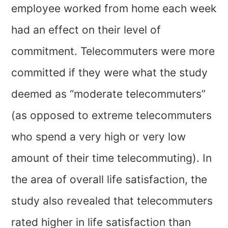
employee worked from home each week
had an effect on their level of
commitment. Telecommuters were more
committed if they were what the study
deemed as “moderate telecommuters”
(as opposed to extreme telecommuters
who spend a very high or very low
amount of their time telecommuting). In
the area of overall life satisfaction, the
study also revealed that telecommuters
rated higher in life satisfaction than