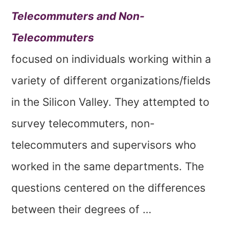
Telecommuters and Non-
Telecommuters
focused on individuals working within a
variety of different organizations/fields
in the Silicon Valley. They attempted to
survey telecommuters, non-
telecommuters and supervisors who
worked in the same departments. The
questions centered on the differences
between their degrees of …