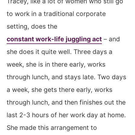
Tracey, like a lot of women who still go
to work in a traditional corporate
setting, does the
constant work-life juggling act
– and
she does it quite well. Three days a
week, she is in there early, works
through lunch, and stays late. Two days
a week, she gets there early, works
through lunch, and then finishes out the
last 2-3 hours of her work day at home.
She made this arrangement to