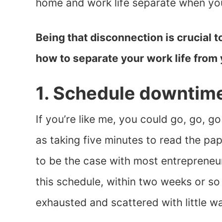
home and work life separate when yo
Being that disconnection is crucial to
how to separate your work life from 
1. Schedule downtim
If you’re like me, you could go, go, 
as taking five minutes to read the pa
to be the case with most entrepreneur
this schedule, within two weeks or so I’
exhausted and scattered with little w