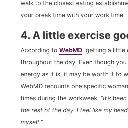
walk to the closest eating establishme
your break time with your work time.
4. A little exercise g
According to
WebMD
, getting a litt
throughout the day. Even though you p
energy as it is, it may be worth it to 
WebMD recounts one specific woman’s
times during the workweek,
“It’s been
the rest of the day. I feel like my head 
myself.”