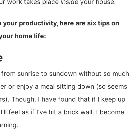
ur work takes place
inside
your house.
 your productivity, here are six tips on
your home life:
e
go from sunrise to sundown without so much
per or enjoy a meal sitting down (so seems
s). Though, I have found that if I keep up
ll feel as if I’ve hit a brick wall. I become
arning.