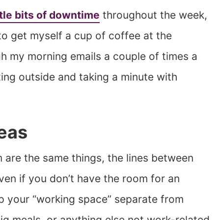
ttle bits of downtime
throughout the week,
k to get myself a cup of coffee at the
gh my morning emails a couple of times a
ting outside and taking a minute with
reas
 are the same things, the lines between
Even if you don’t have the room for an
eep your “working space” separate from
big meals, or anything else not work-related