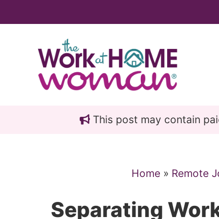
Skip
Skip
to
to
main
primary
content
sidebar
This post may contain paid 
Home
»
Remote J
Separating Work