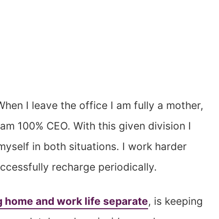
When I leave the office I am fully a mother,
 am 100% CEO. With this given division I
yself in both situations. I work harder
cessfully recharge periodically.
 home and work life separate
, is keeping