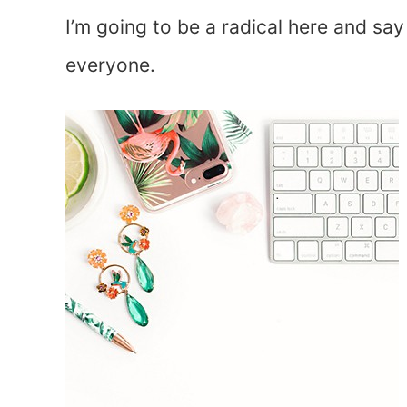
I’m going to be a radical here and say
everyone.