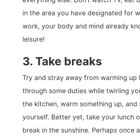
in the area you have designated for 
work, your body and mind already know
leisure!
3. Take breaks
Try and stray away from warming up la
through some duties while twirling yo
the kitchen, warm something up, and s
yourself. Better yet, take your lunch
break in the sunshine. Perhaps once a