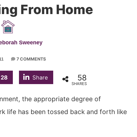
ing From Home
Deborah Sweeney
7 COMMENTS
11
58
28
Share
SHARES
rnment, the appropriate degree of
 life has been tossed back and forth like