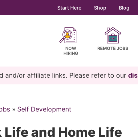
Start Here
Shop
Blog
NOW
REMOTE JOBS
HIRING
and/or affiliate links. Please refer to our
dis
obs
»
Self Development
 Life and Home Life