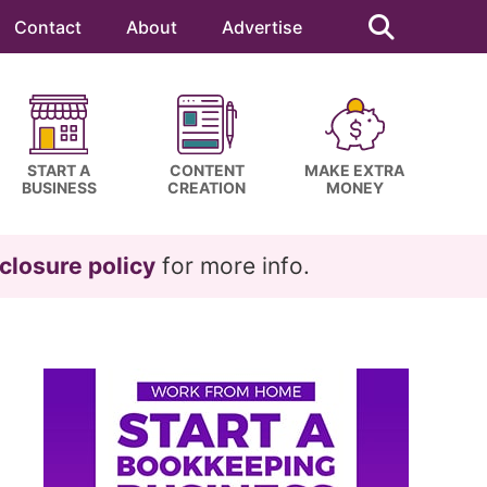
Search
this
Contact
About
Advertise
website
START A
CONTENT
MAKE EXTRA
BUSINESS
CREATION
MONEY
closure policy
for more info.
Primary
Sidebar