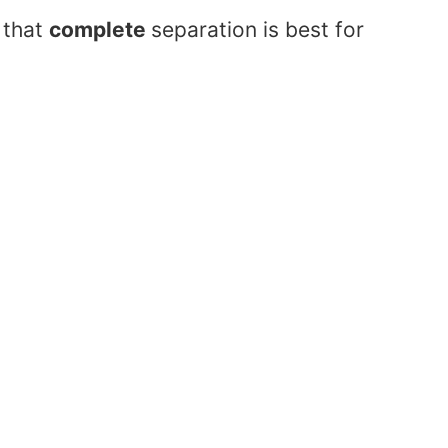
 that
complete
separation is best for