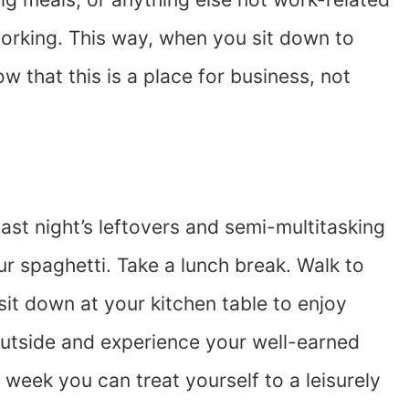
working. This way, when you sit down to
 that this is a place for business, not
st night’s leftovers and semi-multitasking
ur spaghetti. Take a lunch break. Walk to
it down at your kitchen table to enjoy
 outside and experience your well-earned
 week you can treat yourself to a leisurely