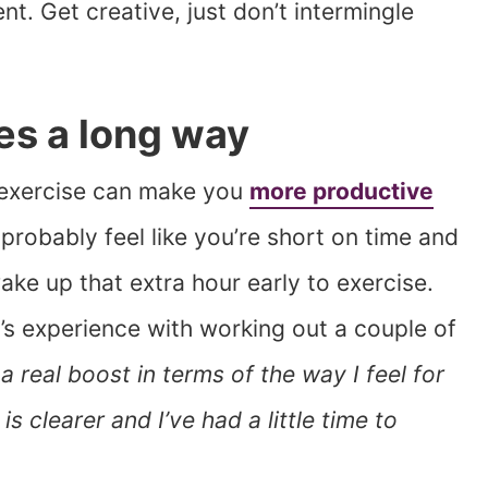
nt. Get creative, just don’t intermingle
oes a long way
le exercise can make you
more productive
robably feel like you’re short on time and
wake up that extra hour early to exercise.
 experience with working out a couple of
 a real boost in terms of the way I feel for
is clearer and I’ve had a little time to