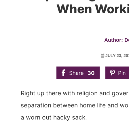
When Work
Author: 
JULY 23, 20
Share
30
Pin
Right up there with religion and gove
separation between home life and work
a worn out hacky sack.