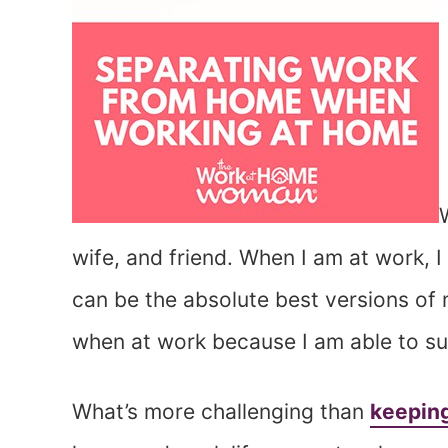
wife, and friend. When I am at work, I
can be the absolute best versions of m
when at work because I am able to suc
What’s more challenging than
keeping