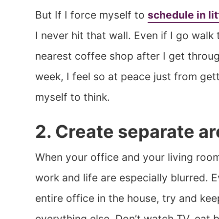
But If I force myself to
schedule in li
I never hit that wall. Even if I go wal
nearest coffee shop after I get throu
week, I feel so at peace just from get
myself to think.
2. Create separate a
When your office and your living room
work and life are especially blurred. 
entire office in the house, try and k
everything else. Don’t watch TV, eat 