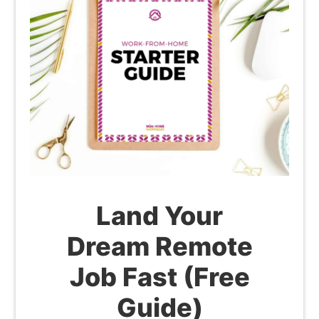
Land Your
Dream Remote
Job Fast (Free
Guide)