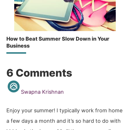
How to Beat Summer Slow Down in Your
Business
Reader
6 Comments
Interactions
Swapna Krishnan
Enjoy your summer! I typically work from home
a few days a month and it’s so hard to do with