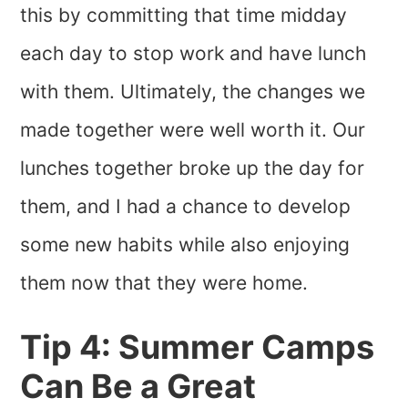
this by committing that time midday
each day to stop work and have lunch
with them. Ultimately, the changes we
made together were well worth it. Our
lunches together broke up the day for
them, and I had a chance to develop
some new habits while also enjoying
them now that they were home.
Tip 4: Summer Camps
Can Be a Great