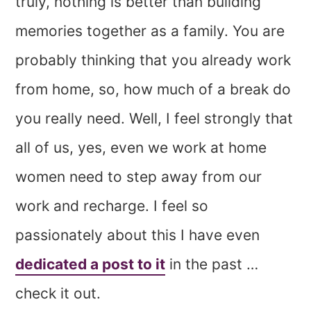
truly, nothing is better than building
memories together as a family. You are
probably thinking that you already work
from home, so, how much of a break do
you really need. Well, I feel strongly that
all of us, yes, even we work at home
women need to step away from our
work and recharge. I feel so
passionately about this I have even
dedicated a post to it
in the past …
check it out.