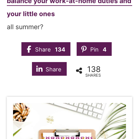
balance your work-at-home duties and
your little ones
all summer?
Share
134
Pin
4
138
Share
SHARES