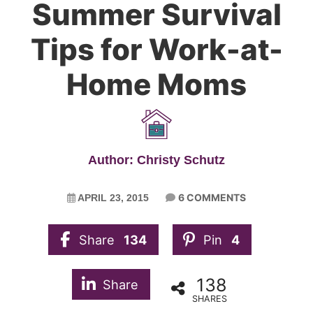
Summer Survival
Tips for Work-at-
Home Moms
Author: Christy Schutz
6 COMMENTS
APRIL 23, 2015
Share
134
Pin
4
138
Share
SHARES