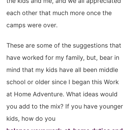
the kids and me, and we all appreciated
each other that much more once the
camps were over.
These are some of the suggestions that
have worked for my family, but, bear in
mind that my kids have all been middle
school or older since I began this Work
at Home Adventure. What ideas would
you add to the mix? If you have younger
kids, how do you