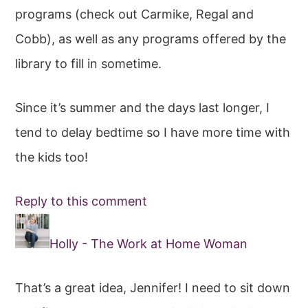
programs (check out Carmike, Regal and
Cobb), as well as any programs offered by the
library to fill in sometime.
Since it’s summer and the days last longer, I
tend to delay bedtime so I have more time with
the kids too!
Reply to this comment
Holly - The Work at Home Woman
That’s a great idea, Jennifer! I need to sit down