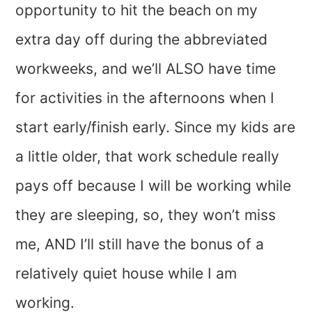
opportunity to hit the beach on my
extra day off during the abbreviated
workweeks, and we’ll ALSO have time
for activities in the afternoons when I
start early/finish early. Since my kids are
a little older, that work schedule really
pays off because I will be working while
they are sleeping, so, they won’t miss
me, AND I’ll still have the bonus of a
relatively quiet house while I am
working.