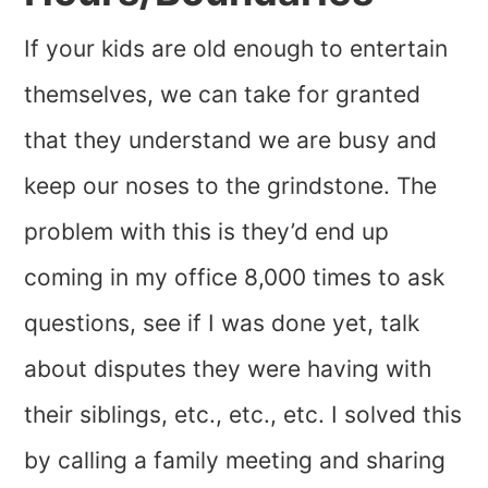
If your kids are old enough to entertain
themselves, we can take for granted
that they understand we are busy and
keep our noses to the grindstone. The
problem with this is they’d end up
coming in my office 8,000 times to ask
questions, see if I was done yet, talk
about disputes they were having with
their siblings, etc., etc., etc. I solved this
by calling a family meeting and sharing