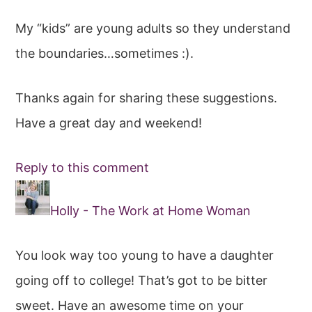
My “kids” are young adults so they understand
the boundaries…sometimes :).
Thanks again for sharing these suggestions.
Have a great day and weekend!
Reply to this comment
Holly - The Work at Home Woman
You look way too young to have a daughter
going off to college! That’s got to be bitter
sweet. Have an awesome time on your