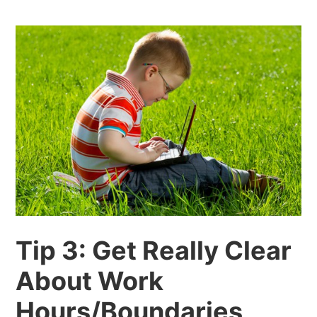
Tip 3: Get Really Clear
About Work
Hours/Boundaries