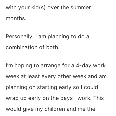
with your kid(s) over the summer
months.
Personally, I am planning to do a
combination of both.
I’m hoping to arrange for a 4-day work
week at least every other week and am
planning on starting early so I could
wrap up early on the days I work. This
would give my children and me the