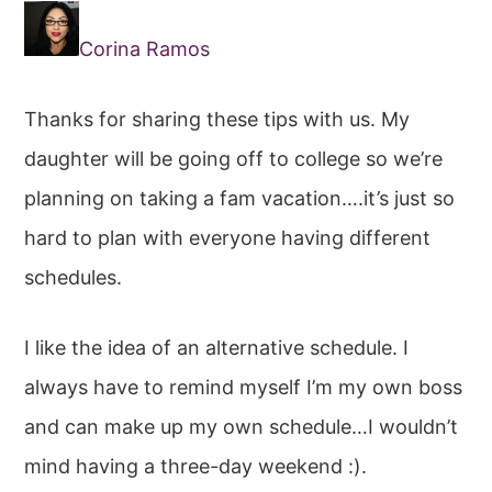
Corina Ramos
Thanks for sharing these tips with us. My
daughter will be going off to college so we’re
planning on taking a fam vacation….it’s just so
hard to plan with everyone having different
schedules.
I like the idea of an alternative schedule. I
always have to remind myself I’m my own boss
and can make up my own schedule…I wouldn’t
mind having a three-day weekend :).