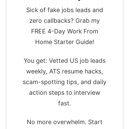
Sick of fake jobs leads and
zero callbacks? Grab my
FREE 4-Day Work From
Home Starter Guide!
You get: Vetted US job leads
weekly, ATS resume hacks,
scam-spotting tips, and daily
action steps to interview
fast.
No more overwhelm. Start