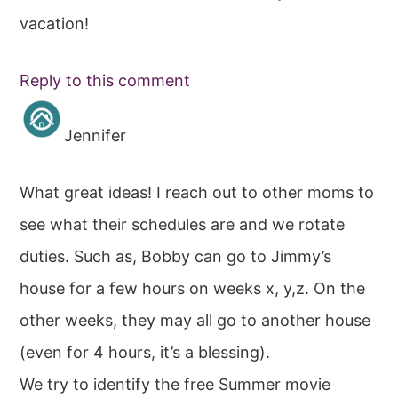
vacation!
Reply to this comment
Jennifer
What great ideas! I reach out to other moms to
see what their schedules are and we rotate
duties. Such as, Bobby can go to Jimmy’s
house for a few hours on weeks x, y,z. On the
other weeks, they may all go to another house
(even for 4 hours, it’s a blessing).
We try to identify the free Summer movie