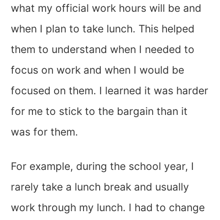
what my official work hours will be and
when I plan to take lunch. This helped
them to understand when I needed to
focus on work and when I would be
focused on them. I learned it was harder
for me to stick to the bargain than it
was for them.
For example, during the school year, I
rarely take a lunch break and usually
work through my lunch. I had to change