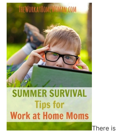
There is