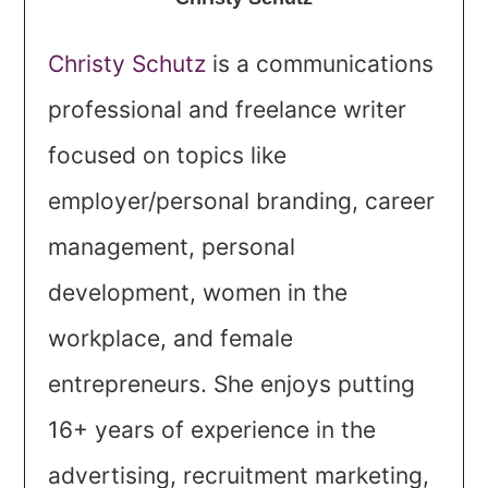
Christy Schutz
is a communications
professional and freelance writer
focused on topics like
employer/personal branding, career
management, personal
development, women in the
workplace, and female
entrepreneurs. She enjoys putting
16+ years of experience in the
advertising, recruitment marketing,