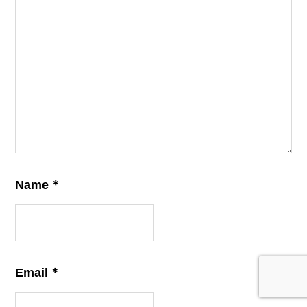
*
Name
*
Email