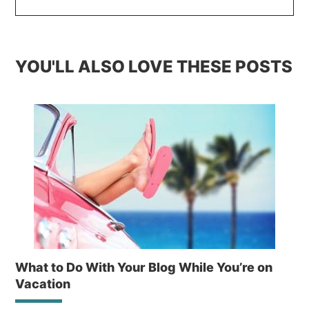
YOU'LL ALSO LOVE THESE POSTS
What to Do With Your Blog While You’re on
Vacation