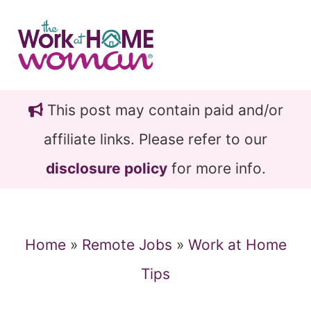
Skip
Skip
to
to
main
primary
content
sidebar
This post may contain paid and/or
affiliate links. Please refer to our
disclosure policy
for more info.
Home
»
Remote Jobs
»
Work at Home
Tips