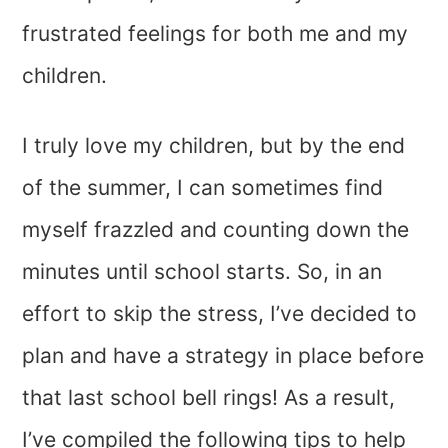
frustrated feelings for both me and my
children.
I truly love my children, but by the end
of the summer, I can sometimes find
myself frazzled and counting down the
minutes until school starts. So, in an
effort to skip the stress, I’ve decided to
plan and have a strategy in place before
that last school bell rings! As a result,
I’ve compiled the following tips to help