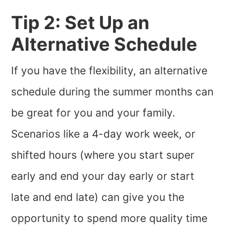
Tip 2: Set Up an
Alternative Schedule
If you have the flexibility, an alternative
schedule during the summer months can
be great for you and your family.
Scenarios like a 4-day work week, or
shifted hours (where you start super
early and end your day early or start
late and end late) can give you the
opportunity to spend more quality time