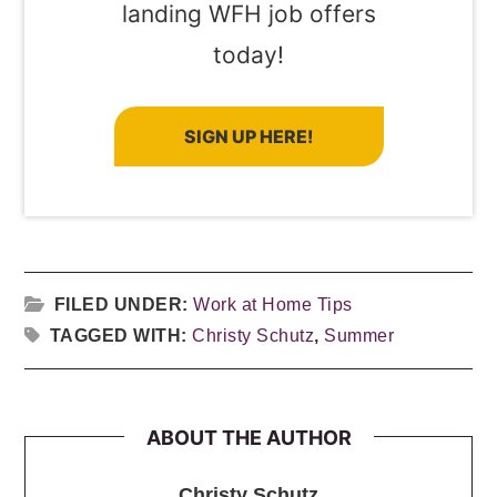
landing WFH job offers
today!
SIGN UP HERE!
FILED UNDER:
Work at Home Tips
TAGGED WITH:
Christy Schutz
,
Summer
ABOUT THE AUTHOR
Christy Schutz