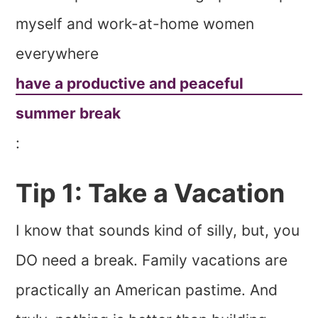
myself and work-at-home women
everywhere
have a productive and peaceful
summer break
:
Tip 1: Take a Vacation
I know that sounds kind of silly, but, you
DO need a break. Family vacations are
practically an American pastime. And