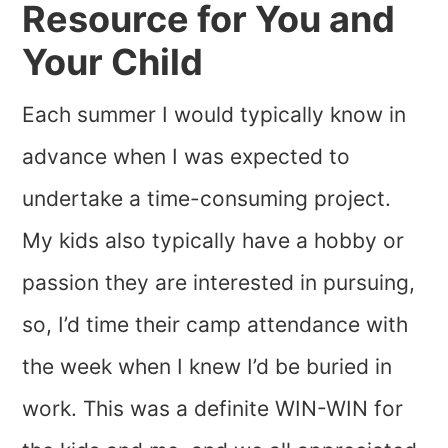
Resource for You and
Your Child
Each summer I would typically know in
advance when I was expected to
undertake a time-consuming project.
My kids also typically have a hobby or
passion they are interested in pursuing,
so, I’d time their camp attendance with
the week when I knew I’d be buried in
work. This was a definite WIN-WIN for