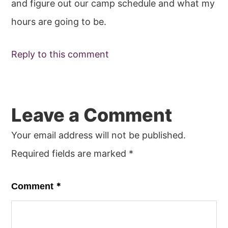
and figure out our camp schedule and what my
hours are going to be.
Reply to this comment
Leave a Comment
Your email address will not be published.
Required fields are marked
*
*
Comment