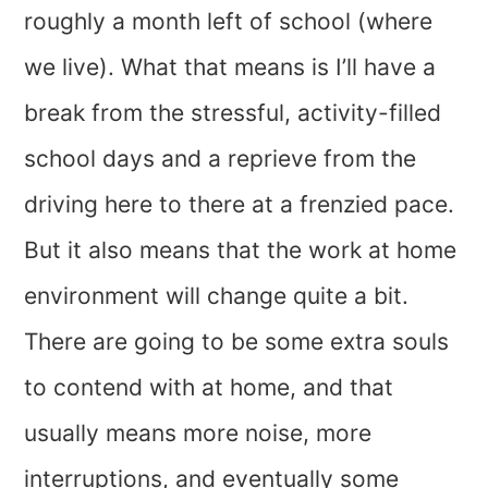
roughly a month left of school (where
we live). What that means is I’ll have a
break from the stressful, activity-filled
school days and a reprieve from the
driving here to there at a frenzied pace.
But it also means that the work at home
environment will change quite a bit.
There are going to be some extra souls
to contend with at home, and that
usually means more noise, more
interruptions, and eventually some