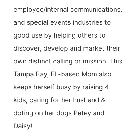
employee/internal communications,
and special events industries to
good use by helping others to
discover, develop and market their
own distinct calling or mission. This
Tampa Bay, FL-based Mom also
keeps herself busy by raising 4
kids, caring for her husband &
doting on her dogs Petey and
Daisy!