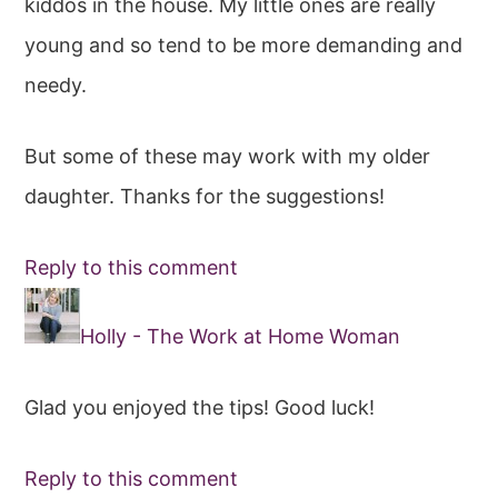
kiddos in the house. My little ones are really
young and so tend to be more demanding and
needy.
But some of these may work with my older
daughter. Thanks for the suggestions!
Reply to this comment
Holly - The Work at Home Woman
Glad you enjoyed the tips! Good luck!
Reply to this comment