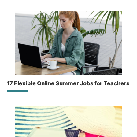
17 Flexible Online Summer Jobs for Teachers