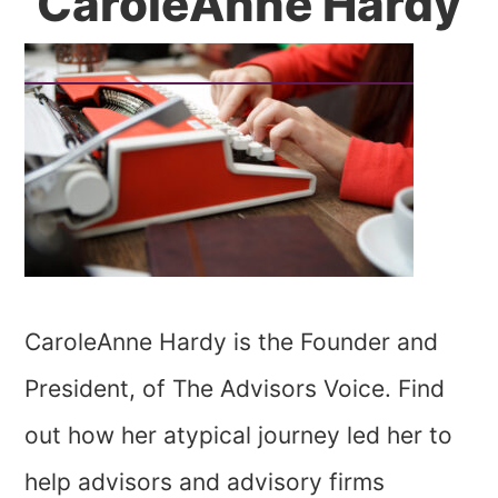
CaroleAnne Hardy
CaroleAnne Hardy is the Founder and
President, of The Advisors Voice. Find
out how her atypical journey led her to
help advisors and advisory firms