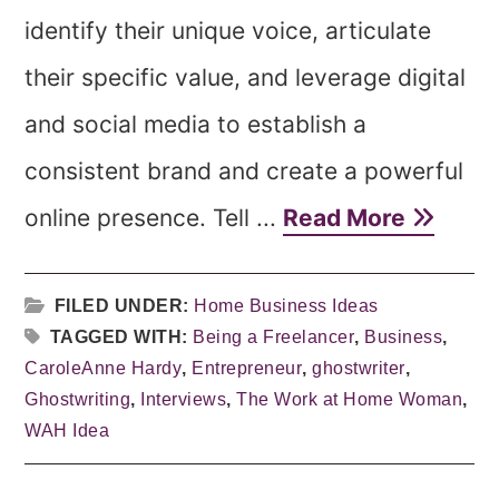
identify their unique voice, articulate
their specific value, and leverage digital
and social media to establish a
consistent brand and create a powerful
online presence. Tell ...
Read More
FILED UNDER:
Home Business Ideas
TAGGED WITH:
Being a Freelancer
,
Business
,
CaroleAnne Hardy
,
Entrepreneur
,
ghostwriter
,
Ghostwriting
,
Interviews
,
The Work at Home Woman
,
WAH Idea