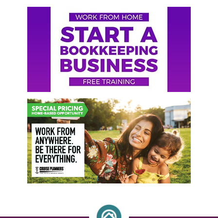
Primary
Sidebar