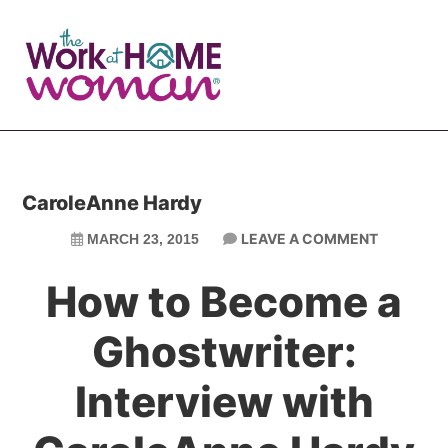
Skip
Skip
to
to
main
primary
content
sidebar
CaroleAnne Hardy
LEAVE A COMMENT
MARCH 23, 2015
How to Become a
Ghostwriter:
Interview with