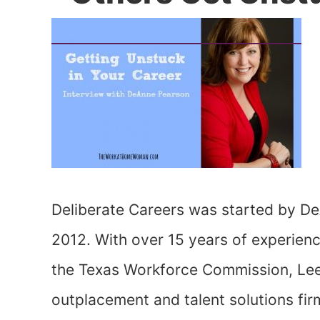
Deliberate Careers was started by De
2012. With over 15 years of experienc
the Texas Workforce Commission, Lee 
outplacement and talent solutions fi