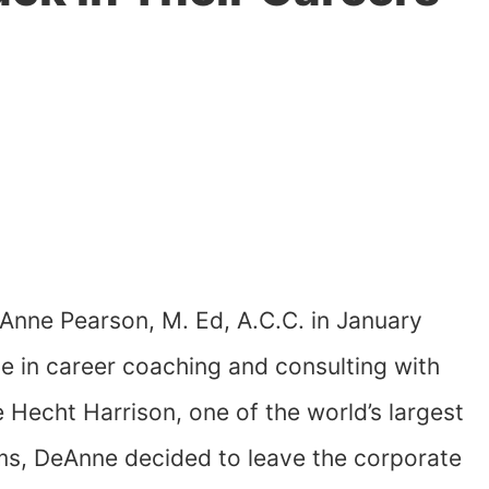
Anne Pearson, M. Ed, A.C.C. in January
e in career coaching and consulting with
Hecht Harrison, one of the world’s largest
rms, DeAnne decided to leave the corporate