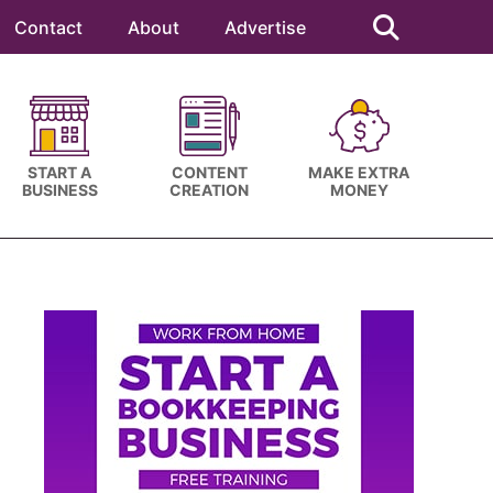
Search
this
Contact
About
Advertise
website
START A
CONTENT
MAKE EXTRA
BUSINESS
CREATION
MONEY
Primary
Sidebar