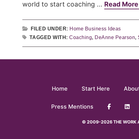
world to start coaching ...
Read Mor
FILED UNDER:
Home Business Ideas
TAGGED WITH:
Coaching
,
DeAnne Pearson
,
Home
Start Here
Abou
Press Mentions
© 2009-2026 THE WORK A