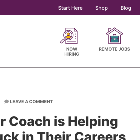
Start Here
Shop
Blog
NOW
REMOTE JOBS
HIRING
LEAVE A COMMENT
r Coach is Helping
ck in Their Careers