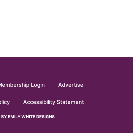
Membership Login
Advertise
licy
Accessibility Statement
N BY
EMILY WHITE DESIGNS