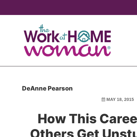
Skip
Skip
to
to
main
primary
content
sidebar
DeAnne Pearson
MAY 18, 2015
How This Caree
Others Get Unstu