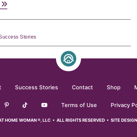
e
Success Stories
t
Success Stories
Contact
Shop
Terms of Use
Privacy Po
T HOME WOMAN ®, LLC • ALL RIGHTS RESERVED • SITE DESIG