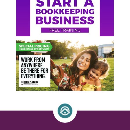
Sidebar