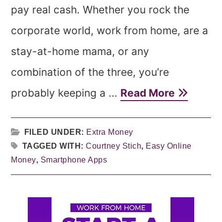
pay real cash. Whether you rock the
corporate world, work from home, are a
stay-at-home mama, or any
combination of the three, you’re
probably keeping a ...
Read More
FILED UNDER:
Extra Money
TAGGED WITH:
Courtney Stich
,
Easy Online
Money
,
Smartphone Apps
Primary