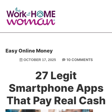
Skip
Skip
to
to
main
primary
content
sidebar
Easy Online Money
10 COMMENTS
OCTOBER 17, 2025
27 Legit
Smartphone Apps
That Pay Real Cash