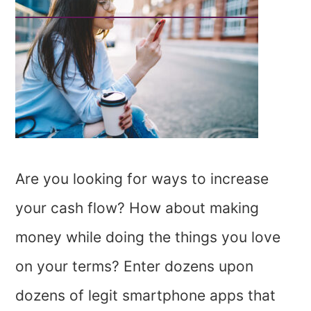
Are you looking for ways to increase
your cash flow? How about making
money while doing the things you love
on your terms? Enter dozens upon
dozens of legit smartphone apps that