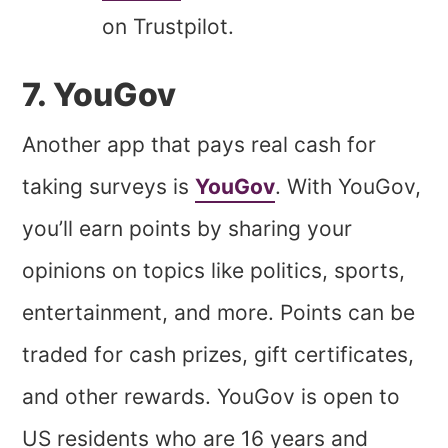
on Trustpilot.
7. YouGov
Another app that pays real cash for
taking surveys is
YouGov
. With YouGov,
you’ll earn points by sharing your
opinions on topics like politics, sports,
entertainment, and more. Points can be
traded for cash prizes, gift certificates,
and other rewards. YouGov is open to
US residents who are 16 years and