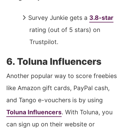
Survey Junkie gets a
3.8-star
rating (out of 5 stars) on
Trustpilot.
6. Toluna Influencers
Another popular way to score freebies
like Amazon gift cards, PayPal cash,
and Tango e-vouchers
is by using
Toluna Influencers
. With Toluna, you
can sign up on their website or