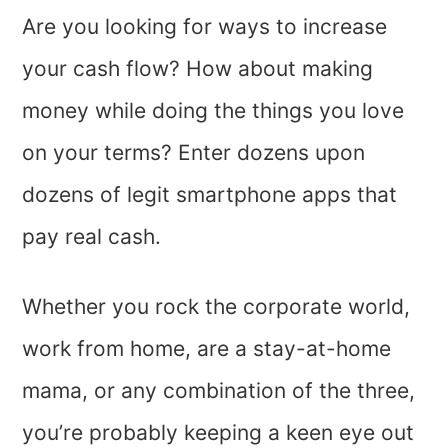
Are you looking for ways to increase
your cash flow? How about making
money while doing the things you love
on your terms? Enter dozens upon
dozens of legit smartphone apps that
pay real cash.
Whether you rock the corporate world,
work from home, are a stay-at-home
mama, or any combination of the three,
you’re probably keeping a keen eye out