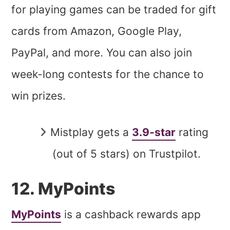
for playing games can be traded for gift
cards from Amazon, Google Play,
PayPal, and more. You can also join
week-long contests for the chance to
win prizes.
Mistplay gets a
3.9-star
rating
(out of 5 stars) on Trustpilot.
12. MyPoints
MyPoints
is a cashback rewards app