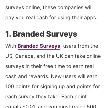
surveys online, these companies will
pay you real cash for using their apps.
1. Branded Surveys
With
Branded Surveys
, users from the
US, Canada, and the UK can take online
surveys in their free time to earn real
cash and rewards. New users will earn
100 points for signing up and points for
each survey they take. Each point
equals $0.01, and you must reach 500