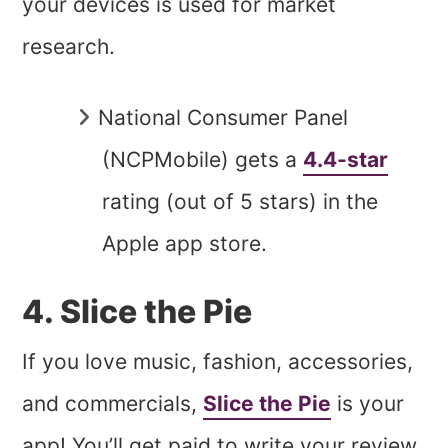
your devices is used for market
research.
National Consumer Panel
(NCPMobile) gets a
4.4-star
rating (out of 5 stars) in the
Apple app store.
4. Slice the Pie
If you love music, fashion, accessories,
and commercials,
Slice the Pie
is your
app! You’ll get paid to write your review