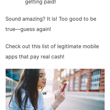
getting paid!
Sound amazing? It is! Too good to be
true—guess again!
Check out this list of legitimate mobile
apps that pay real cash!