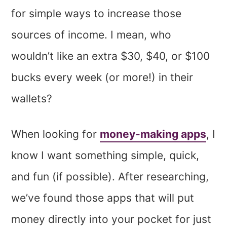
for simple ways to increase those
sources of income. I mean, who
wouldn’t like an extra $30, $40, or $100
bucks every week (or more!) in their
wallets?
When looking for
money-making apps
, I
know I want something simple, quick,
and fun (if possible). After researching,
we’ve found those apps that will put
money directly into your pocket for just