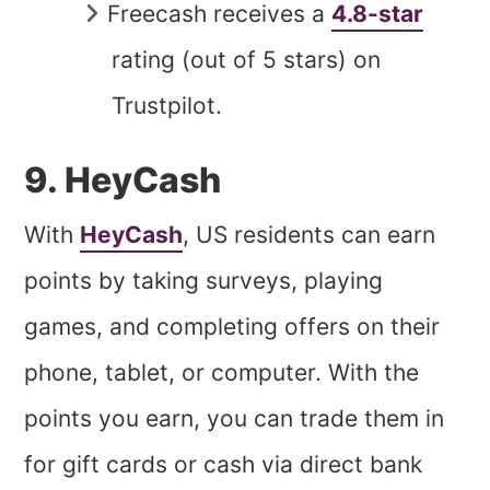
Freecash receives a
4.8-star
rating (out of 5 stars) on
Trustpilot.
9. HeyCash
With
HeyCash
, US residents can earn
points by taking surveys, playing
games, and completing offers on their
phone, tablet, or computer. With the
points you earn, you can trade them in
for gift cards or cash via direct bank