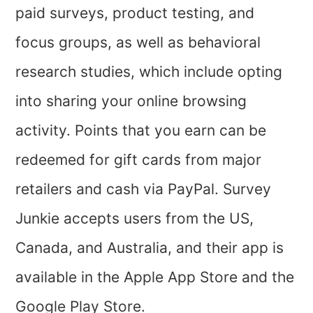
paid surveys, product testing, and
focus groups, as well as behavioral
research studies, which include opting
into sharing your online browsing
activity. Points that you earn can be
redeemed for gift cards from major
retailers and cash via PayPal. Survey
Junkie accepts users from the US,
Canada, and Australia, and their app is
available in the Apple App Store and the
Google Play Store.