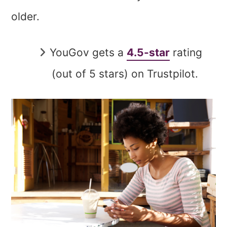
older.
YouGov gets a
4.5-star
rating
(out of 5 stars) on Trustpilot.