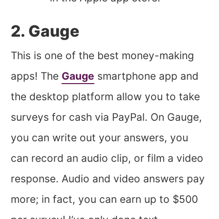
2. Gauge
This is one of the best money-making
apps! The
Gauge
smartphone app and
the desktop platform allow you to take
surveys for cash via PayPal. On Gauge,
you can write out your answers, you
can record an audio clip, or film a video
response. Audio and video answers pay
more; in fact, you can earn up to $500