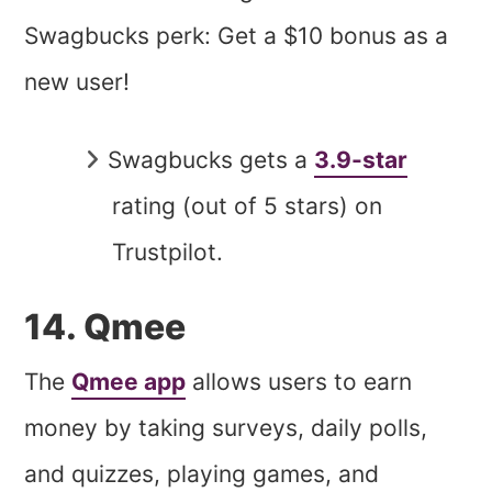
Swagbucks perk: Get a $10 bonus as a
new user!
Swagbucks gets a
3.9-star
rating (out of 5 stars) on
Trustpilot.
14. Qmee
The
Qmee app
allows users to earn
money by taking surveys, daily polls,
and quizzes, playing games, and