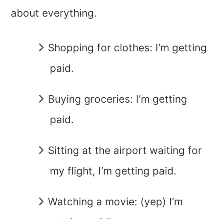
about everything.
Shopping for clothes: I’m getting
paid.
Buying groceries: I’m getting
paid.
Sitting at the airport waiting for
my flight, I’m getting paid.
Watching a movie: (yep) I’m