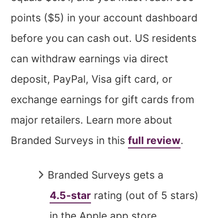
points ($5) in your account dashboard
before you can cash out. US residents
can withdraw earnings via direct
deposit, PayPal, Visa gift card, or
exchange earnings for gift cards from
major retailers. Learn more about
Branded Surveys in this
full review
.
Branded Surveys gets a
4.5-star
rating (out of 5 stars)
in the Apple app store.