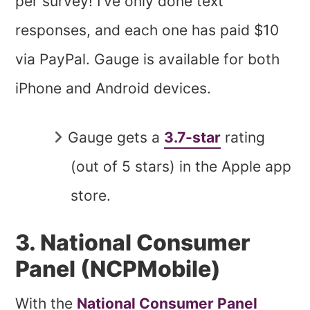
per survey! I’ve only done text
responses, and each one has paid $10
via PayPal. Gauge is available for both
iPhone and Android devices.
Gauge gets a
3.7-star
rating
(out of 5 stars) in the Apple app
store.
3. National Consumer
Panel (NCPMobile)
With the
National Consumer Panel