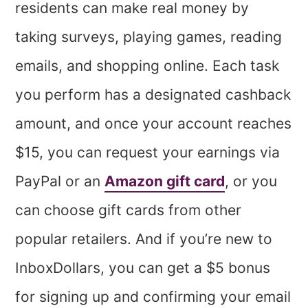
residents can make real money by
taking surveys, playing games, reading
emails, and shopping online. Each task
you perform has a designated cashback
amount, and once your account reaches
$15, you can request your earnings via
PayPal or an
Amazon gift card
, or you
can choose gift cards from other
popular retailers. And if you’re new to
InboxDollars, you can get a $5 bonus
for signing up and confirming your email