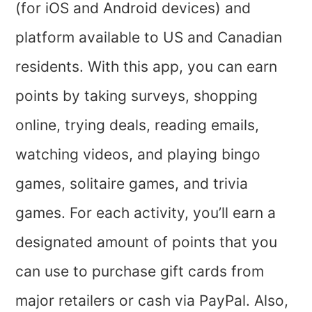
(for iOS and Android devices) and
platform available to US and Canadian
residents. With this app, you can earn
points by taking surveys, shopping
online, trying deals, reading emails,
watching videos, and playing bingo
games, solitaire games, and trivia
games. For each activity, you’ll earn a
designated amount of points that you
can use to purchase gift cards from
major retailers or cash via PayPal. Also,