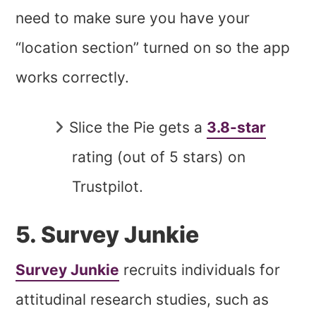
need to make sure you have your
“location section” turned on so the app
works correctly.
Slice the Pie gets a
3.8-star
rating (out of 5 stars) on
Trustpilot.
5. Survey Junkie
Survey Junkie
recruits individuals for
attitudinal research studies, such as