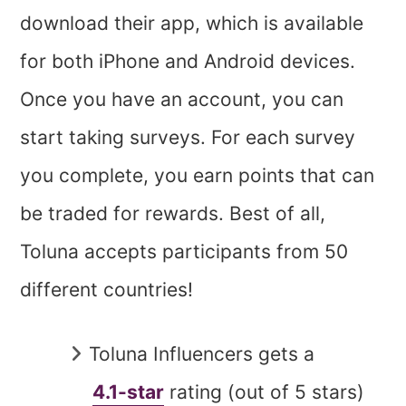
download their app, which is available
for both iPhone and Android devices.
Once you have an account, you can
start taking surveys. For each survey
you complete, you earn points that can
be traded for rewards. Best of all,
Toluna accepts participants from 50
different countries!
Toluna Influencers gets a
4.1-star
rating (out of 5 stars)