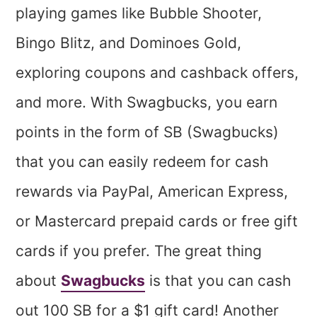
playing games like Bubble Shooter,
Bingo Blitz, and Dominoes Gold,
exploring coupons and cashback offers,
and more. With Swagbucks, you earn
points in the form of SB (Swagbucks)
that you can easily redeem for cash
rewards via PayPal, American Express,
or Mastercard prepaid cards or free gift
cards if you prefer. The great thing
about
Swagbucks
is that you can cash
out 100 SB for a $1 gift card! Another