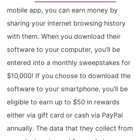
mobile app, you can earn money by
sharing your internet browsing history
with them. When you download their
software to your computer, you’ll be
entered into a monthly sweepstakes for
$10,000! If you choose to download the
software to your smartphone, you’ll be
eligible to earn up to $50 in rewards
either via gift card or cash via PayPal
annually. The data that they collect from