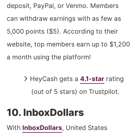
deposit, PayPal, or Venmo. Members
can withdraw earnings with as few as
5,000 points ($5). According to their
website, top members earn up to $1,200
a month using the platform!
HeyCash gets a
4.1-star
rating
(out of 5 stars) on Trustpilot.
10. InboxDollars
With
InboxDollars
, United States