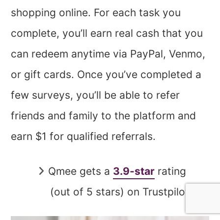
shopping online. For each task you
complete, you’ll earn real cash that you
can redeem anytime via PayPal, Venmo,
or gift cards. Once you’ve completed a
few surveys, you’ll be able to refer
friends and family to the platform and
earn $1 for qualified referrals.
Qmee gets a
3.9-star
rating
(out of 5 stars) on Trustpilot.