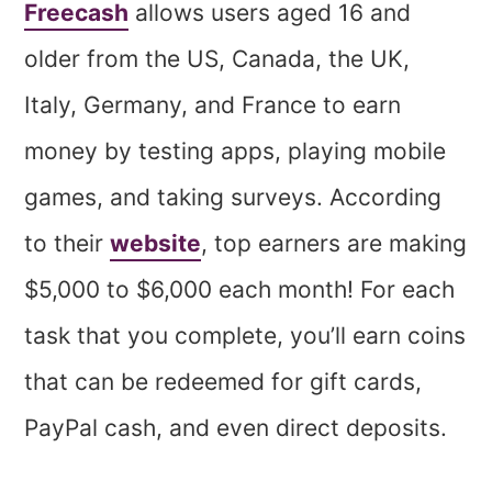
Freecash
allows users aged 16 and
older from the US, Canada, the UK,
Italy, Germany, and France to earn
money by testing apps, playing mobile
games, and taking surveys. According
to their
website
, top earners are making
$5,000 to $6,000 each month! For each
task that you complete, you’ll earn coins
that can be redeemed for gift cards,
PayPal cash, and even direct deposits.