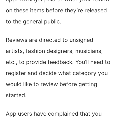
on these items before they’re released
to the general public.
Reviews are directed to unsigned
artists, fashion designers, musicians,
etc., to provide feedback. You’ll need to
register and decide what category you
would like to review before getting
started.
App users have complained that you