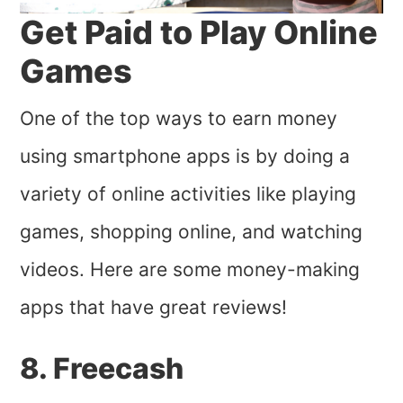
Get Paid to Play Online
Games
One of the top ways to earn money
using smartphone apps is by doing a
variety of online activities like playing
games, shopping online, and watching
videos. Here are some money-making
apps that have great reviews!
8. Freecash