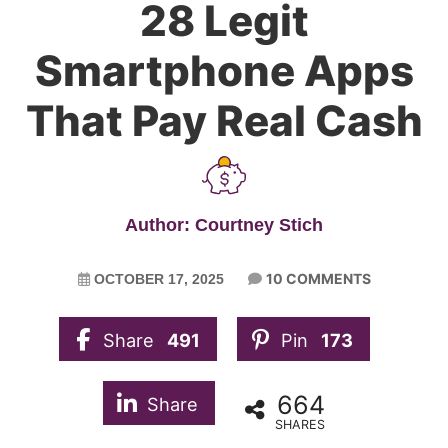
28 Legit
Smartphone Apps
That Pay Real Cash
Author: Courtney Stich
10 COMMENTS
OCTOBER 17, 2025
Share
491
Pin
173
664
Share
SHARES