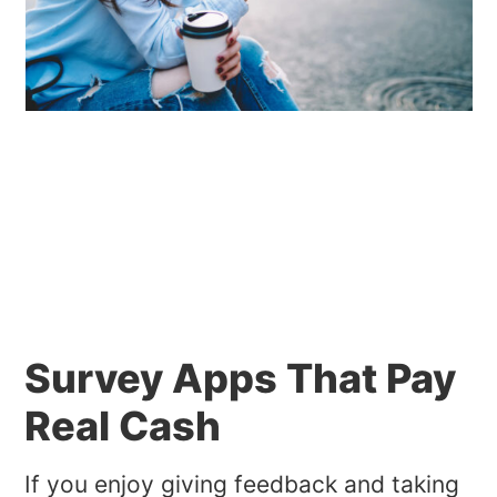
Survey Apps That Pay
Real Cash
If you enjoy giving feedback and taking