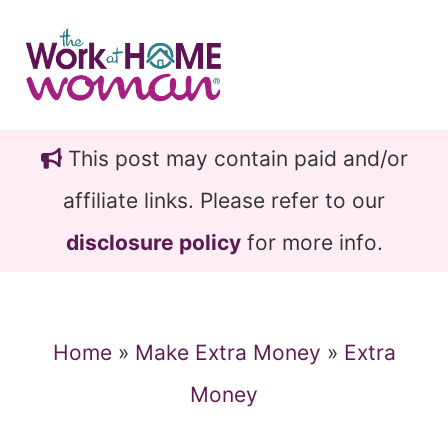
Skip
Skip
to
to
main
primary
content
sidebar
This post may contain paid and/or
affiliate links. Please refer to our
disclosure policy
for more info.
Home
»
Make Extra Money
»
Extra
Money