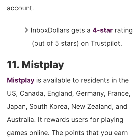
account.
InboxDollars gets a
4-star
rating
(out of 5 stars) on Trustpilot.
11. Mistplay
Mistplay
is available to residents in the
US, Canada, England, Germany, France,
Japan, South Korea, New Zealand, and
Australia. It rewards users for playing
games online. The points that you earn