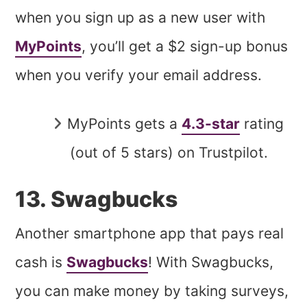
when you sign up as a new user with
MyPoints
, you’ll get a $2 sign-up bonus
when you verify your email address.
MyPoints gets a
4.3-star
rating
(out of 5 stars) on Trustpilot.
13. Swagbucks
Another smartphone app that pays real
cash is
Swagbucks
! With Swagbucks,
you can make money by taking surveys,