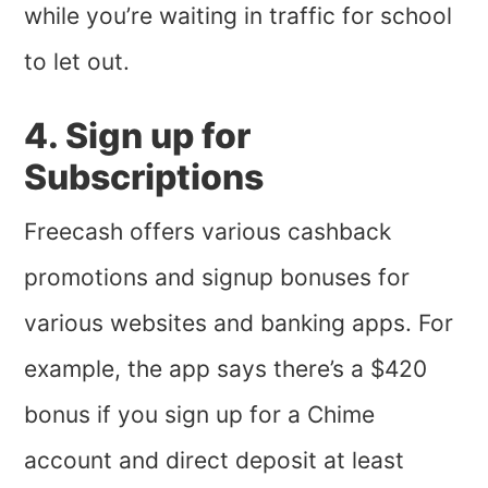
while you’re waiting in traffic for school
to let out.
4. Sign up for
Subscriptions
Freecash offers various cashback
promotions and signup bonuses for
various websites and banking apps. For
example, the app says there’s a $420
bonus if you sign up for a Chime
account and direct deposit at least