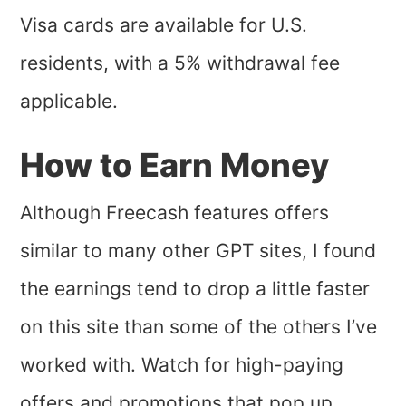
Visa cards are available for U.S.
residents, with a 5% withdrawal fee
applicable.
How to Earn Money
Although Freecash features offers
similar to many other GPT sites, I found
the earnings tend to drop a little faster
on this site than some of the others I’ve
worked with. Watch for high-paying
offers and promotions that pop up