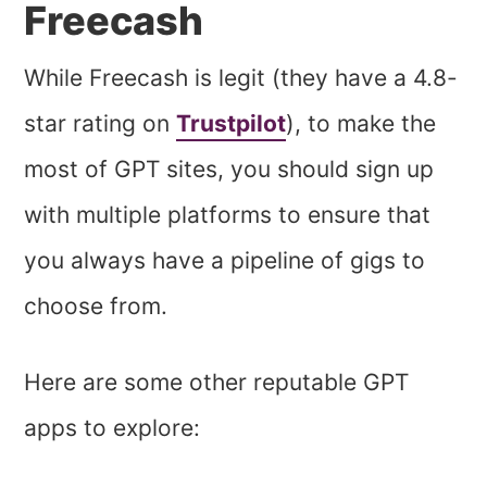
Freecash
While Freecash is legit (they have a 4.8-
star rating on
Trustpilot
), to make the
most of GPT sites, you should sign up
with multiple platforms to ensure that
you always have a pipeline of gigs to
choose from.
Here are some other reputable GPT
apps to explore: