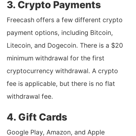
3. Crypto Payments
Freecash offers a few different crypto
payment options, including Bitcoin,
Litecoin, and Dogecoin. There is a $20
minimum withdrawal for the first
cryptocurrency withdrawal. A crypto
fee is applicable, but there is no flat
withdrawal fee.
4. Gift Cards
Google Play, Amazon, and Apple