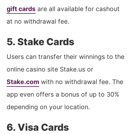
gift cards
are all available for cashout
at no withdrawal fee.
5. Stake Cards
Users can transfer their winnings to the
online casino site Stake.us or
Stake.com
with no withdrawal fee. The
app even offers a bonus of up to 30%
depending on your location.
6. Visa Cards