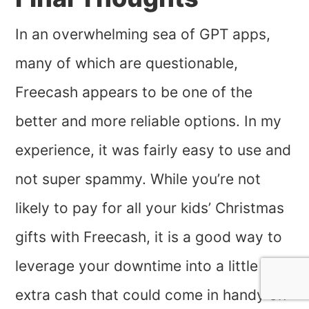
In an overwhelming sea of GPT apps,
many of which are questionable,
Freecash appears to be one of the
better and more reliable options. In my
experience, it was fairly easy to use and
not super spammy. While you’re not
likely to pay for all your kids’ Christmas
gifts with Freecash, it is a good way to
leverage your downtime into a little
extra cash that could come in handy on