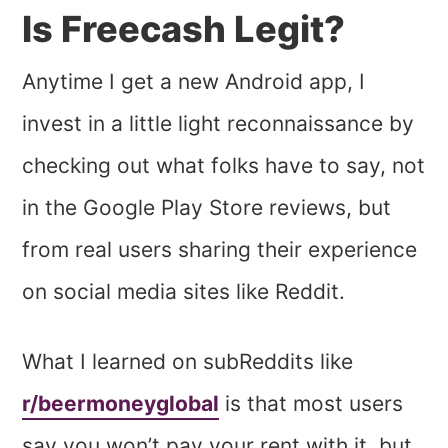
Is Freecash Legit?
Anytime I get a new Android app, I
invest in a little light reconnaissance by
checking out what folks have to say, not
in the Google Play Store reviews, but
from real users sharing their experience
on social media sites like Reddit.
What I learned on subReddits like
r/beermoneyglobal
is that most users
say you won’t pay your rent with it, but