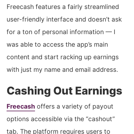
Freecash features a fairly streamlined
user-friendly interface and doesn’t ask
for a ton of personal information — I
was able to access the app’s main
content and start racking up earnings
with just my name and email address.
Cashing Out Earnings
Freecash
offers a variety of payout
options accessible via the “cashout”
tab. The platform requires users to