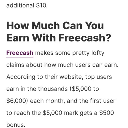
additional $10.
How Much Can You
Earn With Freecash?
Freecash
makes some pretty lofty
claims about how much users can earn.
According to their website, top users
earn in the thousands ($5,000 to
$6,000) each month, and the first user
to reach the $5,000 mark gets a $500
bonus.