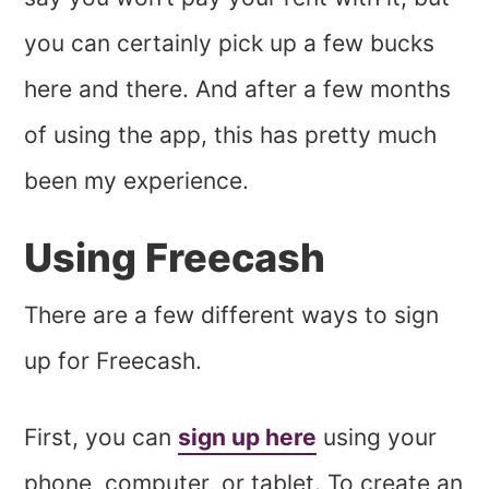
you can certainly pick up a few bucks
here and there. And after a few months
of using the app, this has pretty much
been my experience.
Using Freecash
There are a few different ways to sign
up for Freecash.
First, you can
sign up here
using your
phone, computer, or tablet. To create an