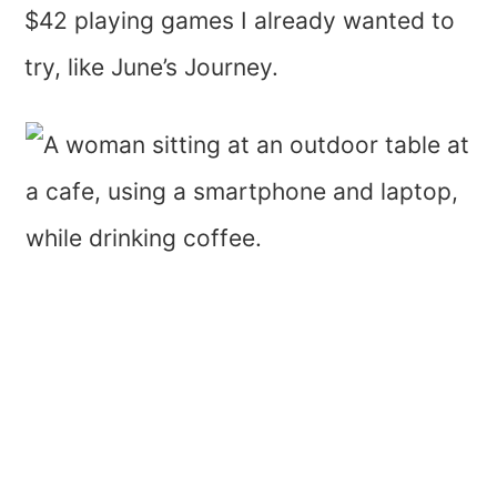
$42 playing games I already wanted to
try, like June’s Journey.