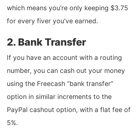
which means you’re only keeping $3.75
for every fiver you’ve earned.
2. Bank Transfer
If you have an account with a routing
number, you can cash out your money
using the Freecash “bank transfer”
option in similar increments to the
PayPal cashout option, with a flat fee of
5%.