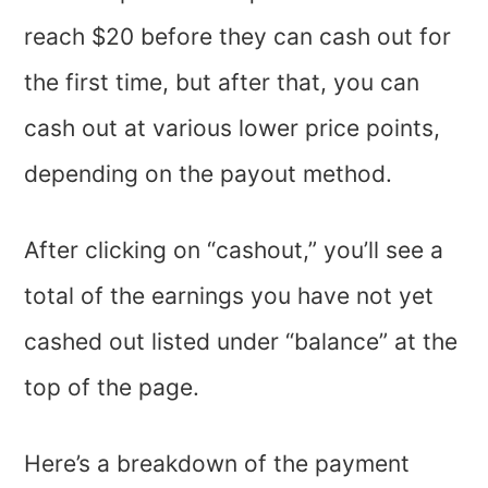
reach $20 before they can cash out for
the first time, but after that, you can
cash out at various lower price points,
depending on the payout method.
After clicking on “cashout,” you’ll see a
total of the earnings you have not yet
cashed out listed under “balance” at the
top of the page.
Here’s a breakdown of the payment