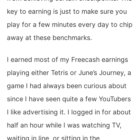
key to earning is just to make sure you
play for a few minutes every day to chip
away at these benchmarks.
I earned most of my Freecash earnings
playing either Tetris or June’s Journey, a
game I had always been curious about
since I have seen quite a few YouTubers
I like advertising it. I logged in for about
half an hour while I was watching TV,
waiting in line, or sitting in the