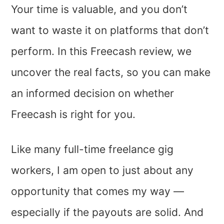
Your time is valuable, and you don’t
want to waste it on platforms that don’t
perform. In this Freecash review, we
uncover the real facts, so you can make
an informed decision on whether
Freecash is right for you.
Like many full-time freelance gig
workers, I am open to just about any
opportunity that comes my way —
especially if the payouts are solid. And