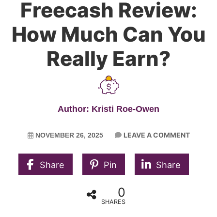
Freecash Review:
How Much Can You
Really Earn?
Author: Kristi Roe-Owen
LEAVE A COMMENT
NOVEMBER 26, 2025
Share
Pin
Share
0
SHARES