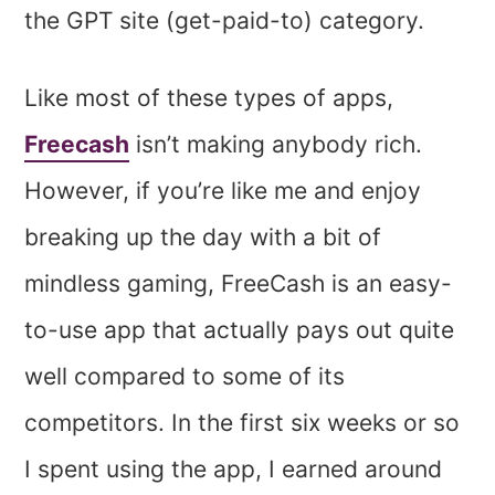
the GPT site (get-paid-to) category.
Like most of these types of apps,
Freecash
isn’t making anybody rich.
However, if you’re like me and enjoy
breaking up the day with a bit of
mindless gaming, FreeCash is an easy-
to-use app that actually pays out quite
well compared to some of its
competitors. In the first six weeks or so
I spent using the app, I earned around