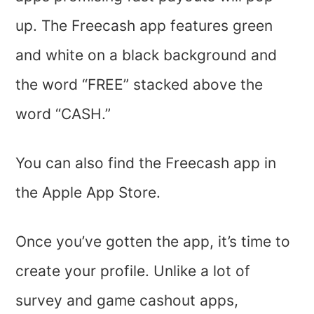
up. The Freecash app features green
and white on a black background and
the word “FREE” stacked above the
word “CASH.”
You can also find the Freecash app in
the Apple App Store.
Once you’ve gotten the app, it’s time to
create your profile. Unlike a lot of
survey and game cashout apps,