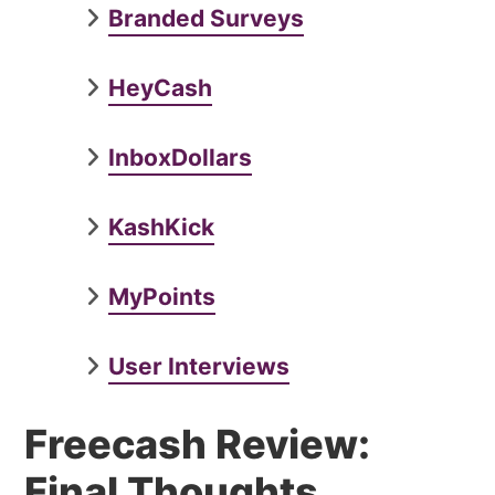
Branded Surveys
HeyCash
InboxDollars
KashKick
MyPoints
User Interviews
Freecash Review:
Final Thoughts