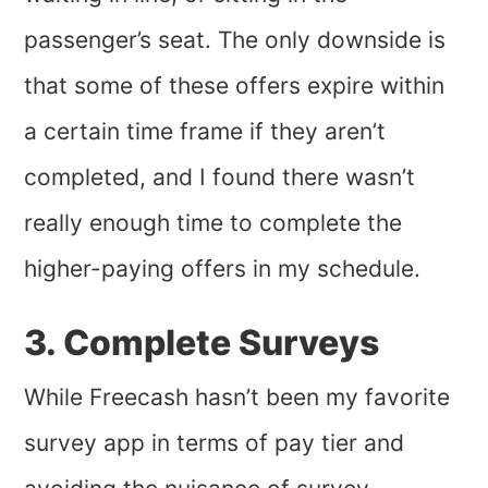
passenger’s seat. The only downside is
that some of these offers expire within
a certain time frame if they aren’t
completed, and I found there wasn’t
really enough time to complete the
higher-paying offers in my schedule.
3. Complete Surveys
While Freecash hasn’t been my favorite
survey app in terms of pay tier and