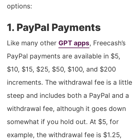
options:
1. PayPal Payments
Like many other
GPT apps
, Freecash’s
PayPal payments are available in $5,
$10, $15, $25, $50, $100, and $200
increments. The withdrawal fee is a little
steep and includes both a PayPal and a
withdrawal fee, although it goes down
somewhat if you hold out. At $5, for
example, the withdrawal fee is $1.25,