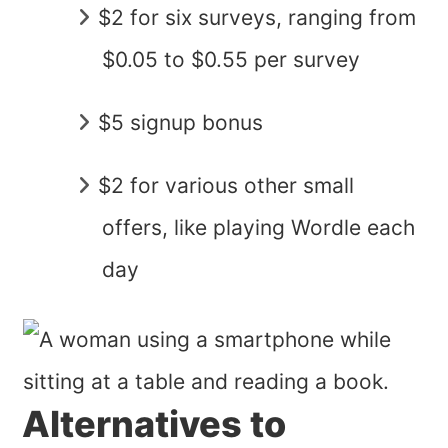
$2 for six surveys, ranging from
$0.05 to $0.55 per survey
$5 signup bonus
$2 for various other small
offers, like playing Wordle each
day
Alternatives to