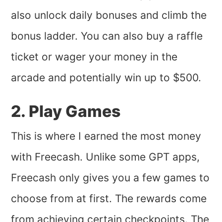
also unlock daily bonuses and climb the
bonus ladder. You can also buy a raffle
ticket or wager your money in the
arcade and potentially win up to $500.
2. Play Games
This is where I earned the most money
with Freecash. Unlike some GPT apps,
Freecash only gives you a few games to
choose from at first. The rewards come
from achieving certain checkpoints. The