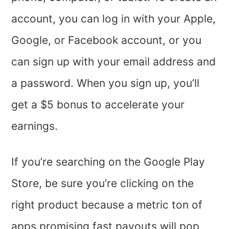
account, you can log in with your Apple,
Google, or Facebook account, or you
can sign up with your email address and
a password. When you sign up, you’ll
get a $5 bonus to accelerate your
earnings.
If you’re searching on the Google Play
Store, be sure you’re clicking on the
right product because a metric ton of
apps promising fast payouts will pop