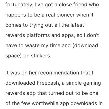
fortunately, I’ve got a close friend who
happens to be a real pioneer when it
comes to trying out all the latest
rewards platforms and apps, so I don’t
have to waste my time and (download
space) on stinkers.
It was on her recommendation that I
downloaded Freecash, a simple gaming
rewards app that turned out to be one
of the few worthwhile app downloads in