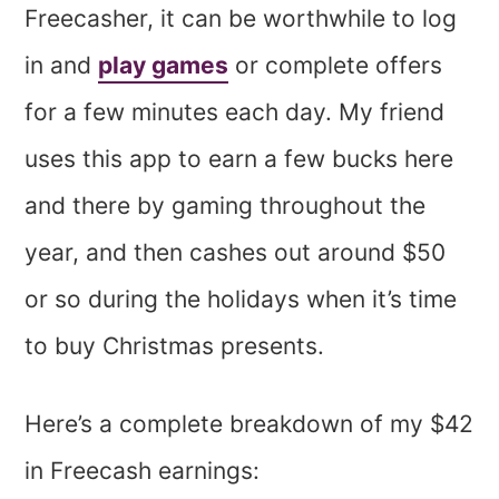
Freecasher, it can be worthwhile to log
in and
play games
or complete offers
for a few minutes each day. My friend
uses this app to earn a few bucks here
and there by gaming throughout the
year, and then cashes out around $50
or so during the holidays when it’s time
to buy Christmas presents.
Here’s a complete breakdown of my $42
in Freecash earnings: