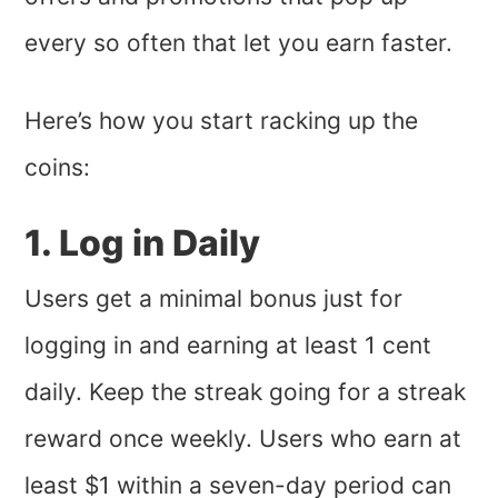
every so often that let you earn faster.
Here’s how you start racking up the
coins:
1. Log in Daily
Users get a minimal bonus just for
logging in and earning at least 1 cent
daily. Keep the streak going for a streak
reward once weekly. Users who earn at
least $1 within a seven-day period can