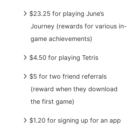
$23.25 for playing June’s
Journey (rewards for various in-
game achievements)
$4.50 for playing Tetris
$5 for two friend referrals
(reward when they download
the first game)
$1.20 for signing up for an app