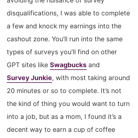
avoiding the nuisance of survey
disqualifications, I was able to complete
a few and knock my earnings into the
cashout zone. You’ll run into the same
types of surveys you’ll find on other
GPT sites like
Swagbucks
and
Survey Junkie
, with most taking around
20 minutes or so to complete. It’s not
the kind of thing you would want to turn
into a job, but as a mom, I found it’s a
decent way to earn a cup of coffee