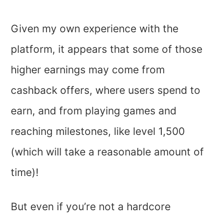
Given my own experience with the
platform, it appears that some of those
higher earnings may come from
cashback offers, where users spend to
earn, and from playing games and
reaching milestones, like level 1,500
(which will take a reasonable amount of
time)!
But even if you’re not a hardcore