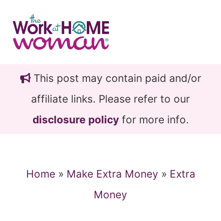
Skip
Skip
to
to
main
primary
content
sidebar
This post may contain paid and/or
affiliate links. Please refer to our
disclosure policy
for more info.
Home
»
Make Extra Money
»
Extra
Money