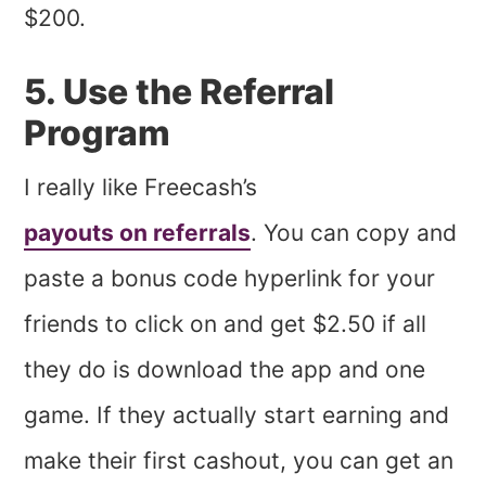
$200.
5. Use the Referral
Program
I really like Freecash’s
payouts on referrals
. You can copy and
paste a bonus code hyperlink for your
friends to click on and get $2.50 if all
they do is download the app and one
game. If they actually start earning and
make their first cashout, you can get an