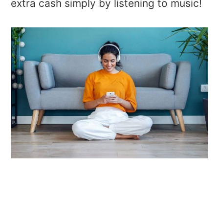
extra cash simply by listening to music!