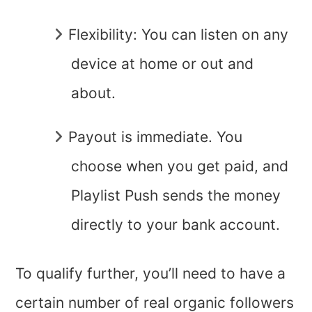
Flexibility: You can listen on any
device at home or out and
about.
Payout is immediate. You
choose when you get paid, and
Playlist Push sends the money
directly to your bank account.
To qualify further, you’ll need to have a
certain number of real organic followers