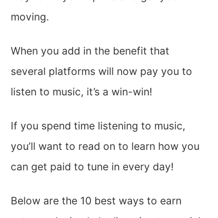
moving.
When you add in the benefit that
several platforms will now pay you to
listen to music, it’s a win-win!
If you spend time listening to music,
you’ll want to read on to learn how you
can get paid to tune in every day!
Below are the 10 best ways to earn