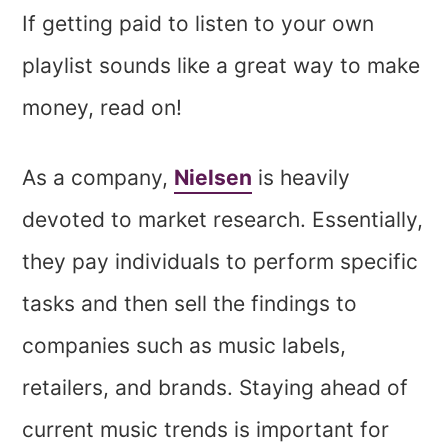
If getting paid to listen to your own
playlist sounds like a great way to make
money, read on!
As a company,
Nielsen
is heavily
devoted to market research. Essentially,
they pay individuals to perform specific
tasks and then sell the findings to
companies such as music labels,
retailers, and brands. Staying ahead of
current music trends is important for