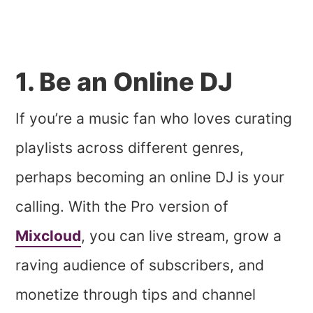
1. Be an Online DJ
If you’re a music fan who loves curating
playlists across different genres,
perhaps becoming an online DJ is your
calling. With the Pro version of
Mixcloud
, you can live stream, grow a
raving audience of subscribers, and
monetize through tips and channel