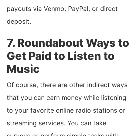
payouts via Venmo, PayPal, or direct
deposit.
7. Roundabout Ways to
Get Paid to Listen to
Music
Of course, there are other indirect ways
that you can earn money while listening
to your favorite online radio stations or
streaming services. You can take
surveys or perform simple tasks with