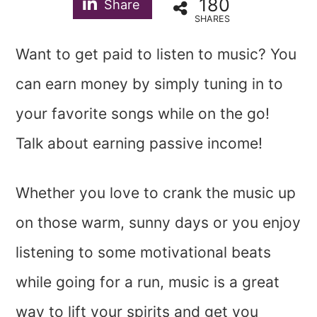
180
Share
SHARES
Want to get paid to listen to music? You
can earn money by simply tuning in to
your favorite songs while on the go!
Talk about earning passive income!
Whether you love to crank the music up
on those warm, sunny days or you enjoy
listening to some motivational beats
while going for a run, music is a great
way to lift your spirits and get you