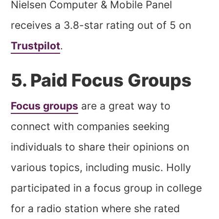
Nielsen Computer & Mobile Panel
receives a 3.8-star rating out of 5 on
Trustpilot
.
5. Paid Focus Groups
Focus groups
are a great way to
connect with companies seeking
individuals to share their opinions on
various topics, including music. Holly
participated in a focus group in college
for a radio station where she rated