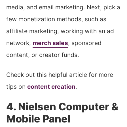
media, and email marketing. Next, pick a
few monetization methods, such as
affiliate marketing, working with an ad
network,
merch sales
, sponsored
content, or creator funds.
Check out this helpful article for more
tips on
content creation
.
4. Nielsen Computer &
Mobile Panel