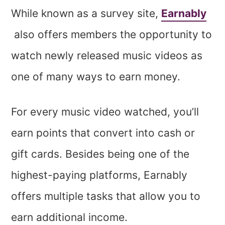
While known as a survey site,
Earnably
also offers members the opportunity to
watch newly released music videos as
one of many ways to earn money.
For every music video watched, you’ll
earn points that convert into cash or
gift cards. Besides being one of the
highest-paying platforms, Earnably
offers multiple tasks that allow you to
earn additional income.