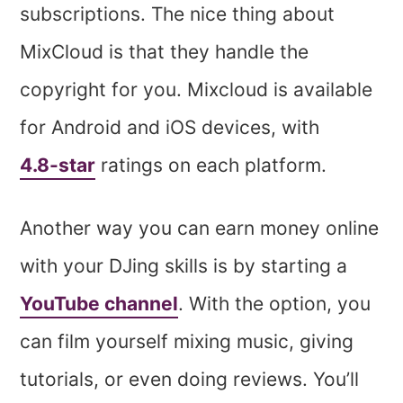
subscriptions. The nice thing about
MixCloud is that they handle the
copyright for you. Mixcloud is available
for Android and iOS devices, with
4.8-star
ratings on each platform.
Another way you can earn money online
with your DJing skills is by starting a
YouTube channel
. With the option, you
can film yourself mixing music, giving
tutorials, or even doing reviews. You’ll