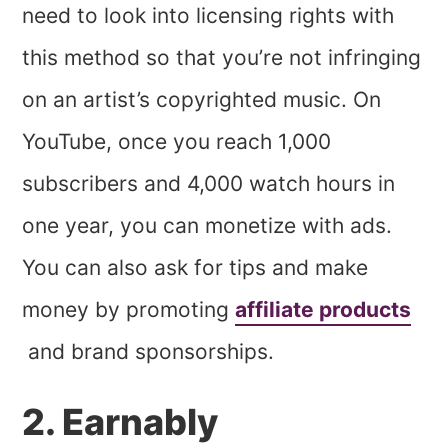
need to look into licensing rights with
this method so that you’re not infringing
on an artist’s copyrighted music. On
YouTube, once you reach 1,000
subscribers and 4,000 watch hours in
one year, you can monetize with ads.
You can also ask for tips and make
money by promoting
affiliate products
and brand sponsorships.
2. Earnably