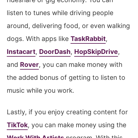
listen to tunes while driving people
around, delivering food, or even walking
dogs. With apps like
TaskRabbit
,
Instacart
,
DoorDash
,
HopSkipDrive
,
and
Rover
, you can make money with
the added bonus of getting to listen to
music while you work.
Lastly, if you enjoy creating content for
TikTok
, you can make money using the
Work With Artists
program. With this