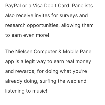
PayPal or a Visa Debit Card. Panelists
also receive invites for surveys and
research opportunities, allowing them
to earn even more!
The Nielsen Computer & Mobile Panel
app is a legit way to earn real money
and rewards, for doing what you’re
already doing, surfing the web and
listening to music!