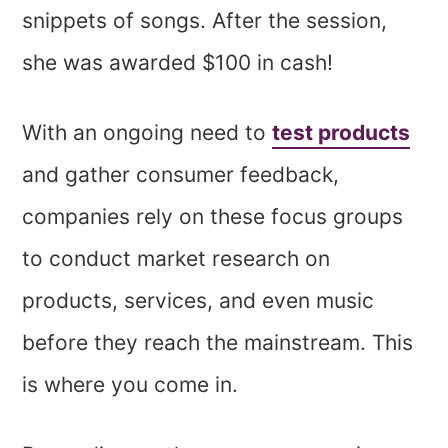
snippets of songs. After the session,
she was awarded $100 in cash!
With an ongoing need to
test products
and gather consumer feedback,
companies rely on these focus groups
to conduct market research on
products, services, and even music
before they reach the mainstream. This
is where you come in.