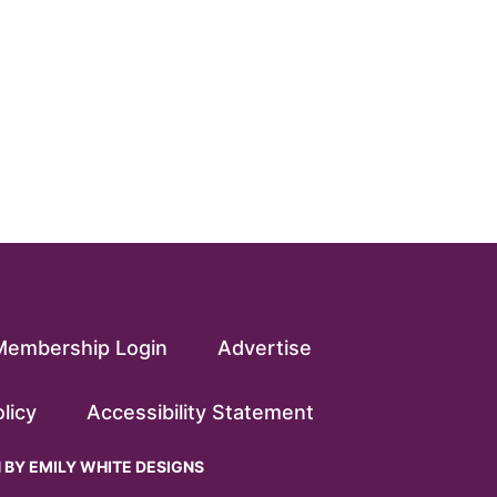
Membership Login
Advertise
licy
Accessibility Statement
N BY
EMILY WHITE DESIGNS