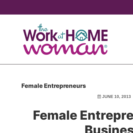
Skip
Skip
to
to
main
primary
content
sidebar
Female Entrepreneurs
JUNE 10, 2013
Female Entrepre
Busine