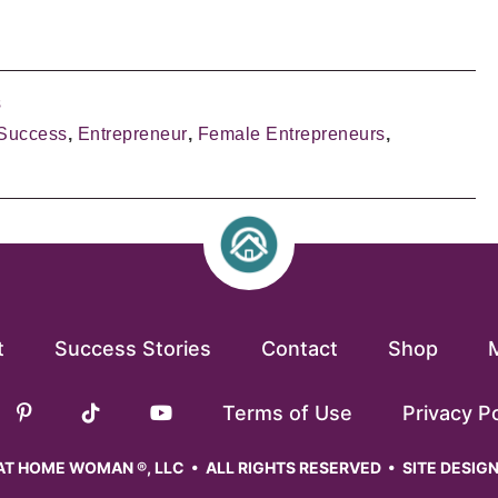
s
Success
,
Entrepreneur
,
Female Entrepreneurs
,
t
Success Stories
Contact
Shop
Terms of Use
Privacy Po
T HOME WOMAN ®, LLC • ALL RIGHTS RESERVED • SITE DESIG