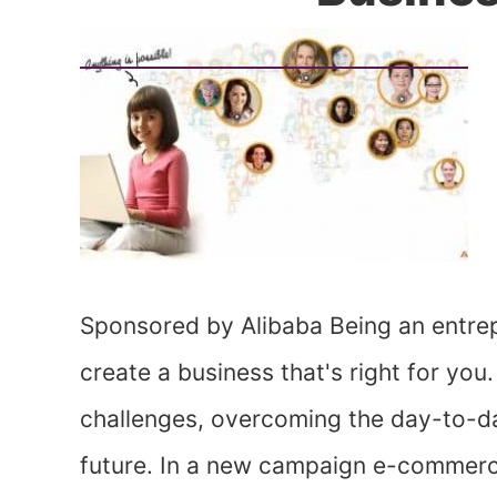
Sponsored by Alibaba Being an entrep
create a business that's right for you.
challenges, overcoming the day-to-da
future. In a new campaign e-commerce 