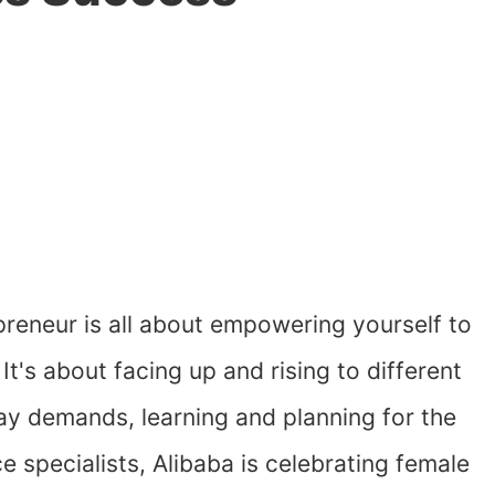
reneur is all about empowering yourself to
 It's about facing up and rising to different
y demands, learning and planning for the
specialists, Alibaba is celebrating female