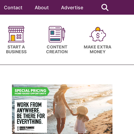
Search
this
Contact
About
Advertise
website
START A
CONTENT
MAKE EXTRA
BUSINESS
CREATION
MONEY
Primary
Sidebar