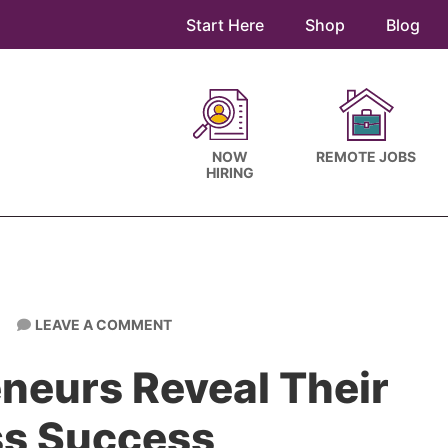
Start Here
Shop
Blog
NOW
REMOTE JOBS
HIRING
LEAVE A COMMENT
neurs Reveal Their
ss Success