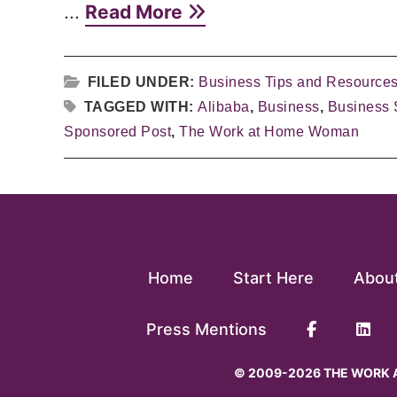
...
Read More
FILED UNDER:
Business Tips and Resource
TAGGED WITH:
Alibaba
,
Business
,
Business 
Sponsored Post
,
The Work at Home Woman
Home
Start Here
Abou
Press Mentions
© 2009-2026 THE WORK A