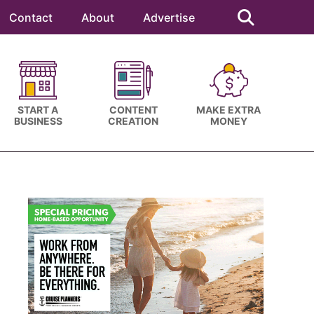
Search
this
Contact
About
Advertise
website
START A
CONTENT
MAKE EXTRA
BUSINESS
CREATION
MONEY
Primary
Sidebar