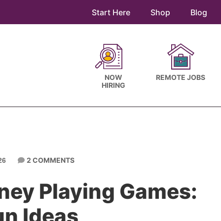
Start Here
Shop
Blog
NOW
REMOTE JOBS
HIRING
2 COMMENTS
26
ney Playing Games:
un Ideas