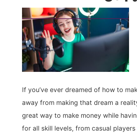
If you’ve ever dreamed of how to mak
away from making that dream a realit
great way to make money while having 
for all skill levels, from casual play