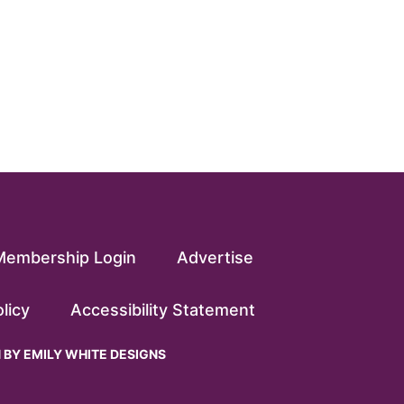
Membership Login
Advertise
licy
Accessibility Statement
N BY
EMILY WHITE DESIGNS