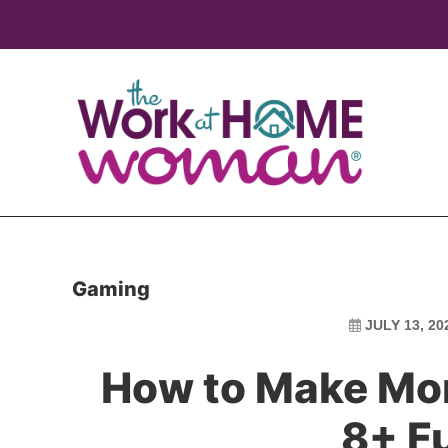
Skip
Skip
to
to
main
primary
content
sidebar
Gaming
JULY 13, 20
How to Make Mo
8+ F