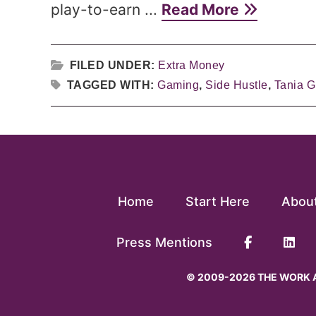
play-to-earn ...
Read More
FILED UNDER:
Extra Money
TAGGED WITH:
Gaming
,
Side Hustle
,
Tania Gr
Home
Start Here
Abou
Press Mentions
© 2009-2026 THE WORK A