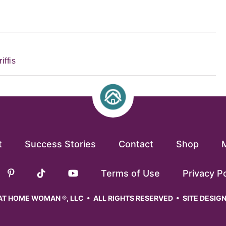
iffis
t
Success Stories
Contact
Shop
Terms of Use
Privacy Po
T HOME WOMAN ®, LLC • ALL RIGHTS RESERVED • SITE DESIG