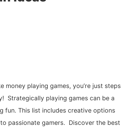
e money playing games, you’re just steps
y! Strategically playing games can be a
fun. This list includes creative options
ers to passionate gamers. Discover the best