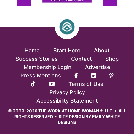
Home
Start Here
About
Success Stories
Contact
Shop
Membership Login
Advertise
Press Mentions
Terms of Use
Privacy Policy
Accessibility Statement
© 2009-2026 THE WORK AT HOME WOMAN ®, LLC • ALL
RIGHTS RESERVED • SITE DESIGN BY
EMILY WHITE
DESIGNS