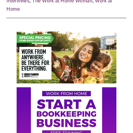
Interviews
,
The Work at Home Woman
,
Work at
Home
Primary
Sidebar