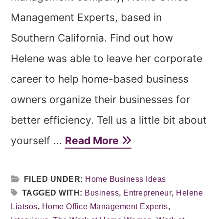
Management Experts, based in
Southern California. Find out how
Helene was able to leave her corporate
career to help home-based business
owners organize their businesses for
better efficiency. Tell us a little bit about
yourself ...
Read More
FILED UNDER:
Home Business Ideas
TAGGED WITH:
Business
,
Entrepreneur
,
Helene
Liatsos
,
Home Office Management Experts
,