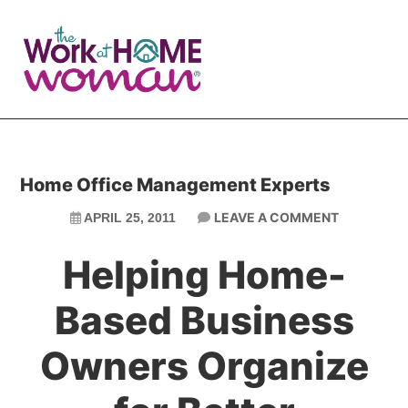
Skip
Skip
to
to
main
primary
content
sidebar
Home Office Management Experts
LEAVE A COMMENT
APRIL 25, 2011
Helping Home-
Based Business
Owners Organize