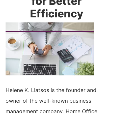
for Better
Efficiency
Helene K. Liatsos is the founder and
owner of the well-known business
management company, Home Office