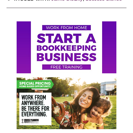
Primary
Sidebar