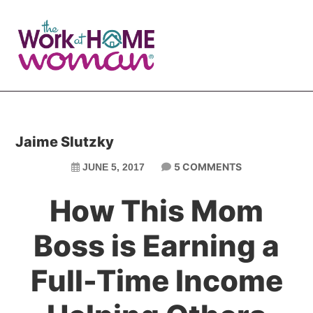
Skip
Skip
to
to
main
primary
content
sidebar
Jaime Slutzky
5 COMMENTS
JUNE 5, 2017
How This Mom
Boss is Earning a
Full-Time Income