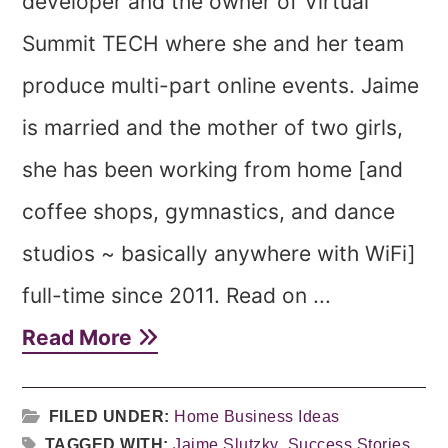
developer and the owner of Virtual
Summit TECH where she and her team
produce multi-part online events. Jaime
is married and the mother of two girls,
she has been working from home [and
coffee shops, gymnastics, and dance
studios ~ basically anywhere with WiFi]
full-time since 2011. Read on ...
Read More
FILED UNDER:
Home Business Ideas
TAGGED WITH:
Jaime Slutzky
,
Success Stories