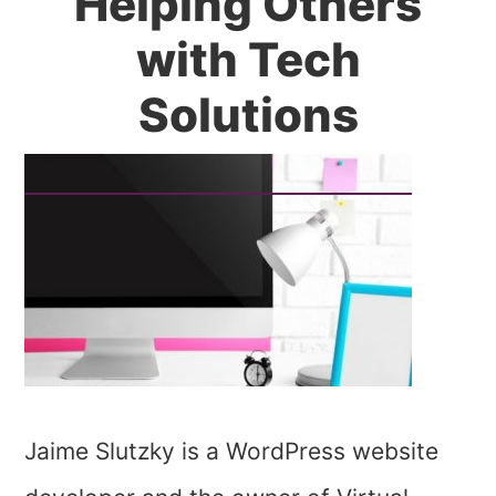
Helping Others
with Tech
Solutions
Jaime Slutzky is a WordPress website