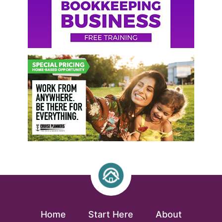
Home
Start Here
About