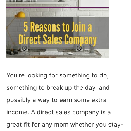
You're looking for something to do,
something to break up the day, and
possibly a way to earn some extra
income. A direct sales company is a
great fit for any mom whether you stay-