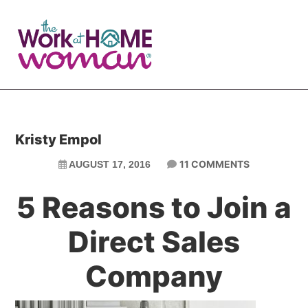
Skip
Skip
to
to
main
primary
content
sidebar
Kristy Empol
11 COMMENTS
AUGUST 17, 2016
5 Reasons to Join a
Direct Sales
Company