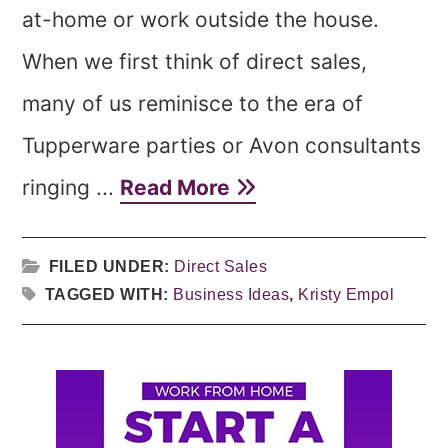
at-home or work outside the house.
When we first think of direct sales,
many of us reminisce to the era of
Tupperware parties or Avon consultants
ringing ...
Read More
FILED UNDER:
Direct Sales
TAGGED WITH:
Business Ideas
,
Kristy Empol
Primary
Sidebar