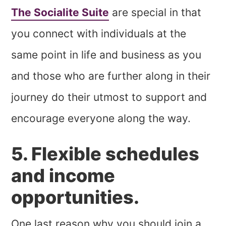
The Socialite Suite
are special in that
you connect with individuals at the
same point in life and business as you
and those who are further along in their
journey do their utmost to support and
encourage everyone along the way.
5. Flexible schedules
and income
opportunities.
One last reason why you should join a