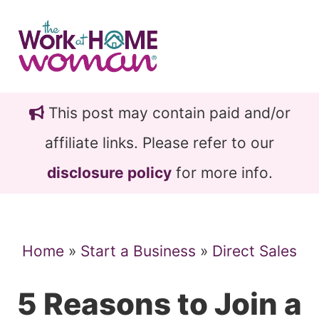
Skip
Skip
to
to
main
primary
content
sidebar
This post may contain paid and/or
affiliate links. Please refer to our
disclosure policy
for more info.
Home
»
Start a Business
»
Direct Sales
5 Reasons to Join a