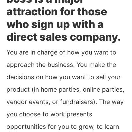
attraction for those
who sign up with a
direct sales company.
You are in charge of how you want to
approach the business. You make the
decisions on how you want to sell your
product (in home parties, online parties,
vendor events, or fundraisers). The way
you choose to work presents
opportunities for you to grow, to learn