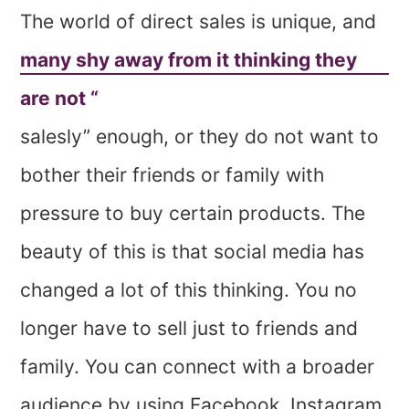
The world of direct sales is unique, and
many shy away from it thinking they
are not “
salesly” enough, or they do not want to
bother their friends or family with
pressure to buy certain products. The
beauty of this is that social media has
changed a lot of this thinking. You no
longer have to sell just to friends and
family. You can connect with a broader
audience by using Facebook, Instagram,