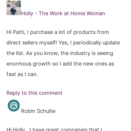
Holly - The Work at Home Woman
Hi Patti, I purchase a lot of products from
direct sellers myself! Yes, I periodically update
the list. As you know, the industry is seeing
enormous growth so I add the new ones as
fast as I can.
Reply to this comment
Robin Schulte
Hi Holly , I have great companies that I