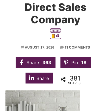
Direct Sales
Company
11 COMMENTS
AUGUST 17, 2016
Share
363
Pin
18
381
Share
SHARES