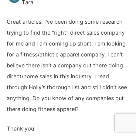
Tara
Great articles. I’ve been doing some research
trying to find the “right” direct sales company
for me and I am coming up short. I am looking
for a fitness/athletic apparel company. I can’t
believe there isn’t a company out there doing
direct/home sales in this industry. I read
through Holly’s thorough list and still didn’t see
anything. Do you know of any companies out
there doing fitness apparel?
Thank you