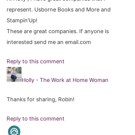
represent. Usborne Books and More and
Stampin’Up!
These are great companies. If anyone is
interested send me an email.com
Reply to this comment
Holly - The Work at Home Woman
Thanks for sharing, Robin!
Reply to this comment