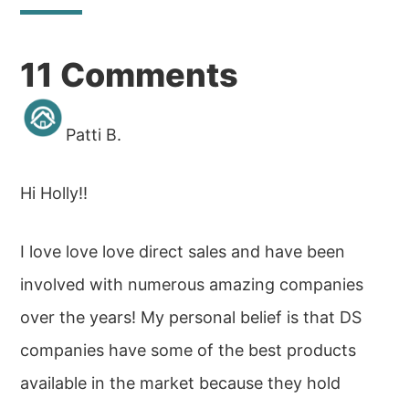
Reader
11 Comments
Interactions
Patti B.
Hi Holly!!
I love love love direct sales and have been
involved with numerous amazing companies
over the years! My personal belief is that DS
companies have some of the best products
available in the market because they hold