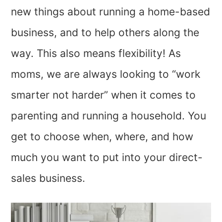
new things about running a home-based
business, and to help others along the
way. This also means flexibility! As
moms, we are always looking to “work
smarter not harder” when it comes to
parenting and running a household. You
get to choose when, where, and how
much you want to put into your direct-
sales business.