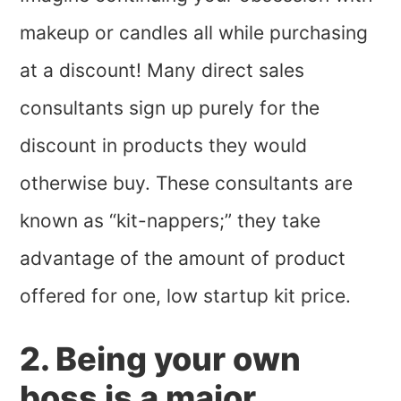
makeup or candles all while purchasing
at a discount! Many direct sales
consultants sign up purely for the
discount in products they would
otherwise buy. These consultants are
known as “kit-nappers;” they take
advantage of the amount of product
offered for one, low startup kit price.
2. Being your own
boss is a major