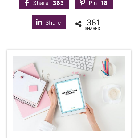
Share
363
Pin
18
381
Share
SHARES