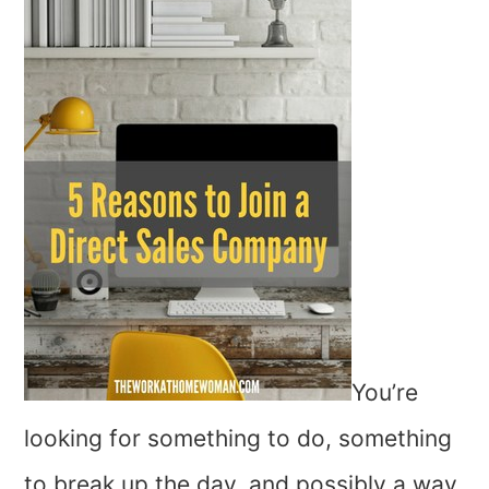
You’re
looking for something to do, something
to break up the day, and possibly a way