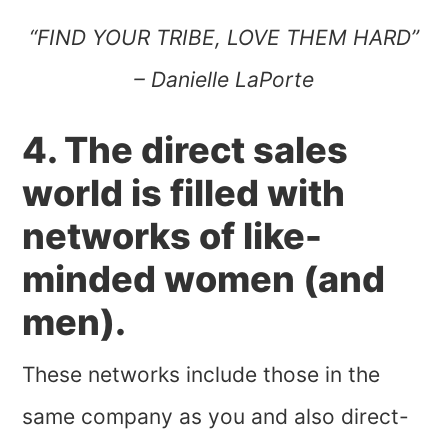
“FIND YOUR TRIBE, LOVE THEM HARD”
– Danielle LaPorte
4. The direct sales
world is filled with
networks of like-
minded women (and
men).
These networks include those in the
same company as you and also direct-