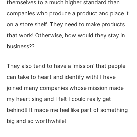
themselves to a much higher standard than
companies who produce a product and place it
on a store shelf. They need to make products
that work! Otherwise, how would they stay in
business??
They also tend to have a ‘mission’ that people
can take to heart and identify with! I have
joined many companies whose mission made
my heart sing and I felt I could really get
behind!! It made me feel like part of something
big and so worthwhile!