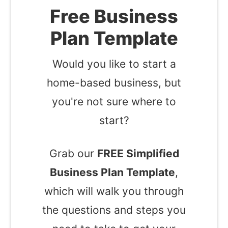
Free Business
Plan Template
Would you like to start a
home-based business, but
you're not sure where to
start?
Grab our
FREE Simplified
Business Plan Template
,
which will walk you through
the questions and steps you