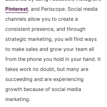
Pinterest
, and Periscope. Social media
channels allow you to create a
consistent presence, and through
strategic marketing, you will find ways
to make sales and grow your team all
from the phone you hold in your hand. It
takes work no doubt, but many are
succeeding and are experiencing
growth because of social media
marketing.