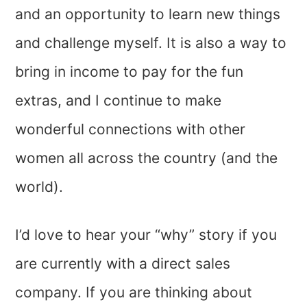
and an opportunity to learn new things
and challenge myself. It is also a way to
bring in income to pay for the fun
extras, and I continue to make
wonderful connections with other
women all across the country (and the
world).
I’d love to hear your “why” story if you
are currently with a direct sales
company. If you are thinking about