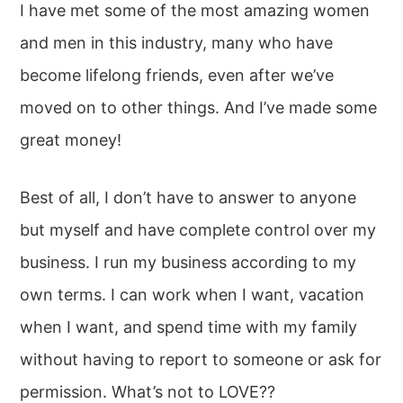
I have met some of the most amazing women
and men in this industry, many who have
become lifelong friends, even after we’ve
moved on to other things. And I’ve made some
great money!
Best of all, I don’t have to answer to anyone
but myself and have complete control over my
business. I run my business according to my
own terms. I can work when I want, vacation
when I want, and spend time with my family
without having to report to someone or ask for
permission. What’s not to LOVE??