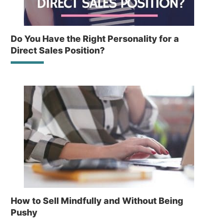
Do You Have the Right Personality for a
Direct Sales Position?
How to Sell Mindfully and Without Being
Pushy