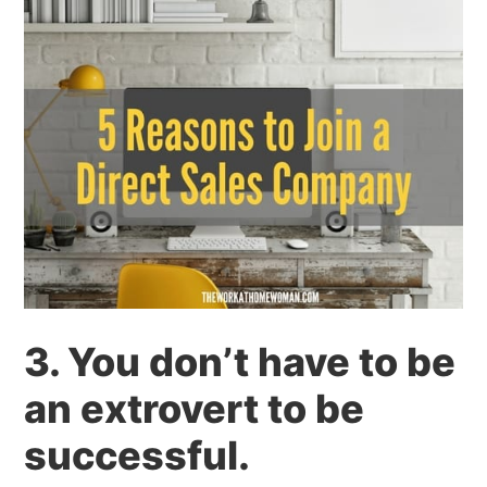
3. You don’t have to be
an extrovert to be
successful.