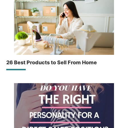
26 Best Products to Sell From Home