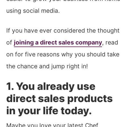
using social media.
If you have ever considered the thought
of
joining a direct sales company
, read
on for five reasons why you should take
the chance and jump right in!
1. You already use
direct sales products
in your life today.
Maybe you love your latest Chef