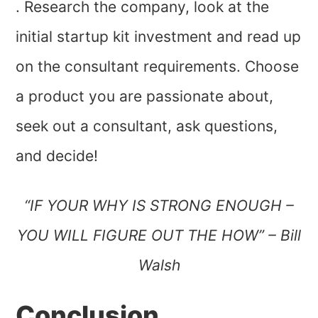
. Research the company, look at the
initial startup kit investment and read up
on the consultant requirements. Choose
a product you are passionate about,
seek out a consultant, ask questions,
and decide!
“IF YOUR WHY IS STRONG ENOUGH –
YOU WILL FIGURE OUT THE HOW” – Bill
Walsh
Conclusion