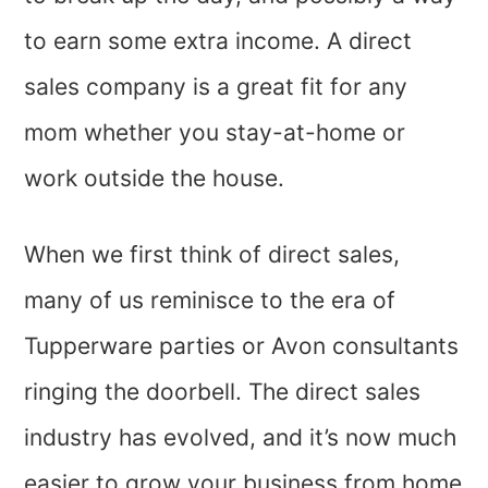
to earn some extra income. A direct
sales company is a great fit for any
mom whether you stay-at-home or
work outside the house.
When we first think of direct sales,
many of us reminisce to the era of
Tupperware parties or Avon consultants
ringing the doorbell. The direct sales
industry has evolved, and it’s now much
easier to grow your business from home