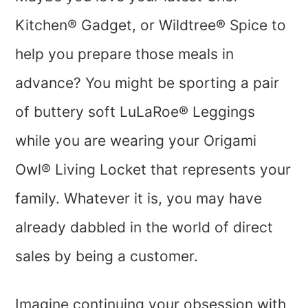
Kitchen® Gadget, or Wildtree® Spice to
help you prepare those meals in
advance? You might be sporting a pair
of buttery soft LuLaRoe® Leggings
while you are wearing your Origami
Owl® Living Locket that represents your
family. Whatever it is, you may have
already dabbled in the world of direct
sales by being a customer.
Imagine continuing your obsession with