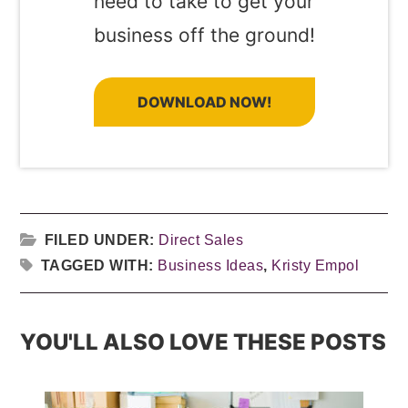
need to take to get your
business off the ground!
DOWNLOAD NOW!
FILED UNDER:
Direct Sales
TAGGED WITH:
Business Ideas
,
Kristy Empol
YOU'LL ALSO LOVE THESE POSTS