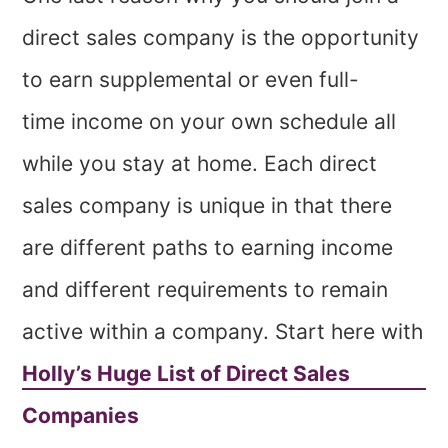
direct sales company is the opportunity
to earn supplemental or even full-
time income on your own schedule all
while you stay at home. Each direct
sales company is unique in that there
are different paths to earning income
and different requirements to remain
active within a company. Start here with
Holly’s Huge List of Direct Sales
Companies