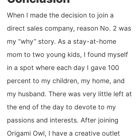
When I made the decision to join a
direct sales company, reason No. 2 was
my “why” story. As a stay-at-home
mom to two young kids, I found myself
in a spot where each day I gave 100
percent to my children, my home, and
my husband. There was very little left at
the end of the day to devote to my
passions and interests. After joining
Origami Owl, I have a creative outlet