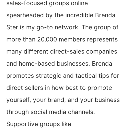
sales-focused groups online
spearheaded by the incredible Brenda
Ster is my go-to network. The group of
more than 20,000 members represents
many different direct-sales companies
and home-based businesses. Brenda
promotes strategic and tactical tips for
direct sellers in how best to promote
yourself, your brand, and your business
through social media channels.
Supportive groups like