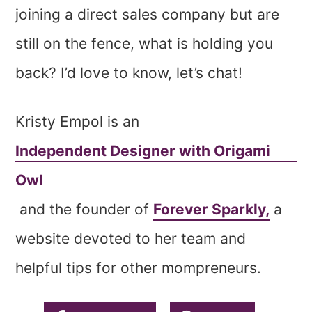
joining a direct sales company but are
still on the fence, what is holding you
back? I’d love to know, let’s chat!
Kristy Empol is an
Independent Designer with Origami
Owl
and the founder of
Forever Sparkly,
a
website devoted to her team and
helpful tips for other mompreneurs.