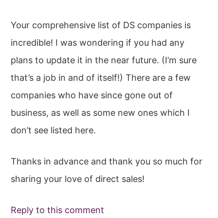
Your comprehensive list of DS companies is
incredible! I was wondering if you had any
plans to update it in the near future. (I’m sure
that’s a job in and of itself!) There are a few
companies who have since gone out of
business, as well as some new ones which I
don’t see listed here.
Thanks in advance and thank you so much for
sharing your love of direct sales!
Reply to this comment