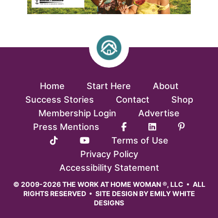
Home
Start Here
About
Success Stories
Contact
Shop
Membership Login
Advertise
Press Mentions
Terms of Use
Privacy Policy
Accessibility Statement
© 2009-2026 THE WORK AT HOME WOMAN ®, LLC • ALL
RIGHTS RESERVED • SITE DESIGN BY
EMILY WHITE
DESIGNS