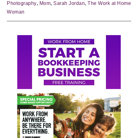
Photography
,
Mom
,
Sarah Jordan
,
The Work at Home
Woman
Primary
Sidebar