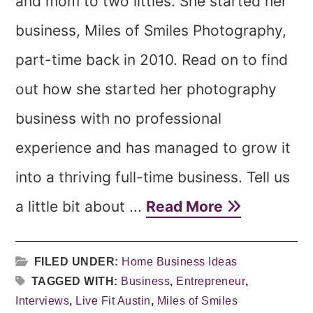
and mom to two littles. She started her
business, Miles of Smiles Photography,
part-time back in 2010. Read on to find
out how she started her photography
business with no professional
experience and has managed to grow it
into a thriving full-time business. Tell us
a little bit about ...
Read More
FILED UNDER:
Home Business Ideas
TAGGED WITH:
Business
,
Entrepreneur
,
Interviews
,
Live Fit Austin
,
Miles of Smiles