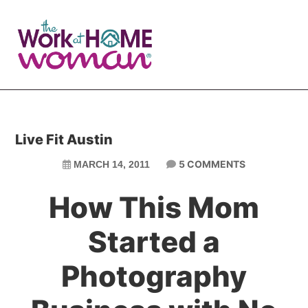
Skip
Skip
to
to
main
primary
content
sidebar
Live Fit Austin
5 COMMENTS
MARCH 14, 2011
How This Mom
Started a
Photography