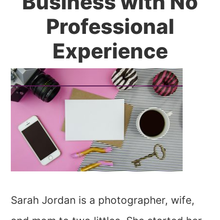
Business with No
Professional
Experience
Sarah Jordan is a photographer, wife,