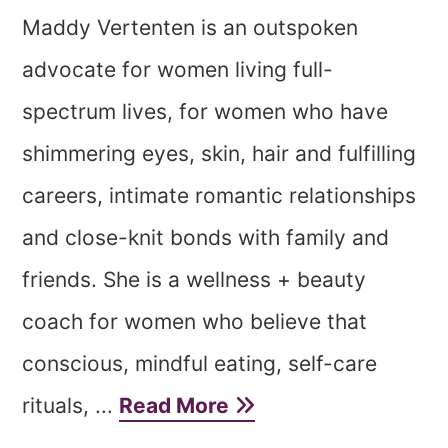
Maddy Vertenten is an outspoken
advocate for women living full-
spectrum lives, for women who have
shimmering eyes, skin, hair and fulfilling
careers, intimate romantic relationships
and close-knit bonds with family and
friends. She is a wellness + beauty
coach for women who believe that
conscious, mindful eating, self-care
rituals, ...
Read More