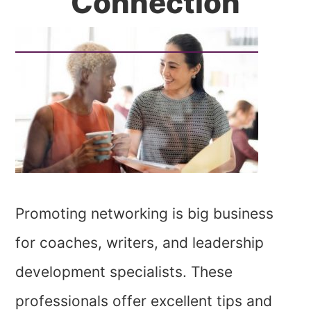
Connection
Promoting networking is big business
for coaches, writers, and leadership
development specialists. These
professionals offer excellent tips and