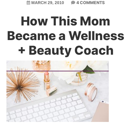
4 COMMENTS
MARCH 29, 2010
How This Mom
Became a Wellness
+ Beauty Coach