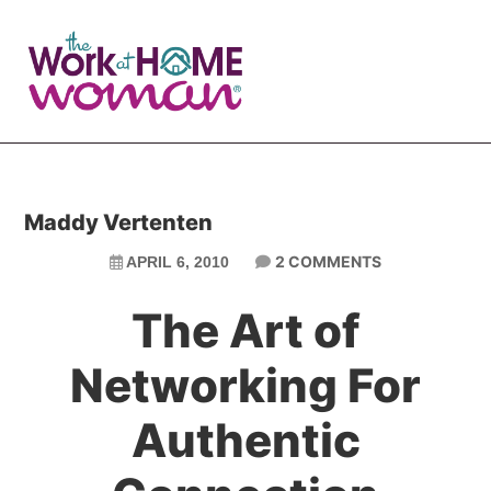
Skip
Skip
to
to
main
primary
content
sidebar
Maddy Vertenten
2 COMMENTS
APRIL 6, 2010
The Art of
Networking For
Authentic