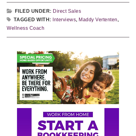
FILED UNDER:
Direct Sales
TAGGED WITH:
Interviews
,
Maddy Vertenten
,
Wellness Coach
Primary
Sidebar