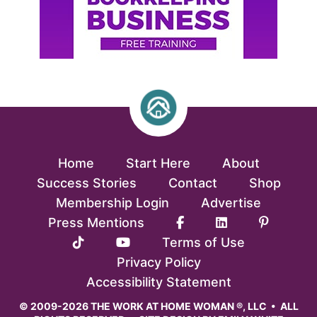
Home
Start Here
About
Success Stories
Contact
Shop
Membership Login
Advertise
Press Mentions
Terms of Use
Privacy Policy
Accessibility Statement
© 2009-2026 THE WORK AT HOME WOMAN ®, LLC • ALL