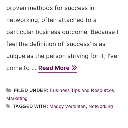
proven methods for success in
networking, often attached to a
particular business outcome. Because I
feel the definition of ‘success’ is as
unique as the person striving for it, I’ve
come to ...
Read More
FILED UNDER:
Business Tips and Resources
,
Marketing
TAGGED WITH:
Maddy Vertenten
,
Networking